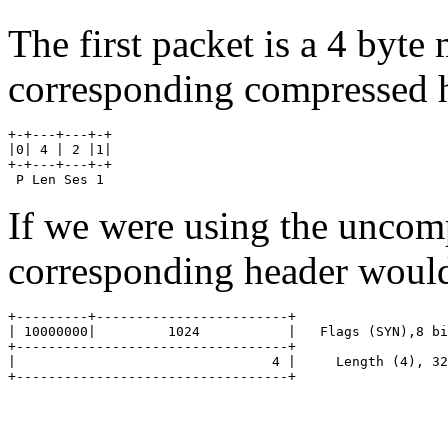
The first packet is a 4 byt
corresponding compressed h
+-+---+---+-+

|0| 4 | 2 |1|

+-+---+---+-+

If we were using the uncom
corresponding header would
+---------+------------------------+

| 10000000|         1024           |   Flags (SYN),8 bi
+----------------------------------+

|                                4 |	 Length (4), 32 bits

+----------------------------------+