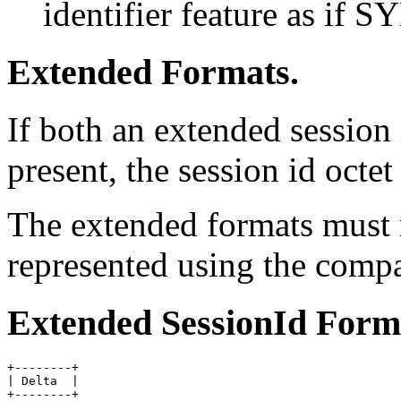
identifier feature as if SY
Extended Formats.
If both an extended session
present, the session id octe
The extended formats must n
represented using the compa
Extended SessionId Form
+--------+

| Delta  |
