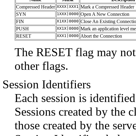
Compressed Header
XXXX|XXX1
Mark a Compressed Header
SYN
1XXX|0000
Open A New Connection
FIN
X1XX|0000
Close An Existing Connecti
PUSH
XX1X|0000
Mark an application level m
RESET
XXX1|0000
Abort the Connection
The RESET flag may not 
other flags.
Session Identifiers
Each session is identified
Sessions created by the c
those created by the serv