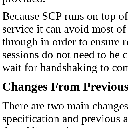
Because SCP runs on top of 
service it can avoid most o
through in order to ensure r
sessions do not need to be c
wait for handshaking to com
Changes From Previous
There are two main changes 
specification and previous 