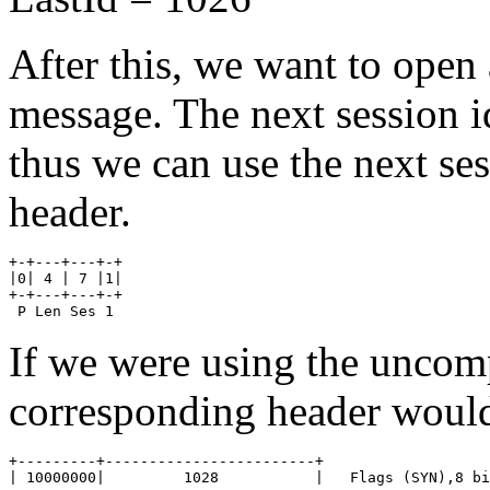
After this, we want to open
message. The next session i
thus we can use the next se
header.
+-+---+---+-+ 

|0| 4 | 7 |1| 

+-+---+---+-+

 P Len Ses 1
If we were using the uncom
corresponding header would
+---------+------------------------+

| 10000000|         1028           |   Flags (SYN),8 bi