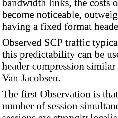
bandwidth links, the costs 
become noticeable, outweig
having a fixed format heade
Observed SCP traffic typical
this predictability can be u
header compression similar
Van Jacobsen.
The first Observation is tha
number of session simultane
sessions are strongly locali