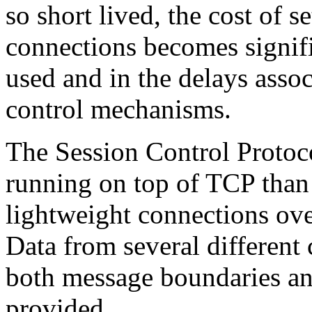
so short lived, the cost of 
connections becomes signifi
used and in the delays asso
control mechanisms.
The Session Control Protoco
running on top of TCP than 
lightweight connections ove
Data from several different 
both message boundaries an
provided.