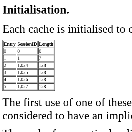
Initialisation.
Each cache is initialised to
Entry
SessionID
Length
0
0
0
1
1
7
2
1,024
128
3
1,025
128
4
1,026
128
5
1,027
128
The first use of one of thes
considered to have an impl