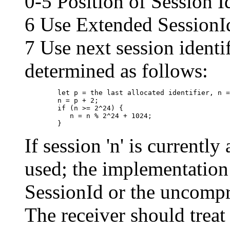
0-5 Position of Session 
6 Use Extended SessionI
7 Use next session identif
determined as follows:
	let p = the last allocated identifier, n = the next session identifier

	n = p + 2;

	if (n >= 2^24) {

  	   n = n % 2^24 + 1024;

If session 'n' is currently
used; the implementation
SessionId or the uncompr
The receiver should treat