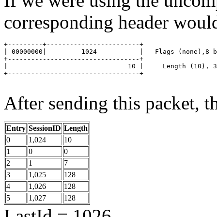
If we were using the uncom
corresponding header would
+---------+------------------------+

| 00000000|         1024           |   Flags (none),8 b
+----------------------------------+

|                               10 |	 Length (10), 32 bits

+----------------------------------+

After sending this packet, th
Entry
SessionID
Length
0
1,024
10
1
0
0
2
1
7
3
1,025
128
4
1,026
128
5
1,027
128
LastId = 1026