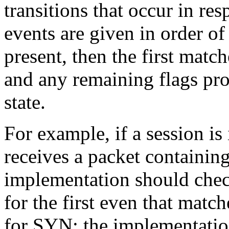
transitions that occur in re
events are given in order of 
present, then the first matc
and any remaining flags pro
state.
For example, if a session is
receives a packet containin
implementation should check
for the first even that matche
for SYN; the implementatio