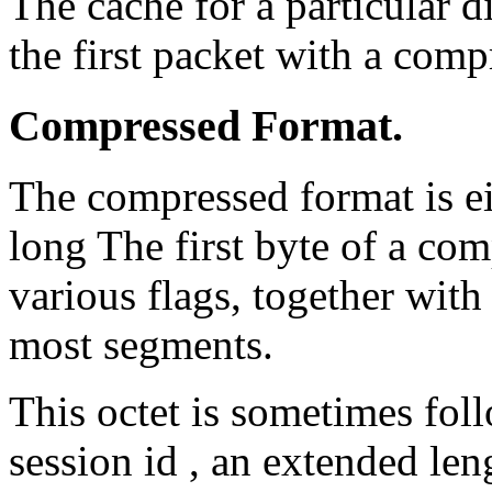
The cache for a particular d
the first packet with a comp
Compressed Format.
The compressed format is ei
long The first byte of a co
various flags, together with
most segments.
This octet is sometimes fol
session id , an extended len