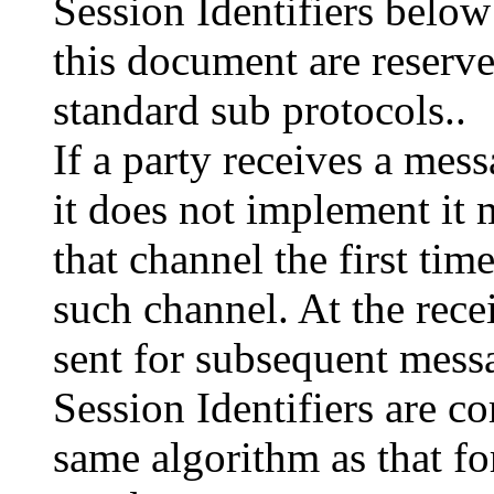
Session Identifiers below
this document are reserve
standard sub protocols..
If a party receives a mes
it does not implement it
that channel the first tim
such channel. At the rec
sent for subsequent mess
Session Identifiers are 
same algorithm as that 