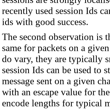
recently used session Ids ca
ids with good success.
The second observation is t
same for packets on a given
do vary, they are typically 
session Ids can be used to s
message sent on a given cha
with an escape value for th
encode lengths for typical