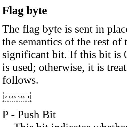
Flag byte
The flag byte is sent in pla
the semantics of the rest of 
significant bit. If this bit i
is used; otherwise, it is tre
follows.
+-+---+---+-+

|P|Len|Ses|1|

P - Push Bit