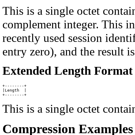
This is a single octet conta
complement integer. This in
recently used session identi
entry zero), and the result i
Extended Length Format
+--------+

|Length  |

This is a single octet conta
Compression Examples