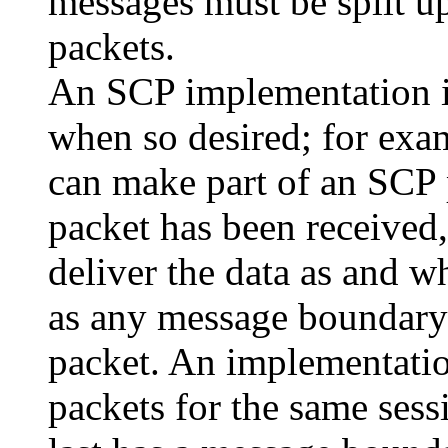
messages must be split u
packets.
An SCP implementation is
when so desired; for exam
can make part of an SCP p
packet has been received,
deliver the data as and w
as any message boundary 
packet. An implementati
packets for the same sess