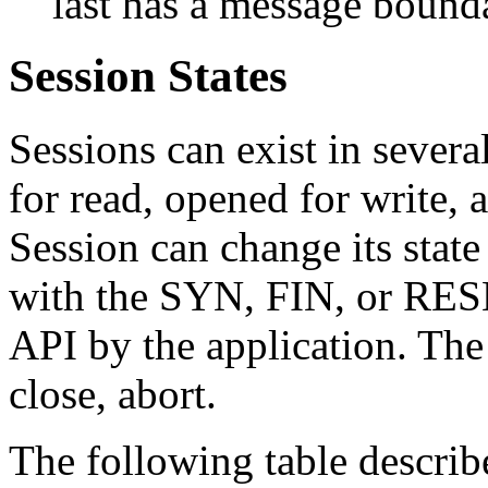
last has a message bound
Session States
Sessions can exist in several
for read, opened for write, 
Session can change its state
with the SYN, FIN, or RESET
API by the application. The 
close, abort.
The following table describe