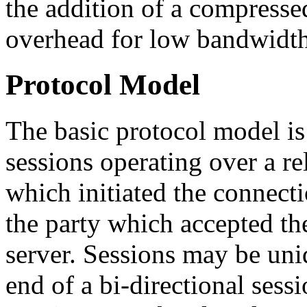
the addition of a compresse
overhead for low bandwidth
Protocol Model
The basic protocol model is 
sessions operating over a re
which initiated the connectio
the party which accepted the
server. Sessions may be unid
end of a bi-directional sess