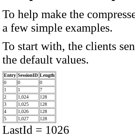
To help make the compressed 
a few simple examples.
To start with, the clients se
the default values.
Entry
SessionID
Length
0
0
0
1
1
7
2
1,024
128
3
1,025
128
4
1,026
128
5
1,027
128
LastId = 1026