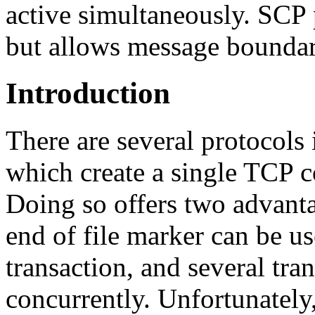
active simultaneously. SCP 
but allows message boundar
Introduction
There are several protocols 
which create a single TCP c
Doing so offers two advanta
end of file marker can be us
transaction, and several tra
concurrently. Unfortunately,