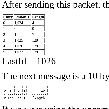
After sending this packet, th
Entry
SessionID
Length
0
1,024
4
1
0
0
2
1
7
3
1,025
128
4
1,026
128
5
1,027
128
LastId = 1026
The next message is a 10 by
+-+---+---+-+ +--------+

|0| 6 | 0 |1| |     10 |

+-+---+---+-+ +--------+

 P Len Ses 1    length  