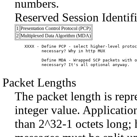
numbers.
Reserved Session Identifi
1
Presentation Control Protocol (PCP)
2
Multiplexed Data Algorithm (MDA)
    XXXX - Define PCP - select higher-level protoc
	   necessary? Why in http MUX

	   Define MDA - Wrapped SCP packets with options. Is this 

	   necessary? It's all optional anyway. 

Packet Lengths
The packet length is repr
integer value. Applicati
than 2^32-1 octets long; 