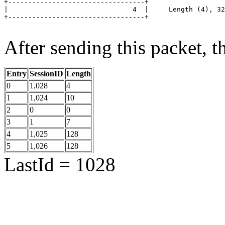
+----------------------------------+

|                               4  |	 Length (4), 32 bits

+----------------------------------+

After sending this packet, th
Entry
SessionID
Length
0
1,028
4
1
1,024
10
2
0
0
3
1
7
4
1,025
128
5
1,026
128
LastId = 1028