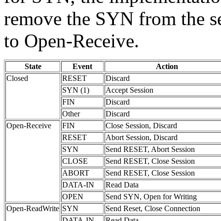
remove the SYN from the se
to Open-Receive.
State
Event
Action
Closed
RESET
Discard
SYN (1)
Accept Session
FIN
Discard
Other
Discard
Open-Receive
FIN
Close Session, Discard
RESET
Abort Session, Discard
SYN
Send RESET, Abort Session
CLOSE
Send RESET, Close Session
ABORT
Send RESET, Close Session
DATA-IN
Read Data
OPEN
Send SYN, Open for Writing
Open-ReadWrite
SYN
Send Reset, Close Connection
DATA-IN
Read Data