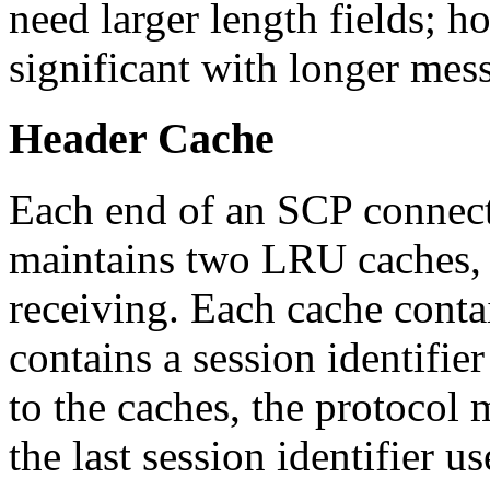
need larger length fields; h
significant with longer mes
Header Cache
Each end of an SCP connect
maintains two LRU caches, 
receiving. Each cache contai
contains a session identifie
to the caches, the protocol 
the last session identifier u