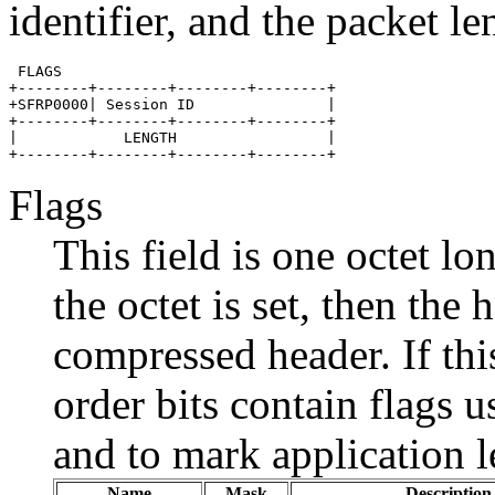
identifier, and the packet le
 FLAGS    

+--------+--------+--------+--------+

+SFRP0000| Session ID               |

+--------+--------+--------+--------+

|            LENGTH                 |

Flags
This field is one octet lon
the octet is set, then the
compressed header. If this
order bits contain flags 
and to mark application 
Name
Mask
Description