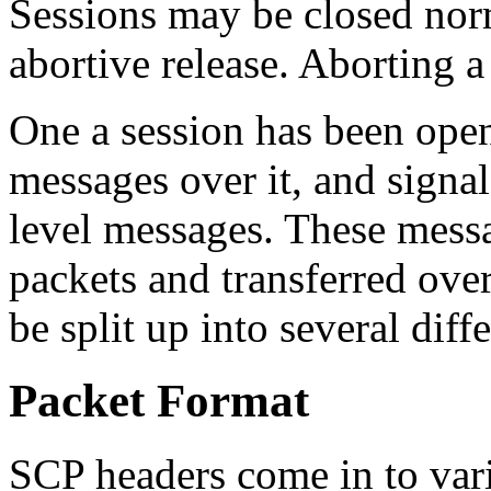
Sessions may be closed norma
abortive release. Aborting a
One a session has been open
messages over it, and signal
level messages. These mess
packets and transferred ove
be split up into several diff
Packet Format
SCP headers come in to var