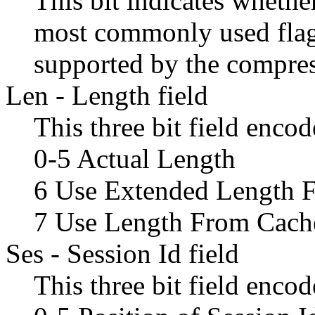
This bit indicates whether
most commonly used flag,
supported by the compres
Len - Length field
This three bit field enco
0-5 Actual Length
6 Use Extended Length F
7 Use Length From Cach
Ses - Session Id field
This three bit field encod