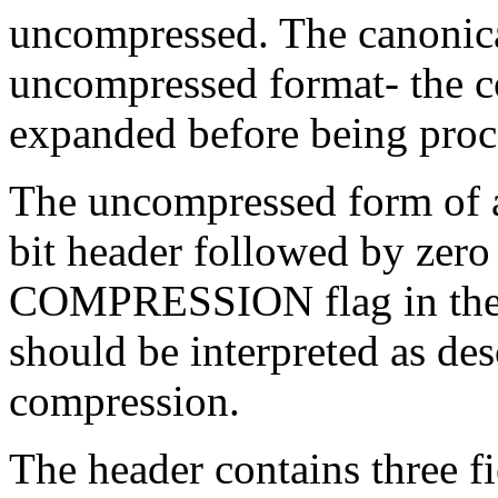
uncompressed. The canonical
uncompressed format- the c
expanded before being proc
The uncompressed form of a
bit header followed by zero 
COMPRESSION flag in the fi
should be interpreted as des
compression.
The header contains three fie