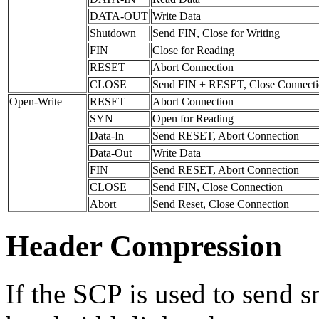
DATA-OUT
Write Data
Shutdown
Send FIN, Close for Writing
FIN
Close for Reading
RESET
Abort Connection
CLOSE
Send FIN + RESET, Close Connect
Open-Write
RESET
Abort Connection
SYN
Open for Reading
Data-In
Send RESET, Abort Connection
Data-Out
Write Data
FIN
Send RESET, Abort Connection
CLOSE
Send FIN, Close Connection
Abort
Send Reset, Close Connection
Header Compression
If the SCP is used to send 