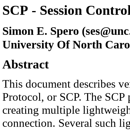
SCP
- Session Control
Simon E. Spero (ses@unc
University Of North Caro
Abstract
This document describes ver
Protocol, or SCP. The SCP 
creating multiple lightweig
connection. Several such li