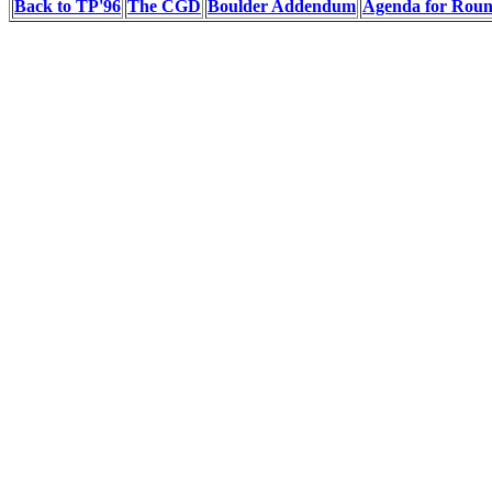
Back to TP'96
The CGD
Boulder Addendum
Agenda for Rou