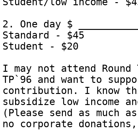
Student/low income - $4
2. One day $ __________
Standard - $45
Student - $20
I may not attend Round 
TP`96 and want to suppo
contribution. I know th
subsidize low income an
(Please send as much as
no corporate donations,