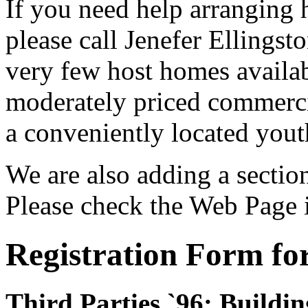
If you need help arranging 
please call Jenefer Ellingst
very few host homes availab
moderately priced commercia
a conveniently located yout
We are also adding a sectio
Please check the Web Page 
Registration Form fo
Third Parties `96: Build