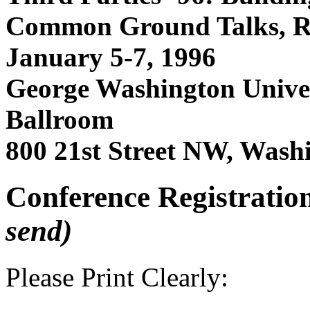
Common Ground Talks, 
January 5-7, 1996
George Washington Univer
Ballroom
800 21st Street NW, Was
Conference Registratio
send)
Please Print Clearly: