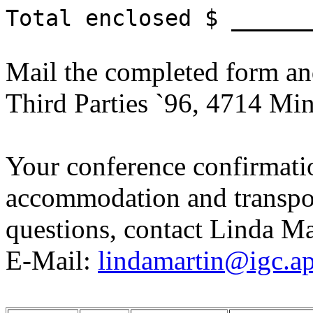
Total enclosed $ ______
Mail the completed form an
Third Parties `96, 4714 Min
Your conference confirmatio
accommodation and transpor
questions, contact Linda M
E-Mail:
lindamartin@igc.ap