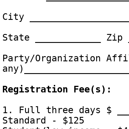
City __________________
State ____________ Zip 
Party/Organization Affi
any)___________________
Registration Fee(s):
1. Full three days $ __
Standard - $125