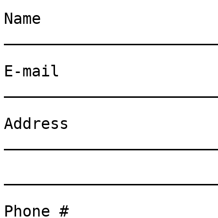
Name
_______________________
E-mail
_______________________
Address
_______________________
_______________________
Phone # _______________