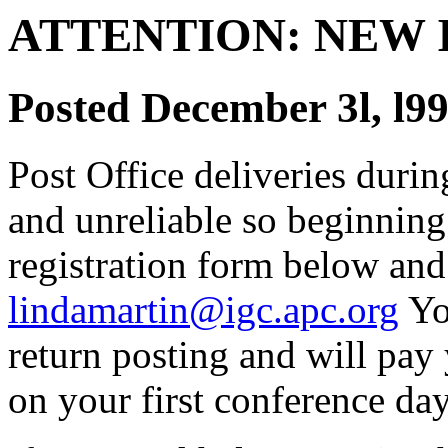
ATTENTION: NEW
Posted December 3l, l9
Post Office deliveries durin
and unreliable so beginning
registration form below and 
lindamartin@igc.apc.org
Yo
return posting and will pay 
on your first conference day