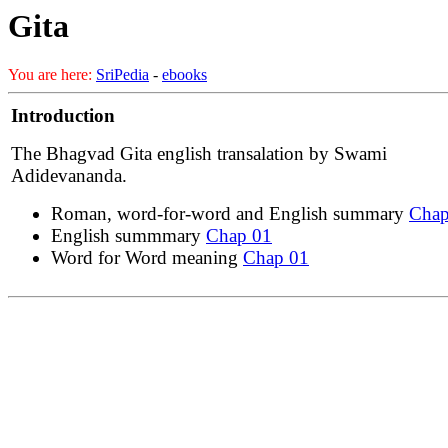
Gita
You are here:
SriPedia
-
ebooks
Introduction
The Bhagvad Gita english transalation by Swami
Adidevananda.
Roman, word-for-word and English summary
Chap
English summmary
Chap 01
Word for Word meaning
Chap 01