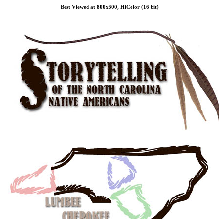
Best Viewed at 800x600, HiColor (16 bit)