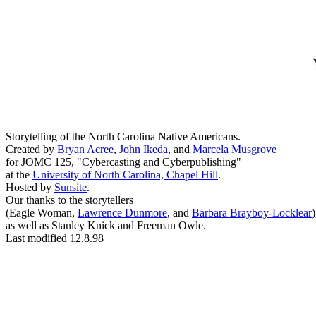
Storytelling of the North Carolina Native Americans.
Created by
Bryan Acree
,
John Ikeda
, and
Marcela Musgrove
for JOMC 125, "Cybercasting and Cyberpublishing"
at the
University of North Carolina, Chapel Hill
.
Hosted by
Sunsite
.
Our thanks to the storytellers
(Eagle Woman,
Lawrence Dunmore
, and
Barbara Brayboy-Locklear
)
as well as Stanley Knick and Freeman Owle.
Last modified 12.8.98