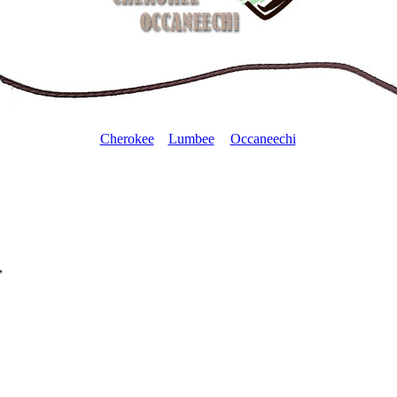
Cherokee
Lumbee
Occaneechi
,