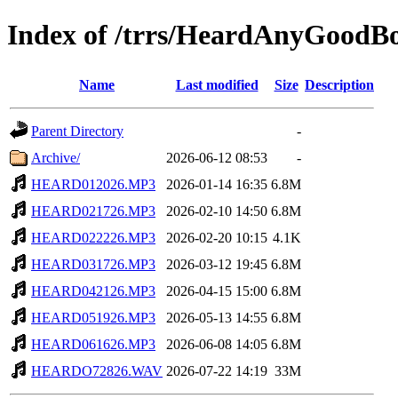
Index of /trrs/HeardAnyGoodB
Name
Last modified
Size
Description
Parent Directory
-
Archive/
2026-06-12 08:53
-
HEARD012026.MP3
2026-01-14 16:35
6.8M
HEARD021726.MP3
2026-02-10 14:50
6.8M
HEARD022226.MP3
2026-02-20 10:15
4.1K
HEARD031726.MP3
2026-03-12 19:45
6.8M
HEARD042126.MP3
2026-04-15 15:00
6.8M
HEARD051926.MP3
2026-05-13 14:55
6.8M
HEARD061626.MP3
2026-06-08 14:05
6.8M
HEARDO72826.WAV
2026-07-22 14:19
33M