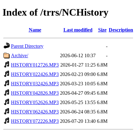
Index of /trrs/NCHistory
Name
Last modified
Size
Description
Parent Directory
-
Archive/
2026-06-12 10:37
-
HISTORY012726.MP3
2026-01-27 11:25
6.8M
HISTORY022426.MP3
2026-02-23 09:00
6.8M
HISTORY032426.MP3
2026-03-23 10:05
6.8M
HISTORY042826.MP3
2026-04-27 09:45
6.8M
HISTORY052626.MP3
2026-05-25 13:55
6.8M
HISTORY062426.MP3
2026-06-24 08:35
6.8M
HISTORY072226.MP3
2026-07-20 13:40
6.8M