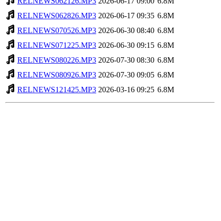
RELNEWS062126.MP3
2026-06-17 09:00
6.8M
RELNEWS062826.MP3
2026-06-17 09:35
6.8M
RELNEWS070526.MP3
2026-06-30 08:40
6.8M
RELNEWS071225.MP3
2026-06-30 09:15
6.8M
RELNEWS080226.MP3
2026-07-30 08:30
6.8M
RELNEWS080926.MP3
2026-07-30 09:05
6.8M
RELNEWS121425.MP3
2026-03-16 09:25
6.8M