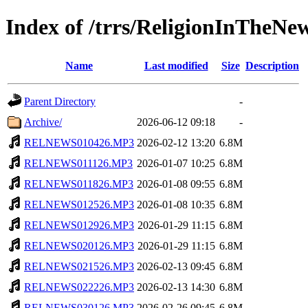
Index of /trrs/ReligionInTheNe
Name
Last modified
Size
Description
Parent Directory
-
Archive/
2026-06-12 09:18
-
RELNEWS010426.MP3
2026-02-12 13:20
6.8M
RELNEWS011126.MP3
2026-01-07 10:25
6.8M
RELNEWS011826.MP3
2026-01-08 09:55
6.8M
RELNEWS012526.MP3
2026-01-08 10:35
6.8M
RELNEWS012926.MP3
2026-01-29 11:15
6.8M
RELNEWS020126.MP3
2026-01-29 11:15
6.8M
RELNEWS021526.MP3
2026-02-13 09:45
6.8M
RELNEWS022226.MP3
2026-02-13 14:30
6.8M
RELNEWS030126.MP3
2026-02-26 09:45
6.8M