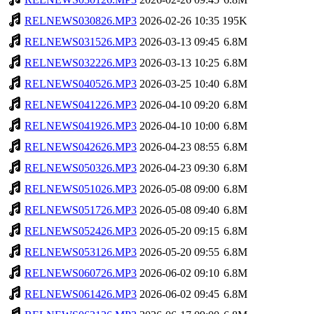
RELNEWS030826.MP3
2026-02-26 10:35
195K
RELNEWS031526.MP3
2026-03-13 09:45
6.8M
RELNEWS032226.MP3
2026-03-13 10:25
6.8M
RELNEWS040526.MP3
2026-03-25 10:40
6.8M
RELNEWS041226.MP3
2026-04-10 09:20
6.8M
RELNEWS041926.MP3
2026-04-10 10:00
6.8M
RELNEWS042626.MP3
2026-04-23 08:55
6.8M
RELNEWS050326.MP3
2026-04-23 09:30
6.8M
RELNEWS051026.MP3
2026-05-08 09:00
6.8M
RELNEWS051726.MP3
2026-05-08 09:40
6.8M
RELNEWS052426.MP3
2026-05-20 09:15
6.8M
RELNEWS053126.MP3
2026-05-20 09:55
6.8M
RELNEWS060726.MP3
2026-06-02 09:10
6.8M
RELNEWS061426.MP3
2026-06-02 09:45
6.8M