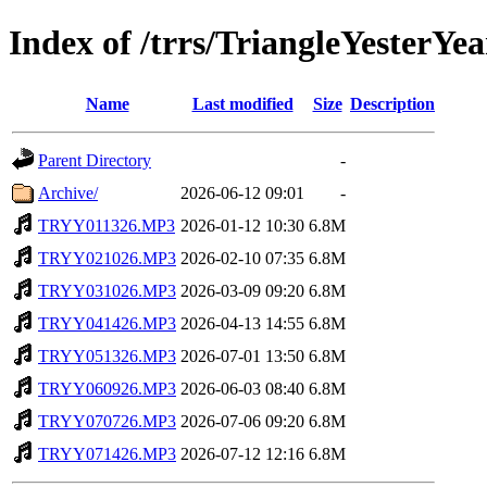
Index of /trrs/TriangleYesterYea
Name
Last modified
Size
Description
Parent Directory
-
Archive/
2026-06-12 09:01
-
TRYY011326.MP3
2026-01-12 10:30
6.8M
TRYY021026.MP3
2026-02-10 07:35
6.8M
TRYY031026.MP3
2026-03-09 09:20
6.8M
TRYY041426.MP3
2026-04-13 14:55
6.8M
TRYY051326.MP3
2026-07-01 13:50
6.8M
TRYY060926.MP3
2026-06-03 08:40
6.8M
TRYY070726.MP3
2026-07-06 09:20
6.8M
TRYY071426.MP3
2026-07-12 12:16
6.8M