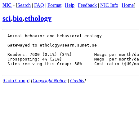
NIC
- [
Search
|
FAQ
|
Format
|
Help
|
Feedback
|
NIC Info
|
Home
]
sci
.
bio
.
ethology
  Animal behavior and behavioral ecology.

  Gatewayed to ethology@searn.sunet.se.

  Readers: 7600 (0.1%) {34%}         Mesgs per month/da
  Crossposting: 4% {21%}             Megs  per month/da
  Sites reciving this Group: 58%     Cost ratio ($US/mo
[
Goto Group
]
[
Copyright Notice
|
Credits
]