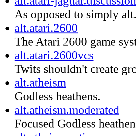
alt.atari-jaguar.discussio
As opposed to simply alt.
alt.atari.2600
The Atari 2600 game sys
alt.atari.2600vcs
Twits shouldn't create gro
alt.atheism
Godless heathens.
alt.atheism.moderated
Focused Godless heathen