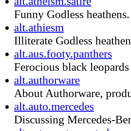
alt.atheism.satire
Funny Godless heathens.
alt.athiesm
Illiterate Godless heathen
alt.aus.footy.panthers
Ferocious black leopards 
alt.authorware
About Authorware, produ
alt.auto.mercedes
Discussing Mercedes-Ben