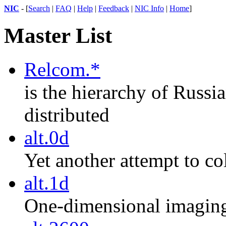
NIC
- [
Search
|
FAQ
|
Help
|
Feedback
|
NIC Info
|
Home
]
Master List
Relcom.*
is the hierarchy of Russ
distributed
alt.0d
Yet another attempt to co
alt.1d
One-dimensional imaging,