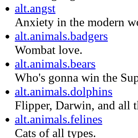
alt.angst
Anxiety in the modern w
alt.animals.badgers
Wombat love.
alt.animals.bears
Who's gonna win the Sup
alt.animals.dolphins
Flipper, Darwin, and all t
alt.animals.felines
Cats of all types.