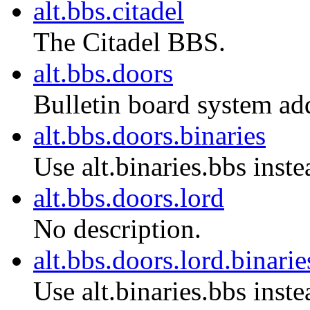
alt.bbs.citadel
The Citadel BBS.
alt.bbs.doors
Bulletin board system ad
alt.bbs.doors.binaries
Use alt.binaries.bbs inste
alt.bbs.doors.lord
No description.
alt.bbs.doors.lord.binarie
Use alt.binaries.bbs inste