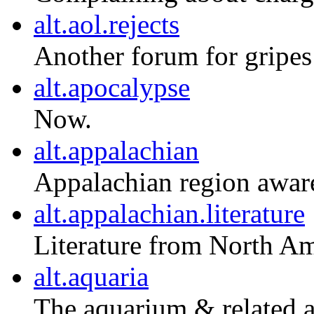
alt.aol.rejects
Another forum for gripes
alt.apocalypse
Now.
alt.appalachian
Appalachian region aware
alt.appalachian.literature
Literature from North Am
alt.aquaria
The aquarium & related a