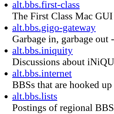
alt.bbs.first-class
The First Class Mac GU
alt.bbs.gigo-gateway
Garbage in, garbage out --
alt.bbs.iniquity
Discussions about iNiQ
alt.bbs.internet
BBSs that are hooked up t
alt.bbs.lists
Postings of regional BBS 