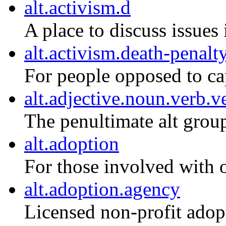
alt.activism.d
A place to discuss issues 
alt.activism.death-penalt
For people opposed to ca
alt.adjective.noun.verb.v
The penultimate alt grou
alt.adoption
For those involved with 
alt.adoption.agency
Licensed non-profit adop