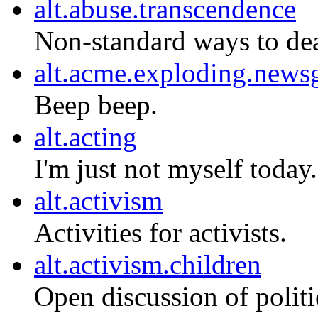
alt.abuse.transcendence
Non-standard ways to dea
alt.acme.exploding.news
Beep beep.
alt.acting
I'm just not myself today.
alt.activism
Activities for activists.
alt.activism.children
Open discussion of politi