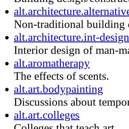
alt.architecture.alternativ
Non-traditional building 
alt.architecture.int-desig
Interior design of man-m
alt.aromatherapy
The effects of scents.
alt.art.bodypainting
Discussions about tempor
alt.art.colleges
Colleges that teach art.