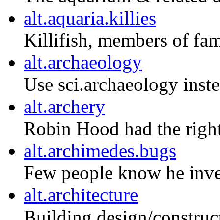
alt.aquaria.killies
Killifish, members of fa
alt.archaeology
Use sci.archaeology inste
alt.archery
Robin Hood had the right
alt.archimedes.bugs
Few people know he inve
alt.architecture
Building design/construct