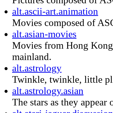
alt.ascii-art.animation
Movies composed of ASCI
alt.asian-movies
Movies from Hong Kong,
mainland.
alt.astrology
Twinkle, twinkle, little pl
alt.astrology.asian
The stars as they appear 