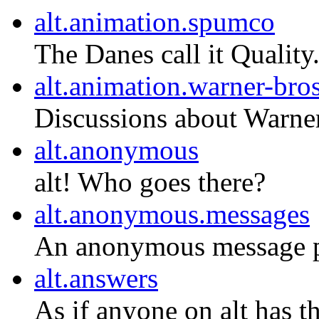
alt.animation.spumco
The Danes call it Quality
alt.animation.warner-bro
Discussions about Warner
alt.anonymous
alt! Who goes there?
alt.anonymous.messages
An anonymous message po
alt.answers
As if anyone on alt has 