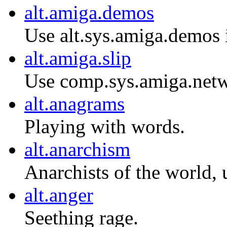
alt.amiga.demos
Use alt.sys.amiga.demos 
alt.amiga.slip
Use comp.sys.amiga.netw
alt.anagrams
Playing with words.
alt.anarchism
Anarchists of the world, 
alt.anger
Seething rage.