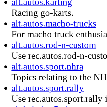
alt.autos.karting
Racing go-karts.
alt.autos.macho-trucks
For macho truck enthusias
alt.autos.rod-n-custom
Use rec.autos.rod-n-cust
alt.autos.sport.nhra
Topics relating to the NH
alt.autos.sport.rally
Use rec.autos.sport.rally 