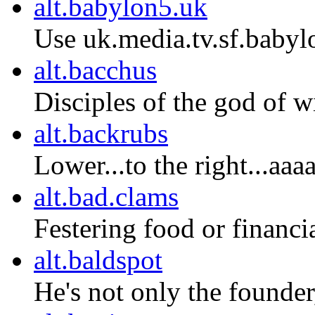
alt.babylon5.uk
Use uk.media.tv.sf.babyl
alt.bacchus
Disciples of the god of w
alt.backrubs
Lower...to the right...aaa
alt.bad.clams
Festering food or financia
alt.baldspot
He's not only the founder