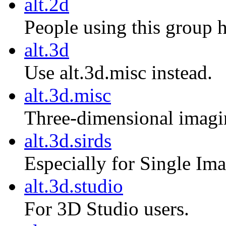
alt.2d
People using this group 
alt.3d
Use alt.3d.misc instead.
alt.3d.misc
Three-dimensional imagi
alt.3d.sirds
Especially for Single I
alt.3d.studio
For 3D Studio users.