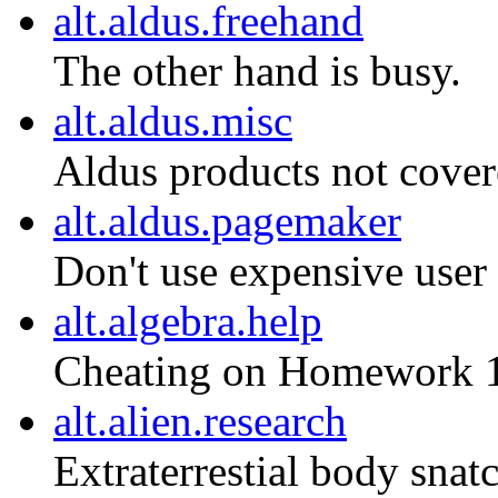
alt.aldus.freehand
The other hand is busy.
alt.aldus.misc
Aldus products not covere
alt.aldus.pagemaker
Don't use expensive user 
alt.algebra.help
Cheating on Homework 
alt.alien.research
Extraterrestial body snatc