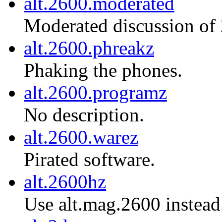
alt.2600.moderated
Moderated discussion of
alt.2600.phreakz
Phaking the phones.
alt.2600.programz
No description.
alt.2600.warez
Pirated software.
alt.2600hz
Use alt.mag.2600 instead