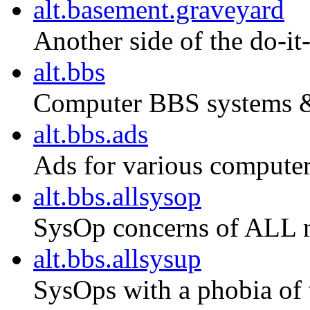
alt.basement.graveyard
Another side of the do-i
alt.bbs
Computer BBS systems &
alt.bbs.ads
Ads for various compute
alt.bbs.allsysop
SysOp concerns of ALL n
alt.bbs.allsysup
SysOps with a phobia of t