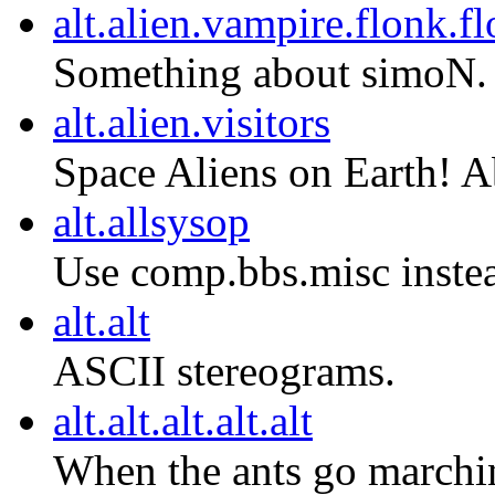
alt.alien.vampire.flonk.f
Something about simoN.
alt.alien.visitors
Space Aliens on Earth! 
alt.allsysop
Use comp.bbs.misc inste
alt.alt
ASCII stereograms.
alt.alt.alt.alt.alt
When the ants go marchin