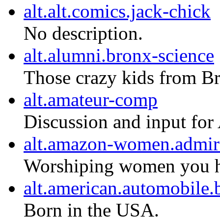
alt.alt.comics.jack-chick
No description.
alt.alumni.bronx-science
Those crazy kids from B
alt.amateur-comp
Discussion and input for
alt.amazon-women.admir
Worshiping women you ha
alt.american.automobil
Born in the USA.