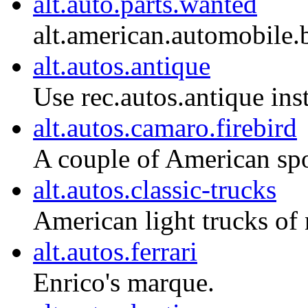
alt.auto.parts.wanted
alt.american.automobil
alt.autos.antique
Use rec.autos.antique ins
alt.autos.camaro.firebird
A couple of American spo
alt.autos.classic-trucks
American light trucks of 
alt.autos.ferrari
Enrico's marque.