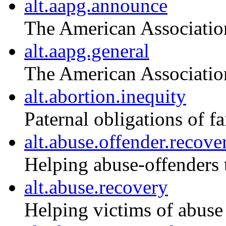
alt.aapg.announce
The American Associatio
alt.aapg.general
The American Associatio
alt.abortion.inequity
Paternal obligations of f
alt.abuse.offender.recove
Helping abuse-offenders 
alt.abuse.recovery
Helping victims of abuse 