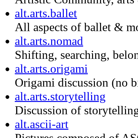
alt.arts.ballet
All aspects of ballet & m
alt.arts.nomad
Shifting, searching, belo
alt.arts.origami
Origami discussion (no bi
alt.arts.storytelling
Discussion of storytelling
alt.ascii-art
Pictures composed of ASC