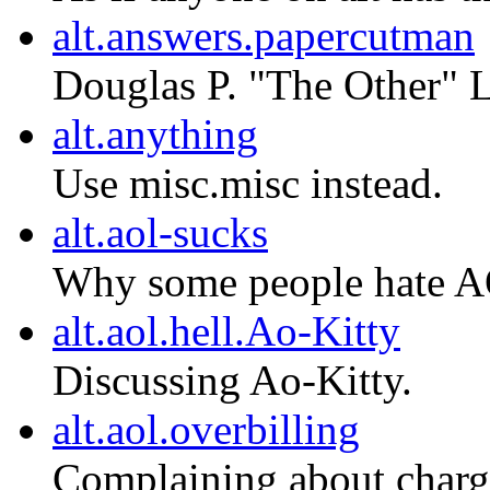
alt.answers.papercutman
Douglas P. "The Other" L
alt.anything
Use misc.misc instead.
alt.aol-sucks
Why some people hate AO
alt.aol.hell.Ao-Kitty
Discussing Ao-Kitty.
alt.aol.overbilling
Complaining about charg