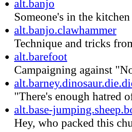
alt.banjo
Someone's in the kitchen
alt.banjo.clawhammer
Technique and tricks from
alt.barefoot
Campaigning against "No 
alt.barney.dinosaur.die.di
"There's enough hatred o
alt.base-jumping.sheep.
Hey, who packed this chu