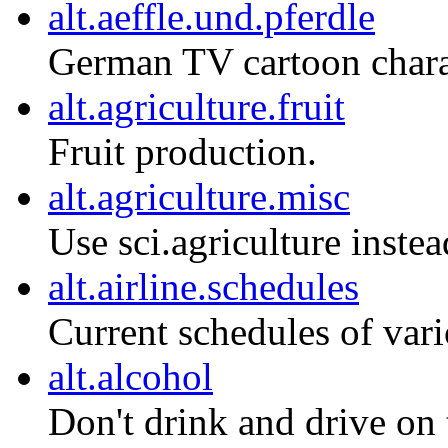
alt.aeffle.und.pferdle
German TV cartoon charac
alt.agriculture.fruit
Fruit production.
alt.agriculture.misc
Use sci.agriculture instea
alt.airline.schedules
Current schedules of vari
alt.alcohol
Don't drink and drive on th