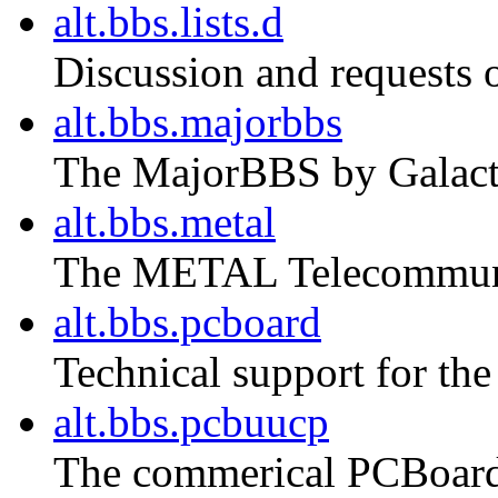
alt.bbs.lists.d
Discussion and requests o
alt.bbs.majorbbs
The MajorBBS by Galact
alt.bbs.metal
The METAL Telecommuni
alt.bbs.pcboard
Technical support for t
alt.bbs.pcbuucp
The commerical PCBoar