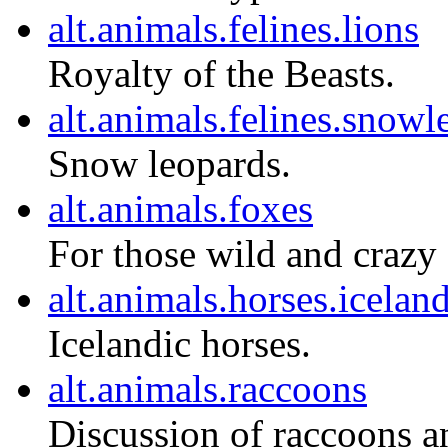
alt.animals.felines.lions
Royalty of the Beasts.
alt.animals.felines.snowl
Snow leopards.
alt.animals.foxes
For those wild and crazy
alt.animals.horses.icelan
Icelandic horses.
alt.animals.raccoons
Discussion of raccoons an