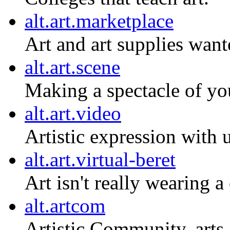
alt.art.marketplace
Art and art supplies want
alt.art.scene
Making a spectacle of you
alt.art.video
Artistic expression with
alt.art.virtual-beret
Art isn't really wearing a
alt.artcom
Artistic Community, art