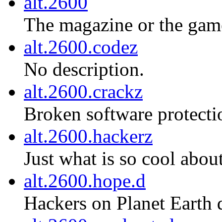
alt.2600
The magazine or the gam
alt.2600.codez
No description.
alt.2600.crackz
Broken software protecti
alt.2600.hackerz
Just what is so cool about
alt.2600.hope.d
Hackers on Planet Earth 