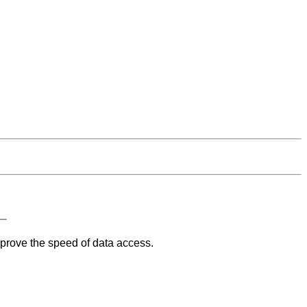
mprove the speed of data access.