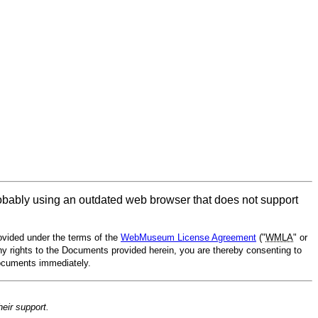
obably using an outdated web browser that does not support
vided under the terms of the
WebMuseum License Agreement
("
WMLA
" or
ny rights to the Documents provided herein, you are thereby consenting to
Documents immediately.
heir support.