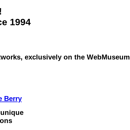
!
ce 1994
artworks, exclusively on the WebMuseum
e Berry
 unique
ions