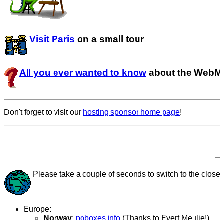
Visit Paris
on a small tour
All you ever wanted to know
about the Web
Don't forget to visit our
hosting sponsor home page
!
Please take a couple of seconds to switch to the closes
Europe:
Norway
:
poboxes.info
(Thanks to Evert Meulie!)