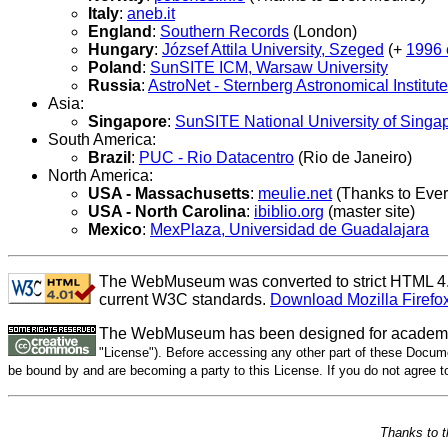
Italy
:
aneb.it
England
:
Southern Records
(London)
Hungary
:
József Attila University, Szeged
(+
1996 
Poland
:
SunSITE ICM, Warsaw University
Russia
:
AstroNet - Sternberg Astronomical Institute
Asia:
Singapore
:
SunSITE National University of Singa
South America:
Brazil
:
PUC - Rio Datacentro
(Rio de Janeiro)
North America:
USA - Massachusetts
:
meulie.net
(Thanks to Evert
USA - North Carolina
:
ibiblio.org
(master site)
Mexico
:
MexPlaza, Universidad de Guadalajara
The WebMuseum was converted to strict HTML 4.01
current W3C standards.
Download Mozilla Firefo
The WebMuseum has been designed for academic
"License"). Before accessing any other part of these Docume
be bound by and are becoming a party to this License. If you do not agree 
Thanks to 