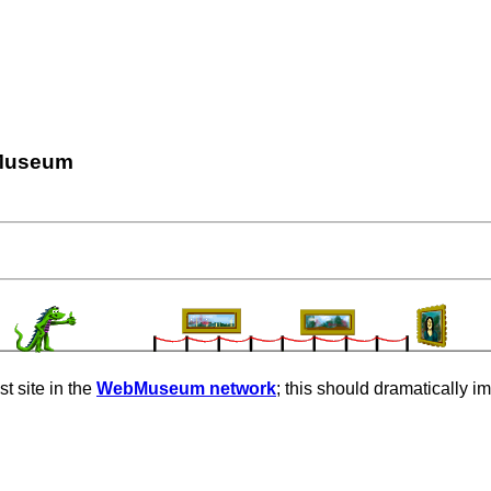
Museum
t site in the
WebMuseum network
; this should dramatically i