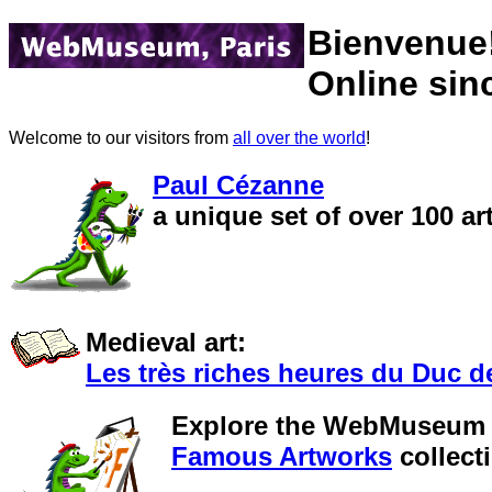
Bienvenue
Online sin
Welcome to our visitors from
all over the world
!
Paul Cézanne
a unique set of over 100 
Medieval art:
Les très riches heures du Duc d
Explore the WebMuseum
Famous Artworks
collect