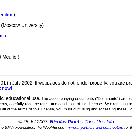
edition
)
(Moscow University)
pore
 Meulie!)
 in July 2002. If webpages do not render properly, you are pr
x now!
, educational use.
The accompanying documents ("Documents") are pro
nts, carefully read the terms and conditions of this License. By exercising a
to all of the terms of this License, you must quit using and accessing these 
© 25 Jul 2007,
Nicolas Pioch
-
Top
-
Up
-
Info
the BMW Foundation, the WebMuseum
mirrors
,
partners and contributors
for t