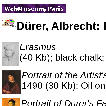
Dürer, Albrecht: 
Erasmus
(40 Kb); black chalk
Portrait of the Artist
1490 (30 Kb); Oil on
Portrait of Durer's F