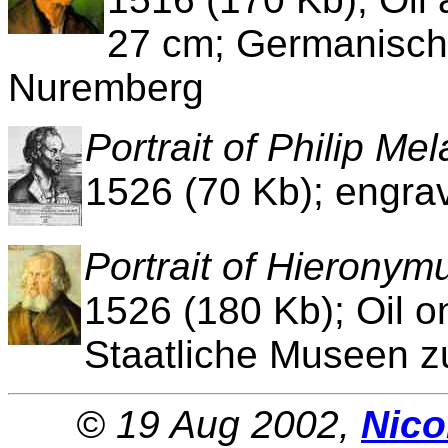
27 cm; Germanisch
Nuremberg
Portrait of Philip Me
1526 (70 Kb); engra
Portrait of Hierony
1526 (180 Kb); Oil o
Staatliche Museen zu
© 19 Aug 2002,
Nico