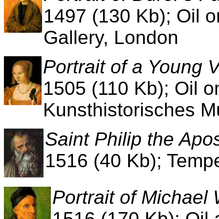
1497 (130 Kb); Oil o
Gallery, London
Portrait of a Young
1505 (110 Kb); Oil o
Kunsthistorisches 
Saint Philip the Apos
1516 (40 Kb); Tempe
Portrait of Michae
1516 (170 Kb); Oil