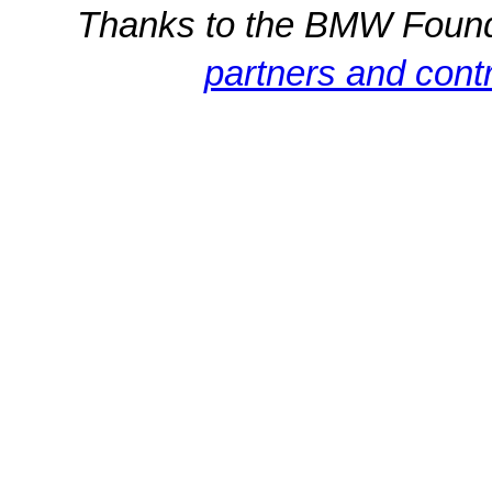
Thanks to the BMW Foun
partners and contr