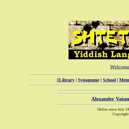
Welcome 
||
Library
|
Synagogue
|
School
|
Memo
Alexander Vaism
Online since July 1
Copyright