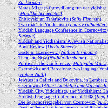
Zuckerman
)
Mates Mizeses farteydikung fun der yidisher
(
Mordkhe Schaechter)
Zhitlovski un Tshernovits (
Shikl Fishman
)
Two roads to Yiddishism (
Louis Fridhandler
)
Yiddish Language Conference in Czernowitz 
Kaswan
)
Yiddish and Yiddishism: A Jewish Nationalist
Book Review (
David Shneer
)
Gäste in Czernowitz (
Nathan Birnbaum
)
Then and Now (
Nathan Birnbaum
)
Politics at the Conference. (
Matityahu Mintz
)
Czernowitz and Barcelona: two language con
(
Holger Nath
)
Jewries in Galicia and Bukovina, in Lemberg
Czernowitz (
Albert Lichtblau and Michael J
Yiddish City, Yiddishists, and Yiddishism: C
Yiddish Language Conference of 1908 (
Inna 
Die Sprachoesetzgeber von Czernowitz (
A. C
Dort un demolt felieton arum der yidisher sh