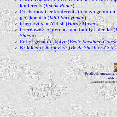
konferents (
Itshak Paner
)
Di chernovitser konferents in mayn gemit un
gedekhenish (
Ikhil Shraybman
)
Chernovits un Yidish (
Hardy Mayer
)
Czernowitz conference and family calendar (
Shteyn
)
Er hot gehat di skhiye (
Beyle Shekhter-Gotes
Krik keyn Chernevits? (
Beyle Shekhter-Gote
Feedback, questions: 
Web d
Background: fragments