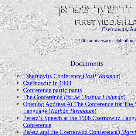
Czernowitz, Au
90th anniversary celebration 
Documents
Tshernovits Conference
(
Iosif Vaisman
)
Czernowitz in 1908
Conference participants
The Conference
Per Se
(
Joshua Fishman
)
Opening Address At The Conference for The 
Language (
Nathan Birnbaum
)
Peretz’s Speech at the 1908 Czernowitz Lang
Conference
Peretz and the Czernowitz Conference (
Marv