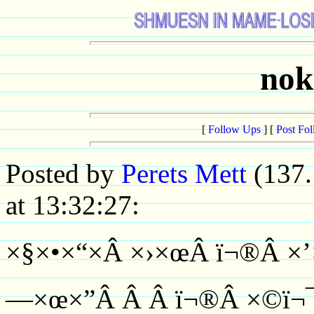
nok
[
Follow Ups
] [
Post Fo
Posted by
Perets Mett
(137.
at 13:32:27:
×§×•×“×Â ×›×œÂ ï¬®Â ×’
—×œ×”Â Â Â ï¬®Â ×©ï¬¯