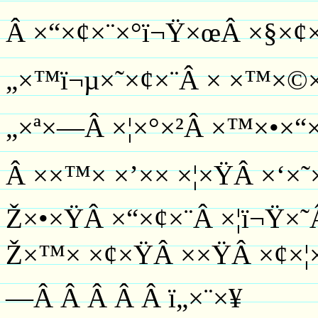
Â ×“×¢×¨×°ï¬Ÿ×œÂ ×§×¢×
„×™ï¬µ×˜×¢×¨Â × ×™×©×˜
„×ª×—Â ×¦×°×²Â ×™×•×“
Â ××™× ×’×× ×¦×ŸÂ ×‘×
Ž×•×ŸÂ ×“×¢×¨Â ×¦ï¬Ÿ×˜
Ž×™× ×¢×ŸÂ ××ŸÂ ×¢×¦×
—Â Â Â Â Â ï­„×¨×¥