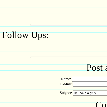
Follow Ups:
Post 
Name:
E-Mail:
Subject:
Co