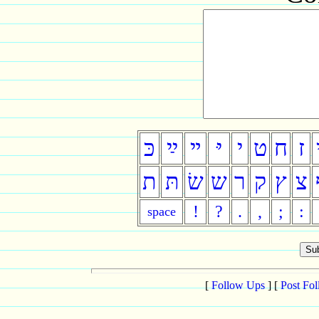
כּ
ײַ
ײ
יּ
י
ט
ח
ז
ת
תּ
שׂ
ש
ר
ק
ץ
צ
!
?
.
,
;
:
space
[
Follow Ups
] [
Post Fo