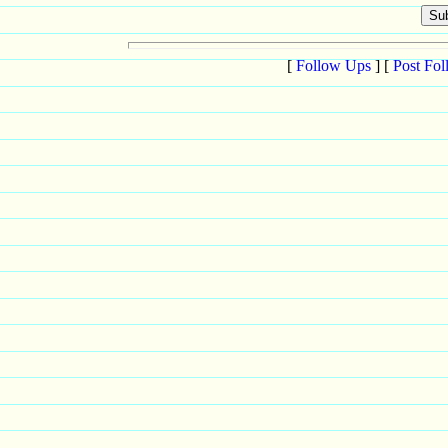
[
Follow Ups
] [
Post Fo