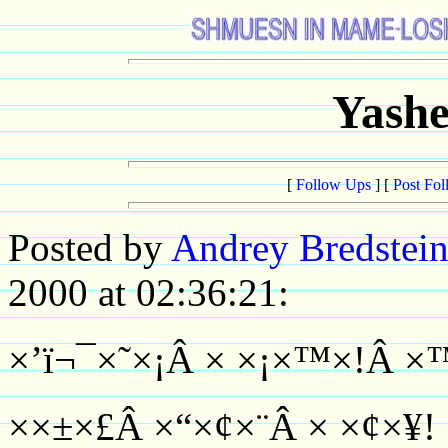
Yashe
[
Follow Ups
] [
Post Fo
Posted by
Andrey Bredstei
2000 at 02:36:21:
×’ï¬¯×˜×¡Â × ×¡×™×!Â 
××±×£Â ×“×¢×¨Â × ×¢×¥!