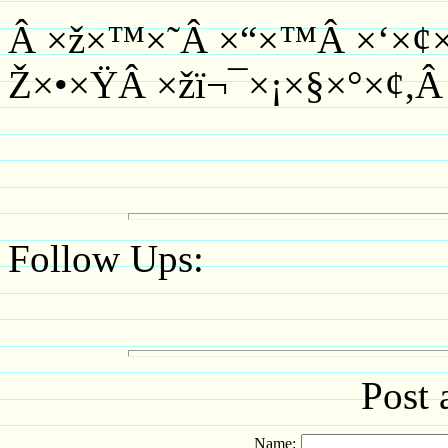
Â ×ž×™×˜Â ×“×™Â ×‘×¢×¡
Ž×•×ŸÂ ×žï¬¯×¡×§×°×¢,Â
Follow Ups:
Post 
Name: