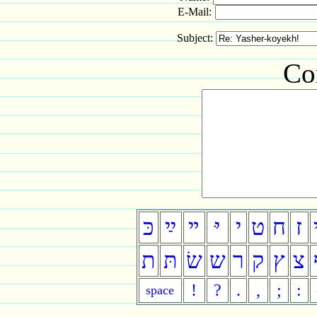
E-Mail:
Subject:
Co
כּ
ײַ
ײ
יּ
י
ט
ח
ז
ת
תּ
שׂ
ש
ר
ק
ץ
צ
!
?
.
,
;
:
space