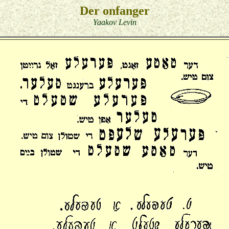
Der onfanger
Yaakov Levin