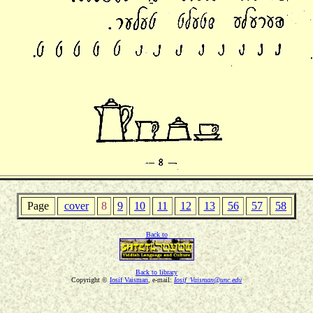
Page
cover
8
9
10
11
12
13
56
57
58
Back to
Back to library
Copyright ©
Iosif Vaisman
, e-mail:
Iosif_Vaisman@unc.edu