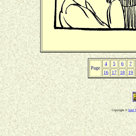
4
5
6
7
Page
16
17
18
19
Copyright ©
Iosif