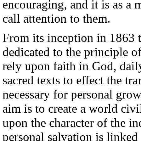
encouraging, and it is as a
call attention to them.
From its inception in 1863
dedicated to the principle o
rely upon faith in God, dail
sacred texts to effect the tr
necessary for personal grow
aim is to create a world civil
upon the character of the in
personal salvation is linked 