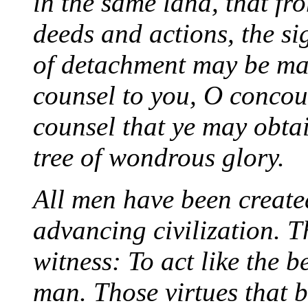
in the same land, that fr
deeds and actions, the si
of detachment may be ma
counsel to you, O concour
counsel that ye may obtai
tree of wondrous glory.
All men have been create
advancing civilization. 
witness: To act like the b
man. Those virtues that be