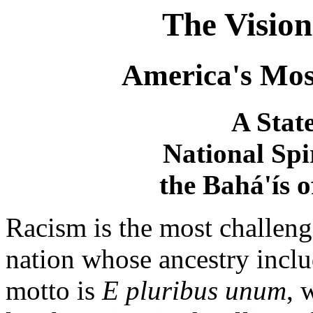
The Vision
America's Mos
A Stat
National Spi
the Bahá'ís o
Racism is the most challeng
nation whose ancestry inclu
motto is
E pluribus unum
, 