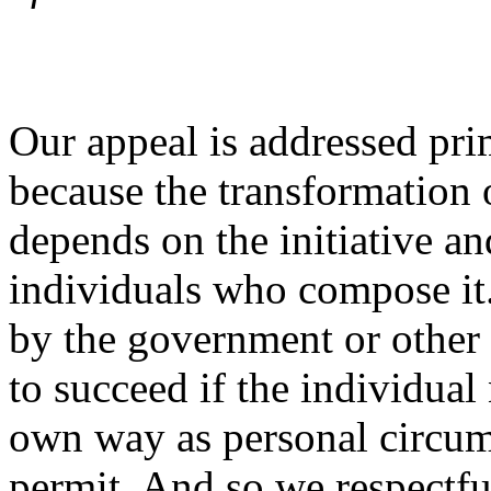
Our appeal is addressed pri
because the transformation 
depends on the initiative an
individuals who compose it.
by the government or other 
to succeed if the individual
own way as personal circum
permit. And so we respectfu