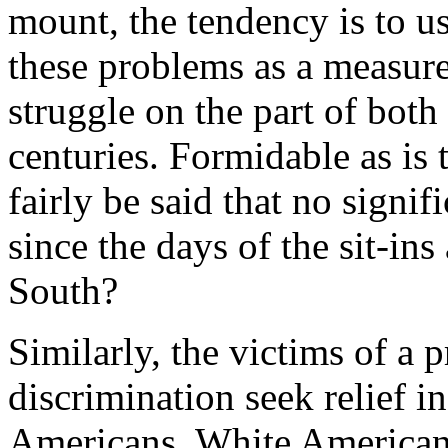
mount, the tendency is to us
these problems as a measure 
struggle on the part of both
centuries. Formidable as is 
fairly be said that no signif
since the days of the sit-ins
South?
Similarly, the victims of a 
discrimination seek relief i
Americans, White American