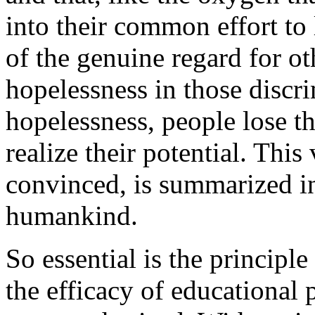
into their common effort to
of the genuine regard for ot
hopelessness in those discri
hopelessness, people lose t
realize their potential. This 
convinced, is summarized in
humankind.
So essential is the principl
the efficacy of educational 