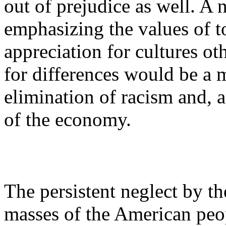
out of prejudice as well. A 
emphasizing the values of t
appreciation for cultures ot
for differences would be a 
elimination of racism and, a
of the economy.
The persistent neglect by t
masses of the American peop