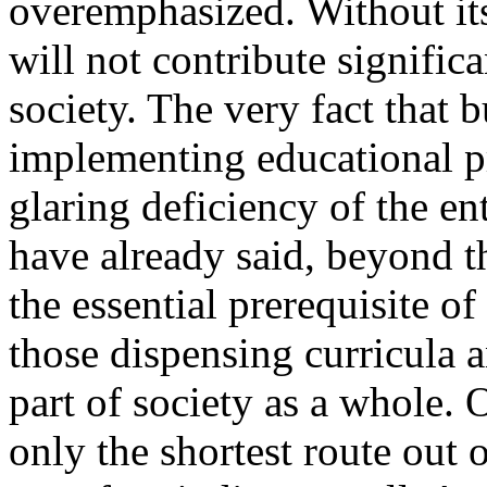
overemphasized. Without it
will not contribute signific
society. The very fact that 
implementing educational pr
glaring deficiency of the en
have already said, beyond t
the essential prerequisite of
those dispensing curricula 
part of society as a whole. O
only the shortest route out o