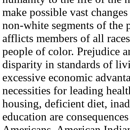
make possible vast changes 
non-white segments of the 
afflicts members of all races
people of color. Prejudice a
disparity in standards of li
excessive economic advanta
necessities for leading heal
housing, deficient diet, inad
education are consequences o
Americans, American India