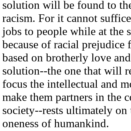
solution will be found to t
racism. For it cannot suffic
jobs to people while at the
because of racial prejudice 
based on brotherly love an
solution--the one that will 
focus the intellectual and m
make them partners in the c
society--rests ultimately o
oneness of humankind.