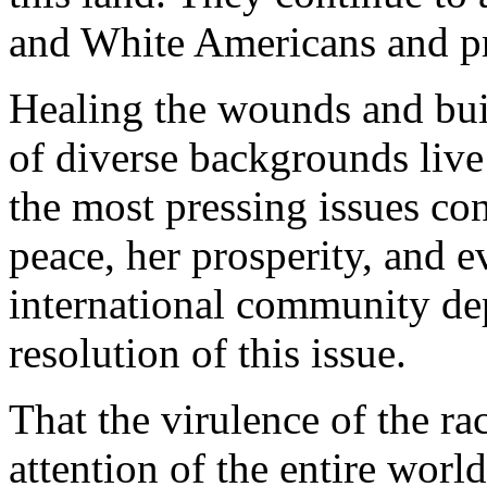
and White Americans and pr
Healing the wounds and bui
of diverse backgrounds live
the most pressing issues co
peace, her prosperity, and e
international community dep
resolution of this issue.
That the virulence of the ra
attention of the entire worl