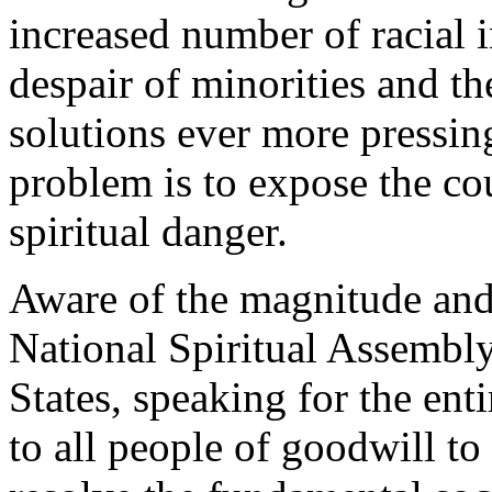
increased number of racial 
despair of minorities and t
solutions ever more pressin
problem is to expose the co
spiritual danger.
Aware of the magnitude and 
National Spiritual Assembly
States, speaking for the en
to all people of goodwill to