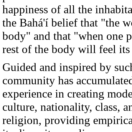
happiness of all the inhabit
the Bahá'í belief that "the 
body" and that "when one pa
rest of the body will feel i
Guided and inspired by such
community has accumulated
experience in creating model
culture, nationality, class, 
religion, providing empirica