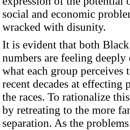
expression of the potential 
social and economic proble
wracked with disunity.
It is evident that both Bla
numbers are feeling deeply 
what each group perceives to
recent decades at effecting 
the races. To rationalize thi
by retreating to the more fa
separation. As the problems