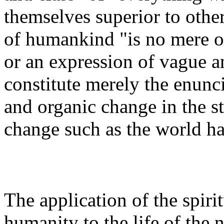
themselves superior to other
of humankind "is no mere o
or an expression of vague an
constitute merely the enuncia
and organic change in the st
change such as the world ha
The application of the spiri
humanity to the life of the 