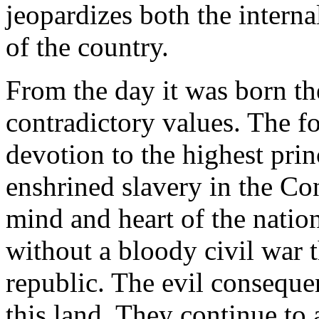
jeopardizes both the interna
of the country.
From the day it was born th
contradictory values. The f
devotion to the highest prin
enshrined slavery in the Co
mind and heart of the natio
without a bloody civil war 
republic. The evil consequenc
this land. They continue to 