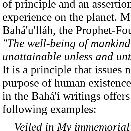
of principle and an assertio
experience on the planet. M
Bahá'u'lláh, the Prophet-Fou
"The well-being of mankind,
unattainable unless and until
It is a principle that issues
purpose of human existence
in the Bahá'í writings offer
following examples:
Veiled in My immemorial 