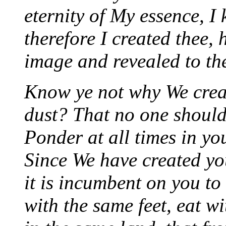
eternity of My essence, I
therefore I created thee,
image and revealed to th
Know ye not why We crea
dust? That no one should 
Ponder at all times in yo
Since We have created yo
it is incumbent on you to
with the same feet, eat 