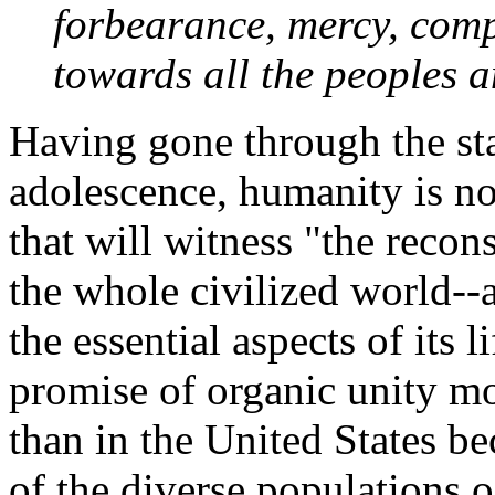
forbearance, mercy, com
towards all the peoples a
Having gone through the sta
adolescence, humanity is no
that will witness "the recon
the whole civilized world--a
the essential aspects of its l
promise of organic unity m
than in the United States b
of the diverse populations o