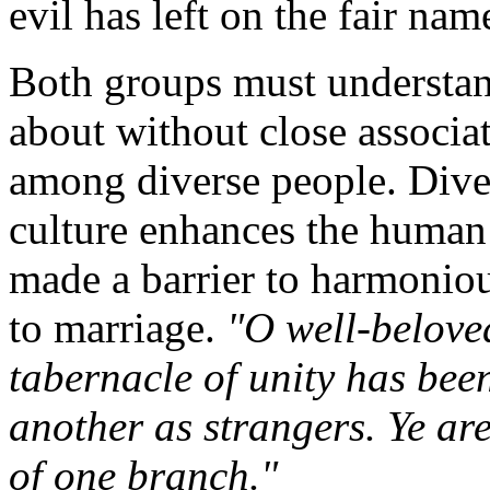
evil has left on the fair na
Both groups must understan
about without close associat
among diverse people. Divers
culture enhances the human
made a barrier to harmonious
to marriage.
"O well-belove
tabernacle of unity has bee
another as strangers. Ye are
of one branch."