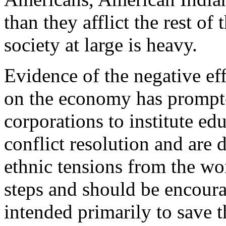
than they afflict the rest of
society at large is heavy.
Evidence of the negative eff
on the economy has prompt
corporations to institute ed
conflict resolution and are 
ethnic tensions from the wo
steps and should be encoura
intended primarily to save