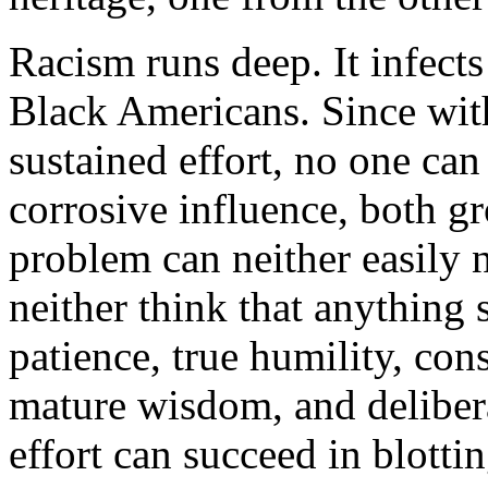
Racism runs deep. It infects
Black Americans. Since with
sustained effort, no one can
corrosive influence, both gr
problem can neither easily 
neither think that anything 
patience, true humility, con
mature wisdom, and delibera
effort can succeed in blottin