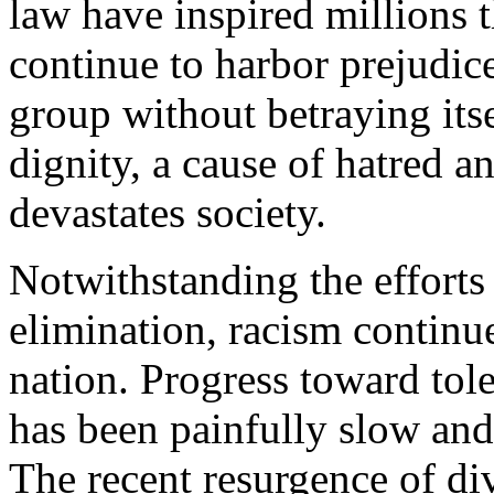
law have inspired millions 
continue to harbor prejudice
group without betraying its
dignity, a cause of hatred an
devastates society.
Notwithstanding the efforts
elimination, racism continue
nation. Progress toward tol
has been painfully slow and
The recent resurgence of divi