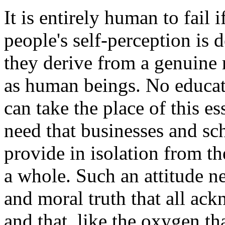
It is entirely human to fail 
people's self-perception is 
they derive from a genuine r
as human beings. No educati
can take the place of this es
need that businesses and sc
provide in isolation from th
a whole. Such an attitude ne
and moral truth that all ac
and that, like the oxygen tha