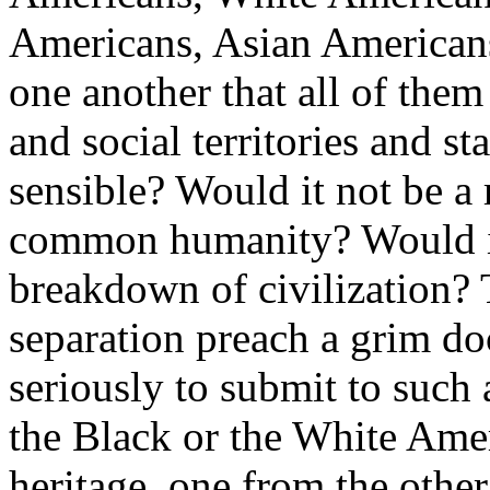
Americans, Asian Americans 
one another that all of them
and social territories and s
sensible? Would it not be a r
common humanity? Would it 
breakdown of civilization? 
separation preach a grim doc
seriously to submit to such 
the Black or the White Amer
heritage, one from the other