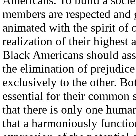
Americans. To build a societ
members are respected and 
animated with the spirit of 
realization of their highest
Black Americans should assu
the elimination of prejudice
exclusively to the other. Bo
essential for their common 
that there is only one huma
that a harmoniously function