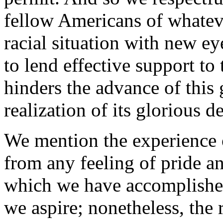
fellow Americans of whatev
racial situation with new e
to lend effective support to
hinders the advance of this 
realization of its glorious de
We mention the experience 
from any feeling of pride an
which we have accomplished s
we aspire; nonetheless, the 