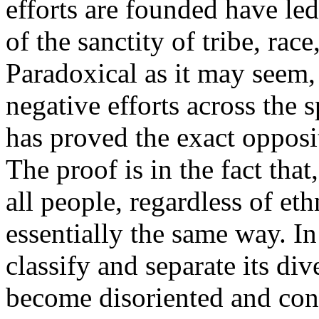
efforts are founded have led
of the sanctity of tribe, race
Paradoxical as it may seem, 
negative efforts across the 
has proved the exact opposit
The proof is in the fact tha
all people, regardless of eth
essentially the same way. In t
classify and separate its di
become disoriented and con