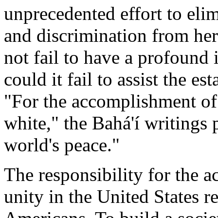
unprecedented effort to elim
and discrimination from he
not fail to have a profound 
could it fail to assist the e
"For the accomplishment of
white," the Bahá'í writings 
world's peace."
The responsibility for the a
unity in the United States 