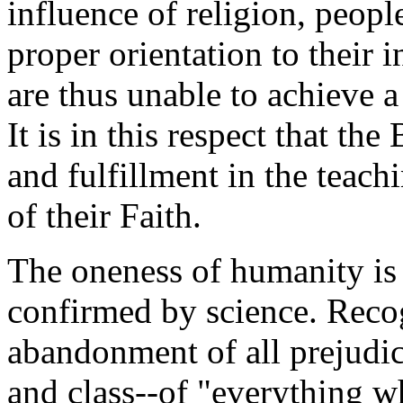
influence of religion, peopl
proper orientation to their 
are thus unable to achieve a
It is in this respect that the
and fulfillment in the teach
of their Faith.
The oneness of humanity is 
confirmed by science. Recog
abandonment of all prejudice
and class--of "everything w