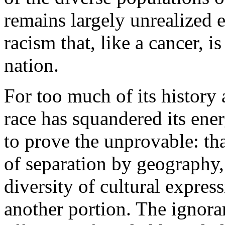
remains largely unrealized 
racism that, like a cancer, i
nation.
For too much of its history
race has squandered its ener
to prove the unprovable: tha
of separation by geography, 
diversity of cultural express
another portion. The ignor