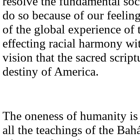
resolve the fundamental soc
do so because of our feeling
of the global experience of
effecting racial harmony wit
vision that the sacred scrip
destiny of America.
The oneness of humanity is
all the teachings of the Bahá