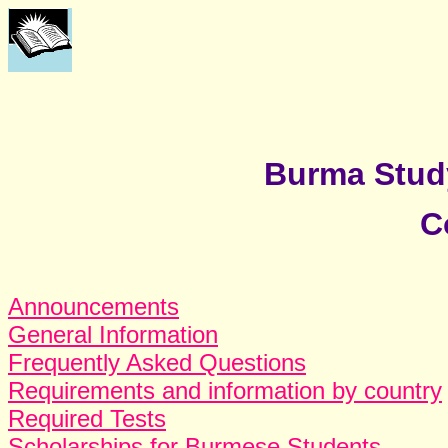
Burma Stud
C
Announcements
General Information
Frequently Asked Questions
Requirements and information by country
Required Tests
Scholarships for Burmese Students