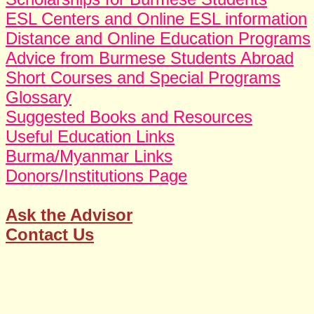
ESL Centers and Online ESL information
Distance and Online Education Programs
Advice from Burmese Students Abroad
Short Courses and Special Programs
Glossary
Suggested Books and Resources
Useful Education Links
Burma/Myanmar Links
Donors/Institutions Page
Ask the Advisor
Contact Us