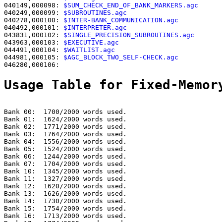
040149,000098: 
$SUM_CHECK_END_OF_BANK_MARKERS.agc      
040249,000099: 
$SUBROUTINES.agc                        
040278,000100: 
$INTER-BANK_COMMUNICATION.agc           
040492,000101: 
$INTERPRETER.agc                        
043831,000102: 
$SINGLE_PRECISION_SUBROUTINES.agc       
043963,000103: 
$EXECUTIVE.agc                          
044491,000104: 
$WAITLIST.agc                           
044981,000105: 
$AGC_BLOCK_TWO_SELF-CHECK.agc           
046280,000106:                                         
Usage Table for Fixed-Memor
Bank 00:  1700/2000 words used.

Bank 01:  1624/2000 words used.

Bank 02:  1771/2000 words used.

Bank 03:  1764/2000 words used.

Bank 04:  1556/2000 words used.

Bank 05:  1524/2000 words used.

Bank 06:  1244/2000 words used.

Bank 07:  1704/2000 words used.

Bank 10:  1345/2000 words used.

Bank 11:  1327/2000 words used.

Bank 12:  1620/2000 words used.

Bank 13:  1626/2000 words used.

Bank 14:  1730/2000 words used.

Bank 15:  1754/2000 words used.

Bank 16:  1713/2000 words used.
