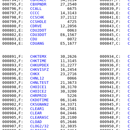
000795,F:   
CBXPNDR   
   27,2540          000838,F:   
C
000796,F:   
CCALL     
      6675          000839,F:   
C
000797,F:   
CCCC      
   14,3143          000840,E:   
C
000798,F:   
CCSCHK    
   37,2112          000841,E:   
C
000799,F:   
CCSHOLE   
      4725          000842,F:   
C
000800,F:   
CDRVE     
   12,2056          000843,C:   
C
000801,E:   
CDU2DOT   
      0063          000844,F:   
C
000802,E:   
CDU3DOT   
   E6,1567          000845,C:   
C
000803,E:   
CDU       
      0072          000846,C:   
C
000804,E:   
CDUANG    
   E5,1677          000847,C:   
C
000891,F:   
CHKTEMX   
   30,2626          000934,C:   
C
000892,F:   
CHKTIME   
   11,3145          000935,E:   
C
000893,F:   
CHKUPDEX  
   31,2277          000936,F:   
C
000894,F:   
CHKVISFZ  
   16,2454          000937,F:   
C
000895,F:   
CHKX      
   23,2716          000938,F:   
C
000896,E:   
CHNL12    
      0066          000939,F:   
C
000897,F:   
CHNLTEST  
   21,3673          000940,F:   
C
000898,F:   
CHOICE1   
   30,3170          000941,E:   
C
000899,F:   
CHOICE2   
   30,3200          000942,F:   
C
000900,F:   
CHRPRIO   
      5226          000943,F:   
C
000901,F:   
CKDOTIME  
   06,3146          000944,F:   
C
000902,F:   
CKSGNAN2  
   34,3371          000945,F:   
C
000903,F:   
CLEAR1    
   04,2501          000946,F:   
C
000904,F:   
CLEAR     
   04,2446          000947,F:   
C
000905,F:   
CLEARASC  
   20,2100          000948,F:   
C
000906,F:   
CLOAD     
   05,2646          000949,F:   
C
000907,F:   
CLOG2/32  
   32,3035          000950,F:   
C