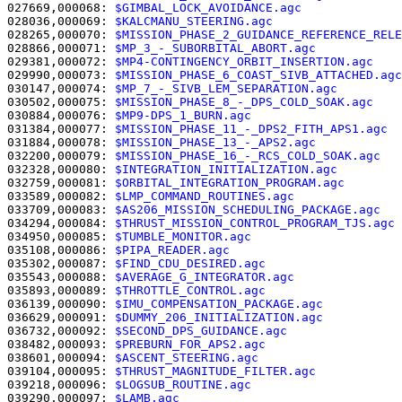
027669,000068: 
$GIMBAL_LOCK_AVOIDANCE.agc              
028036,000069: 
$KALCMANU_STEERING.agc                  
028265,000070: 
$MISSION_PHASE_2_GUIDANCE_REFERENCE_RELE
028866,000071: 
$MP_3_-_SUBORBITAL_ABORT.agc            
029381,000072: 
$MP4-CONTINGENCY_ORBIT_INSERTION.agc    
029990,000073: 
$MISSION_PHASE_6_COAST_SIVB_ATTACHED.agc
030147,000074: 
$MP_7_-_SIVB_LEM_SEPARATION.agc         
030502,000075: 
$MISSION_PHASE_8_-_DPS_COLD_SOAK.agc    
030884,000076: 
$MP9-DPS_1_BURN.agc                     
031384,000077: 
$MISSION_PHASE_11_-_DPS2_FITH_APS1.agc  
031884,000078: 
$MISSION_PHASE_13_-_APS2.agc            
032200,000079: 
$MISSION_PHASE_16_-_RCS_COLD_SOAK.agc   
032328,000080: 
$INTEGRATION_INITIALIZATION.agc         
032759,000081: 
$ORBITAL_INTEGRATION_PROGRAM.agc        
033589,000082: 
$LMP_COMMAND_ROUTINES.agc               
033709,000083: 
$AS206_MISSION_SCHEDULING_PACKAGE.agc   
034294,000084: 
$THRUST_MISSION_CONTROL_PROGRAM_TJS.agc 
034950,000085: 
$TUMBLE_MONITOR.agc                     
035108,000086: 
$PIPA_READER.agc                        
035302,000087: 
$FIND_CDU_DESIRED.agc                   
035543,000088: 
$AVERAGE_G_INTEGRATOR.agc               
035893,000089: 
$THROTTLE_CONTROL.agc                   
036139,000090: 
$IMU_COMPENSATION_PACKAGE.agc           
036629,000091: 
$DUMMY_206_INITIALIZATION.agc           
036732,000092: 
$SECOND_DPS_GUIDANCE.agc                
038482,000093: 
$PREBURN_FOR_APS2.agc                   
038601,000094: 
$ASCENT_STEERING.agc                    
039104,000095: 
$THRUST_MAGNITUDE_FILTER.agc            
039218,000096: 
$LOGSUB_ROUTINE.agc                     
039290,000097: 
$LAMB.agc                               