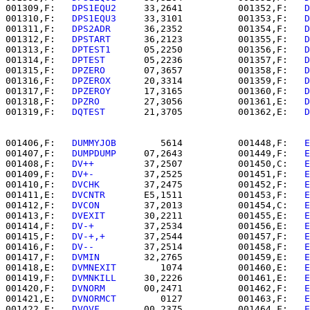
001309,F:   
DPS1EQU2  
   33,2641          001352,F:   
D
001310,F:   
DPS1EQU3  
   33,3101          001353,F:   
D
001311,F:   
DPS2ADR   
   36,2352          001354,F:   
D
001312,F:   
DPSTART   
   36,2123          001355,F:   
D
001313,F:   
DPTEST1   
   05,2250          001356,F:   
D
001314,F:   
DPTEST    
   05,2236          001357,F:   
D
001315,F:   
DPZERO    
   07,3657          001358,F:   
D
001316,F:   
DPZEROX   
   20,3314          001359,F:   
D
001317,F:   
DPZEROY   
   17,3165          001360,F:   
D
001318,F:   
DPZRO     
   27,3056          001361,E:   
D
001319,F:   
DQTEST    
   21,3705          001362,E:   
D
001406,F:   
DUMMYJOB  
      5614          001448,F:   
E
001407,F:   
DUMPDUMP  
   07,2643          001449,F:   
E
001408,F:   
DV++      
   37,2507          001450,C:   
E
001409,F:   
DV+-      
   37,2525          001451,F:   
E
001410,F:   
DVCHK     
   37,2475          001452,F:   
E
001411,E:   
DVCNTR    
   E5,1511          001453,F:   
E
001412,F:   
DVCON     
   37,2013          001454,C:   
E
001413,F:   
DVEXIT    
   30,2211          001455,E:   
E
001414,F:   
DV-+      
   37,2534          001456,E:   
E
001415,F:   
DV-+,+    
   37,2544          001457,F:   
E
001416,F:   
DV--      
   37,2514          001458,F:   
E
001417,F:   
DVMIN     
   32,2765          001459,E:   
E
001418,E:   
DVMNEXIT  
      1074          001460,E:   
E
001419,F:   
DVMNKILL  
   30,2226          001461,E:   
E
001420,F:   
DVNORM    
   00,2471          001462,F:   
E
001421,E:   
DVNORMCT  
      0127          001463,F:   
E
001422,F:   
DVOVF     
   00,2375          001464,F:   
E