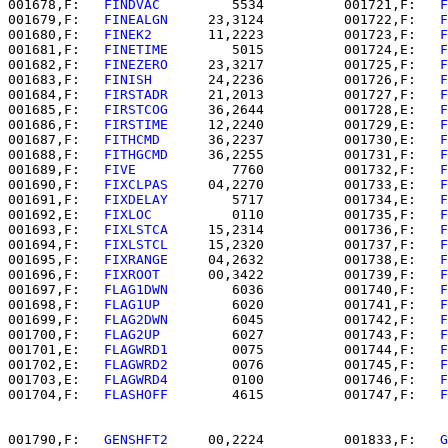
001678,F:   
FINDVAC   
      5534          001721,F:   
F
001679,F:   
FINEALGN  
   23,3124          001722,F:   
F
001680,F:   
FINEK2    
   11,2223          001723,F:   
F
001681,F:   
FINETIME  
      5015          001724,E:   
F
001682,F:   
FINEZERO  
   23,3217          001725,F:   
F
001683,F:   
FINISH    
   24,2236          001726,F:   
F
001684,F:   
FIRSTADR  
   21,2013          001727,F:   
F
001685,F:   
FIRSTCOG  
   36,2644          001728,E:   
F
001686,F:   
FIRSTIME  
   12,2240          001729,E:   
F
001687,F:   
FITHCMD   
   36,2237          001730,E:   
F
001688,F:   
FITHGCMD  
   36,2255          001731,F:   
F
001689,F:   
FIVE      
      7760          001732,F:   
F
001690,F:   
FIXCLPAS  
   04,2270          001733,E:   
F
001691,F:   
FIXDELAY  
      5717          001734,E:   
F
001692,E:   
FIXLOC    
      0110          001735,F:   
F
001693,F:   
FIXLSTCA  
   15,2314          001736,F:   
F
001694,F:   
FIXLSTCL  
   15,2320          001737,F:   
F
001695,F:   
FIXRANGE  
   04,2632          001738,E:   
F
001696,F:   
FIXROOT   
   00,3422          001739,F:   
F
001697,F:   
FLAG1DWN  
      6036          001740,F:   
F
001698,F:   
FLAG1UP   
      6020          001741,F:   
F
001699,F:   
FLAG2DWN  
      6045          001742,F:   
F
001700,F:   
FLAG2UP   
      6027          001743,F:   
F
001701,E:   
FLAGWRD1  
      0075          001744,F:   
F
001702,E:   
FLAGWRD2  
      0076          001745,F:   
F
001703,E:   
FLAGWRD4  
      0100          001746,F:   
F
001704,F:   
FLASHOFF  
      4615          001747,F:   
F
001790,F:   
GENSHFT2  
   00,2224          001833,F:   
G