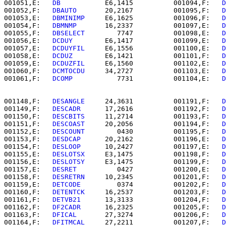
001051,E:   
DB        
   E6,1415          001094,F:   
D
001052,F:   
DBAUTO    
   20,2167          001095,F:   
D
001053,E:   
DBMINIMP  
   E6,1625          001096,F:   
D
001054,F:   
DBMNMP    
   16,2337          001097,E:   
D
001055,F:   
DBSELECT  
      7747          001098,E:   
D
001056,E:   
DCDUY     
   E6,1417          001099,E:   
D
001057,E:   
DCDUYFIL  
   E6,1556          001100,E:   
D
001058,E:   
DCDUZ     
   E6,1421          001101,F:   
D
001059,E:   
DCDUZFIL  
   E6,1560          001102,E:   
D
001060,F:   
DCMTOCDU  
   34,2727          001103,E:   
D
001061,F:   
DCOMP     
      7731          001104,E:   
D
001148,F:   
DESANGLE  
   24,3631          001191,F:   
D
001149,F:   
DESCADR   
   17,2616          001192,F:   
D
001150,F:   
DESCBITS  
   11,2714          001193,F:   
D
001151,F:   
DESCOAST  
   20,2056          001194,F:   
D
001152,E:   
DESCOUNT  
      0430          001195,F:   
D
001153,F:   
DESDCAP   
   20,2162          001196,E:   
D
001154,F:   
DESLOOP   
   10,2427          001197,E:   
D
001155,E:   
DESLOTSX  
   E3,1475          001198,F:   
D
001156,E:   
DESLOTSY  
   E3,1475          001199,F:   
D
001157,E:   
DESRET    
      0427          001200,E:   
D
001158,F:   
DESRETRN  
   10,2345          001201,F:   
D
001159,E:   
DETCODE   
      0374          001202,F:   
D
001160,F:   
DETENTCK  
   16,2537          001203,F:   
D
001161,F:   
DETVB21   
   13,3133          001204,F:   
D
001162,F:   
DF2CADR   
   16,2325          001205,F:   
D
001163,F:   
DFICAL    
   27,3274          001206,F:   
D
001164,F:   
DFITMCAL  
   27,2211          001207,F:   
D