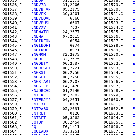
001535,F:   
ENDUP     
   31,2373          001578,F:   
E
001536,F:   
ENDV73    
   31,2206          001579,E:   
E
001537,F:   
ENDVBFAN  
   05,2175          001580,F:   
E
001538,F:   
ENDVEX    
   30,3301          001581,C:   
E
001539,F:   
ENDVLOAD  
      6560          001582,F:   
E
001540,F:   
ENDVPUSH  
      6607          001583,E:   
E
001541,F:   
ENDVXV    
      7037          001584,C:   
E
001542,F:   
ENDWATCH  
   24,2677          001585,F:   
E
001543,F:   
ENEMA     
   07,2015          001586,F:   
E
001544,F:   
ENGINEON  
      6054          001587,E:   
E
001545,F:   
ENGINOF1  
      6074          001588,F:   
E
001546,F:   
ENGINOFF  
      6071          001589,F:   
E
001547,F:   
ENGNOM    
   32,2075          001590,F:   
E
001548,F:   
ENGOFF    
   32,2675          001591,F:   
E
001549,F:   
ENGONTM   
   06,2737          001592,F:   
E
001550,F:   
ENGRESET  
   06,2721          001593,F:   
E
001551,F:   
ENGRST    
   06,2756          001594,F:   
E
001552,F:   
ENGSET    
   06,2750          001595,F:   
E
001553,F:   
ENGSTART  
   06,2707          001596,F:   
E
001554,E:   
ENGSTEP   
   E4,1470          001597,F:   
E
001555,F:   
ENJOBCAD  
   01,2140          001598,E:   
E
001556,F:   
ENTER     
   05,2003          001599,F:   
E
001557,F:   
ENTERJMP  
   04,2051          001600,F:   
E
001558,E:   
ENTEXIT   
      0126          001601,F:   
E
001559,F:   
ENTPAS0   
   05,2031          001602,E:   
E
001560,E:   
ENTRET    
      0126          001603,E:   
E
001561,F:   
ENTSET    
   05,3363          001604,E:   
E
001562,F:   
EOTUM     
   30,2454          001605,C:   
E
001563,E:   
EQ        
   E6,1411          001606,F:   
E
001564,F:   
EQU1ADR   
   33,3251          001607,E:   
E