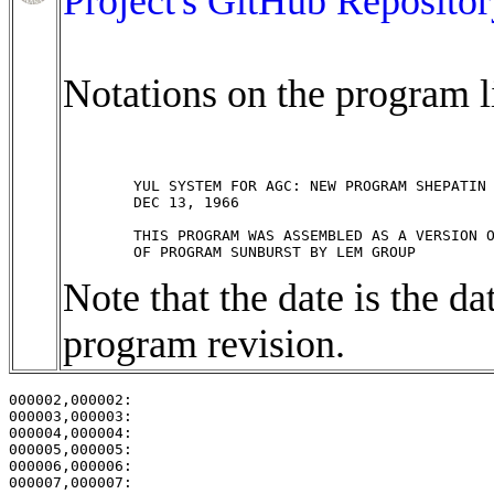
Project's GitHub Repositor
Notations on the program li
	YUL SYSTEM FOR AGC: NEW PROGRAM SHEPATIN BY EYLES

	DEC 13, 1966

	THIS PROGRAM WAS ASSEMBLED AS A VERSION OF REVISION 37 

Note that the date is the dat
program revision.
000002,000002:                                         
000003,000003:                                         
000004,000004:                                         
000005,000005:                                         
000006,000006:                                         
000007,000007:                                         