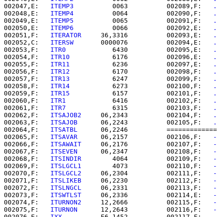
002047,E:   
ITEMP3    
      0063          002089,F:   
.
002048,E:   
ITEMP4    
      0064          002090,F:   
.
002049,E:   
ITEMP5    
      0065          002091,F:   
.
002050,E:   
ITEMP6    
      0066          002092,E:   
.
002051,F:   
ITERATOR  
   36,3316          002093,E:   
.
002052,C:   
ITERSW    
   0000076          002094,E:   
.
002053,F:   
ITR0      
      6430          002095,E:   
.
002054,F:   
ITR10     
      6176          002096,E:   
.
002055,F:   
ITR11     
      6236          002097,E:   
.
002056,F:   
ITR12     
      6170          002098,F:   
.
002057,F:   
ITR13     
      6247          002099,F:   
.
002058,F:   
ITR14     
      6273          002100,F:   
.
002059,F:   
ITR15     
      6157          002101,F:   
.
002060,F:   
ITR1      
      6416          002102,F:   
.
002061,F:   
ITR7      
      6315          002103,F:   
.
002062,F:   
ITSAJOB2  
   06,2343          002104,F:   
.
002063,F:   
ITSAJOB   
   06,2243          002105,F:   
.
002064,F:   
ITSATBL   
   06,2246          =============
002065,F:   
ITSAVAR   
   06,2157          002106,F:   
-
002066,F:   
ITSAWAIT  
   06,2176          002107,F:   
-
002067,F:   
ITSEVEN   
   06,2347          002108,F:   
-
002068,F:   
ITSINDIR  
      4064          002109,F:   
-
002069,F:   
ITSLGCL1  
      4073          002110,F:   
-
002070,F:   
ITSLGCL2  
   06,2304          002111,F:   
-
002071,F:   
ITSLIKEB  
   06,2230          002112,F:   
-
002072,F:   
ITSLNGCL  
   06,2331          002113,F:   
-
002073,F:   
ITSWTLST  
   06,2336          002114,E:   
-
002074,F:   
ITURNON2  
   12,2666          002115,F:   
-
002075,F:   
ITURNON   
   12,2643          002116,F:   
-
002076,E:   
IXX       
   E6,1452          002117,F:   
-