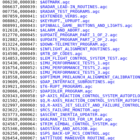
006230,000038: 
$AOTMARK.agc                            
006637,000039: 
$RADAR_LEAD-IN_ROUTINES.agc             
007756,000040: 
$RADAR_TEST_PROGRAMS.agc                
007859,000041: 
$EXTENDED_VERBS.agc                     
008862,000042: 
$KEYRUPT,_UPRUPT.agc                    
008991,000043: 
$PINBALL_GAME__BUTTONS_AND_LIGHTS.agc   
012618,000044: 
$ALARM_AND_ABORT.agc                    
012770,000045: 
$UPDATE_PROGRAM_PART_1_OF_2.agc         
012882,000046: 
$UPDATE_PROGRAM_PART_2_OF_2.agc         
013224,000047: 
$DOWN-TELEMETRY_PROGRAM.agc             
013763,000048: 
$INFLIGHT_ALIGNMENT_ROUTINES.agc        
014598,000049: 
$RTB_OP_CODES.agc                       
014853,000050: 
$LEM_FLIGHT_CONTROL_SYSTEM_TEST.agc     
015436,000051: 
$IMU_PERFORMANCE_TESTS_1.agc            
016754,000052: 
$IMU_PERFORMANCE_TESTS_2.agc            
017919,000053: 
$IMU_PERFORMANCE_TESTS_3.agc            
018558,000054: 
$OPTIMUM_PRELAUNCH_ALIGNMENT_CALIBRATION
019609,000055: 
$DAP_INTERFACE_SUBROUTINES.agc          
019921,000056: 
$T6-RUPT_PROGRAMS.agc                   
020066,000057: 
$DAPIDLER_PROGRAM.agc                   
020343,000058: 
$P-AXIS_REACTION_CONTROL_SYSTEM_AUTOPILO
021502,000059: 
$Q,R-AXES_REACTION_CONTROL_SYSTEM_AUTOPI
022997,000060: 
$Q,R-AXES_JET_SELECT_AND_FAILURE_CONTROL
023622,000061: 
$RCS_FAILURE_MONITOR.agc                
023773,000062: 
$ASCENT_INERTIA_UPDATER.agc             
023938,000063: 
$KALMAN_FILTER_FOR_LM_DAP.agc           
024567,000064: 
$TRIM_GIMBAL_CONTROL_SYSTEM.agc         
025346,000065: 
$AOSTASK_AND_AOSJOB.agc                 
026250,000066: 
$SPS_BACK-UP_RCS_CONTROL.agc            
026454,000067: 
$ATTITUDE_MANEUVER_ROUTINE.agc          