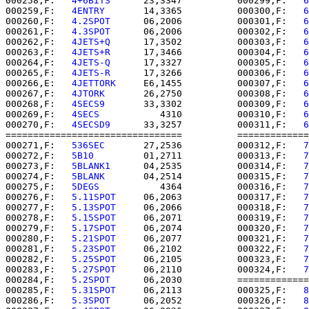
000258,F:   
4+6BITS   
   23,3347          000299,F:   
6
000259,F:   
4ENTRY    
   14,3365          000300,F:   
6
000260,F:   
4.2SPOT   
   06,2006          000301,F:   
6
000261,F:   
4.3SPOT   
   06,2006          000302,F:   
6
000262,F:   
4JETS+Q   
   17,3502          000303,F:   
6
000263,F:   
4JETS+R   
   17,3466          000304,F:   
6
000264,F:   
4JETS-Q   
   17,3327          000305,F:   
6
000265,F:   
4JETS-R   
   17,3266          000306,F:   
6
000266,E:   
4JETTORK  
   E6,1455          000307,F:   
6
000267,F:   
4JTORK    
   26,2750          000308,F:   
6
000268,F:   
4SECS9    
   33,3302          000309,F:   
6
000269,F:   
4SECS     
      4310          000310,F:   
6
000270,F:   
4SECSD9   
   33,3257          000311,F:   
6
================================          =============
000271,F:   
536SEC    
   27,2536          000312,F:   
7
000272,F:   
5B10      
   01,2711          000313,F:   
7
000273,F:   
5BLANK1   
   04,2535          000314,F:   
7
000274,F:   
5BLANK    
   04,2514          000315,F:   
7
000275,F:   
5DEGS     
      4364          000316,F:   
7
000276,F:   
5.11SPOT  
   06,2063          000317,F:   
7
000277,F:   
5.13SPOT  
   06,2066          000318,F:   
7
000278,F:   
5.15SPOT  
   06,2071          000319,F:   
7
000279,F:   
5.17SPOT  
   06,2074          000320,F:   
7
000280,F:   
5.21SPOT  
   06,2077          000321,F:   
7
000281,F:   
5.23SPOT  
   06,2102          000322,F:   
7
000282,F:   
5.25SPOT  
   06,2105          000323,F:   
7
000283,F:   
5.27SPOT  
   06,2110          000324,F:   
7
000284,F:   
5.2SPOT   
   06,2030          =============
000285,F:   
5.31SPOT  
   06,2113          000325,F:   
8
000286,F:   
5.3SPOT   
   06,2052          000326,F:   
8