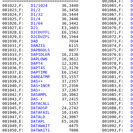
================================          001064,F:   
D
001022,F:   
D1/1024   
   36,3440          001065,F:   
D
001023,F:   
D1/2      
   36,3450          001066,F:   
D
001024,F:   
D1/32     
   36,3444          001067,F:   
D
001025,F:   
D1/4      
   36,3446          001068,F:   
D
001026,F:   
D1/64     
   36,3442          001069,F:   
D
001027,E:   
D21       
   E3,1603          001070,F:   
D
001028,E:   
D2CDUYFL  
   E6,1562          001071,F:   
D
001029,E:   
D2CDUZFL  
   E6,1564          001072,F:   
D
001030,F:   
DAD       
      7034          001073,F:   
D
001031,F:   
DANZIG    
      6115          001074,F:   
D
001032,E:   
DAPBOOLS  
      0077          001075,F:   
D
001033,F:   
DAPIDLER  
   16,2136          001076,E:   
D
001034,F:   
DAPLOW6   
   16,3612          001077,F:   
D
001035,F:   
DAPT4     
   12,3201          001078,F:   
D
001036,F:   
DAPT4S    
   12,3176          001079,F:   
D
001037,E:   
DAPTIME   
   E6,1542          001080,F:   
D
001038,E:   
DAREATMP  
   E5,1557          001081,F:   
D
001039,F:   
DAS++     
   37,2357          001082,F:   
D
001040,F:   
DAS+INCR  
   37,2356          001083,E:   
D
001041,F:   
DAS+-     
   37,2367          001084,E:   
D
001042,F:   
DASAMPL   
   10,3062          001085,F:   
D
001043,F:   
DAS-+     
   37,2415          001086,E:   
D
001044,F:   
DATACALL  
      5257          001087,F:   
D
001045,F:   
DATADSP   
   24,2742          001088,F:   
D
001046,F:   
DATAFAIL  
   10,3145          001089,F:   
D
001047,F:   
DATALD    
   24,3067          001090,F:   
D
001048,E:   
DATAPL    
   E5,1626          001091,F:   
D
001049,F:   
DATAWAIT  
      4475          001092,F:   
D
001050,F:   
DATWAIT1  
      7006          001093,F:   
D