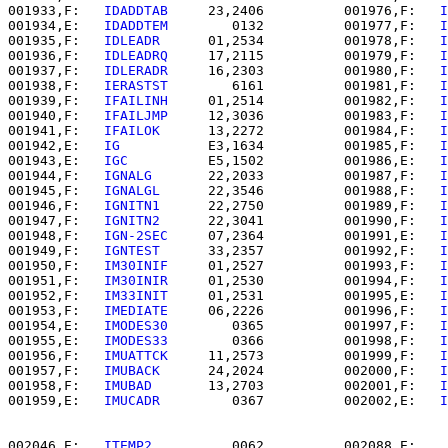
001933,F:   
IDADDTAB  
   23,2406          001976,F:   
I
001934,E:   
IDADDTEM  
      0132          001977,F:   
I
001935,F:   
IDLEADR   
   01,2534          001978,F:   
I
001936,F:   
IDLEADRQ  
   17,2115          001979,F:   
I
001937,F:   
IDLERADR  
   16,2303          001980,F:   
I
001938,F:   
IERASTST  
      6161          001981,F:   
I
001939,F:   
IFAILINH  
   01,2514          001982,F:   
I
001940,F:   
IFAILJMP  
   12,3036          001983,F:   
I
001941,F:   
IFAILOK   
   13,2272          001984,F:   
I
001942,E:   
IG        
   E3,1634          001985,F:   
I
001943,E:   
IGC       
   E5,1502          001986,E:   
I
001944,F:   
IGNALG    
   22,2033          001987,F:   
I
001945,F:   
IGNALGL   
   22,3546          001988,F:   
I
001946,F:   
IGNITN1   
   22,2750          001989,F:   
I
001947,F:   
IGNITN2   
   22,3041          001990,F:   
I
001948,F:   
IGN-2SEC  
   07,2364          001991,E:   
I
001949,F:   
IGNTEST   
   33,2357          001992,F:   
I
001950,F:   
IM30INIF  
   01,2527          001993,F:   
I
001951,F:   
IM30INIR  
   01,2530          001994,F:   
I
001952,F:   
IM33INIT  
   01,2531          001995,E:   
I
001953,F:   
IMEDIATE  
   06,2226          001996,F:   
I
001954,E:   
IMODES30  
      0365          001997,F:   
I
001955,E:   
IMODES33  
      0366          001998,F:   
I
001956,F:   
IMUATTCK  
   11,2573          001999,F:   
I
001957,F:   
IMUBACK   
   24,2024          002000,F:   
I
001958,F:   
IMUBAD    
   13,2703          002001,F:   
I
001959,E:   
IMUCADR   
      0367          002002,E:   
I
002046,E:   
ITEMP2    
      0062          002088,E:   
.