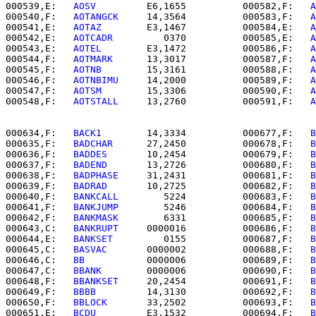
000539,E:   
AOSV      
   E6,1655          000582,F:   
A
000540,F:   
AOTANGCK  
   14,3564          000583,F:   
A
000541,E:   
AOTAZ     
   E3,1467          000584,E:   
A
000542,E:   
AOTCADR   
      0370          000585,E:   
A
000543,E:   
AOTEL     
   E3,1472          000586,F:   
A
000544,F:   
AOTMARK   
   13,3017          000587,F:   
A
000545,F:   
AOTNB     
   15,3161          000588,F:   
A
000546,F:   
AOTNBIMU  
   14,2000          000589,F:   
A
000547,F:   
AOTSM     
   15,3306          000590,F:   
A
000548,F:   
AOTSTALL  
   13,2760          000591,F:   
A
000634,F:   
BACK1     
   14,3334          000677,F:   
B
000635,F:   
BADCHAR   
   27,2450          000678,F:   
B
000636,F:   
BADDES    
   10,2454          000679,F:   
B
000637,F:   
BADEND    
   13,2726          000680,F:   
B
000638,F:   
BADPHASE  
   31,2431          000681,F:   
B
000639,F:   
BADRAD    
   10,2725          000682,F:   
B
000640,F:   
BANKCALL  
      5224          000683,F:   
B
000641,F:   
BANKJUMP  
      5246          000684,F:   
B
000642,F:   
BANKMASK  
      6331          000685,F:   
B
000643,C:   
BANKRUPT  
   0000016          000686,F:   
B
000644,E:   
BANKSET   
      0155          000687,F:   
B
000645,C:   
BASVAC    
   0000002          000688,F:   
B
000646,C:   
BB        
   0000006          000689,F:   
B
000647,C:   
BBANK     
   0000006          000690,F:   
B
000648,F:   
BBANKSET  
   20,2454          000691,F:   
B
000649,F:   
BBBB      
   14,3130          000692,F:   
B
000650,F:   
BBLOCK    
   33,2502          000693,F:   
B
000651,E:   
BCDU      
   E3,1532          000694,F:   
B