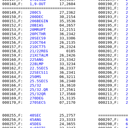
000148,F:   
1,9-OUT   
   17,2604          000190,F:   
2
================================          000191,F:   
2
000149,F:   
200CS     
   27,2362          000192,F:   
2
000150,F:   
200DEC    
   30,2154          000193,F:   
2
000151,F:   
206BEGIN  
   35,3536          000194,F:   
2
000152,F:   
20BIAS    
   04,2657          000195,F:   
2
000153,F:   
20MRUPT   
   12,2151          000196,F:   
2
000154,F:   
20PCTHR   
   36,2342          000197,F:   
2
000155,F:   
20SECS9   
   33,3306          000198,F:   
2
000156,F:   
21OCT64   
   26,2135          000199,F:   
2
000157,F:   
21OCT75   
   26,2324          000200,F:   
2
000158,E:   
21/22REG  
      0105          000201,F:   
2
000159,F:   
21XCTALM  
   26,2426          000202,F:   
2
000160,F:   
225ANG    
   23,3342          000203,F:   
2
000161,F:   
228LMP    
   33,3234          000204,F:   
2
000162,F:   
22.5SECS  
   36,2337          000205,F:   
2
000163,F:   
22SECS11  
   36,2341          000206,F:   
2
000164,F:   
250MS     
   06,3211          000207,F:   
2
000165,F:   
25.5SECS  
   36,2340          000208,F:   
2
000166,F:   
25/32     
   16,3610          000209,F:   
2
000167,F:   
25/32.QR  
   17,2561          000210,F:   
2
000168,F:   
25/32QR   
   17,3560          000211,F:   
2
000169,F:   
270DEG    
   15,3135          000212,F:   
2
000170,F:   
270SECS   
   07,2170          000213,F:   
2
000255,F:   
40SEC     
   25,2757          =============
000256,F:   
45ANG     
   23,3333          000297,F:   
6
000257,F:   
45DEG     
   24,3655          000298,F:   
6