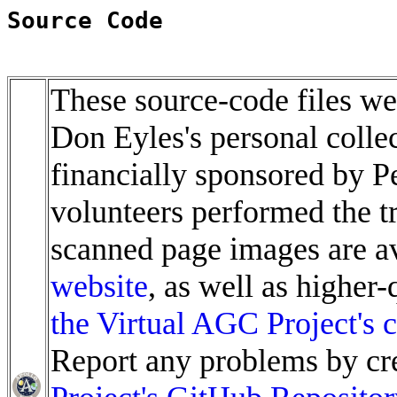
Source Code
These source-code files wer
Don Eyles's personal colle
financially sponsored by 
volunteers performed the t
scanned page images are av
website
, as well as higher
the Virtual AGC Project's c
Report any problems by cre