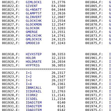
001821,F:   
GIMLOCK1  
   15,2776          001864,F:   
G
001822,E:   
GIVENT    
   E4,1560          001865,F:   
G
001823,F:   
GL+NOATT  
   04,2444          001866,F:   
G
001824,F:   
GLAMPTST  
   12,2616          001867,F:   
G
001825,F:   
GLINVERT  
   12,2607          001868,F:   
G
001826,F:   
GLOCKCHK  
   12,2554          001869,F:   
G
001827,F:   
GLOCKMON  
   12,2547          001870,F:   
G
001828,F:   
GLOCKOK   
   12,3203          001871,F:   
G
001829,F:   
GMERGE    
   13,2551          001872,F:   
G
001830,F:   
GMLCKCHK  
   14,2741          001873,F:   
G
001831,F:   
GMLOCKCK  
   24,3125          001874,F:   
G
001832,F:   
GMODE10   
   07,3243          001875,F:   
G
001918,F:   
HIVXSTEP  
   30,3353          001960,F:   
I
001919,F:   
HOLDR     
   32,2233          001961,F:   
I
001920,F:   
HOLDRATE  
   16,2034          001962,F:   
I
001921,F:   
HYPTRIG   
   36,3053          001963,F:   
I
================================          001964,F:   
I
001922,F:   
I=1       
   26,2317          001965,F:   
I
001923,F:   
I=2       
   26,2347          001966,F:   
I
001924,F:   
I=3       
   26,2327          001967,F:   
I
001925,F:   
I=4       
   26,2361          001968,F:   
I
001926,F:   
IBNKCALL  
      5307          001969,F:   
I
001927,F:   
ICDUFAIL  
   12,2763          001970,F:   
I
001928,F:   
ICORK2    
   11,2141          001971,F:   
I
001929,F:   
ICSDEL    
   11,2154          001972,F:   
I
001930,E:   
IDAD1TEM  
      0140          001973,F:   
I
001931,E:   
IDAD2TEM  
      0141          001974,F:   
I
001932,E:   
IDAD3TEM  
      0142          001975,C:   
I