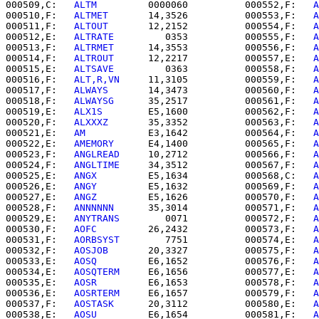
000509,C:   
ALTM      
   0000060          000552,F:   
A
000510,F:   
ALTMET    
   14,3526          000553,F:   
A
000511,F:   
ALTOUT    
   12,2152          000554,F:   
A
000512,E:   
ALTRATE   
      0353          000555,F:   
A
000513,F:   
ALTRMET   
   14,3553          000556,F:   
A
000514,F:   
ALTROUT   
   12,2217          000557,E:   
A
000515,E:   
ALTSAVE   
      0363          000558,F:   
A
000516,F:   
ALT,R,VN  
   11,3105          000559,F:   
A
000517,F:   
ALWAYS    
   14,3473          000560,F:   
A
000518,F:   
ALWAYSG   
   35,2517          000561,F:   
A
000519,E:   
ALX1S     
   E5,1600          000562,F:   
A
000520,F:   
ALXXXZ    
   35,3352          000563,F:   
A
000521,E:   
AM        
   E3,1642          000564,F:   
A
000522,E:   
AMEMORY   
   E4,1400          000565,F:   
A
000523,F:   
ANGLREAD  
   10,2712          000566,F:   
A
000524,F:   
ANGLTIME  
   34,3512          000567,F:   
A
000525,E:   
ANGX      
   E5,1634          000568,C:   
A
000526,E:   
ANGY      
   E5,1632          000569,F:   
A
000527,E:   
ANGZ      
   E5,1626          000570,F:   
A
000528,F:   
ANNNNNN   
   35,3014          000571,F:   
A
000529,E:   
ANYTRANS  
      0071          000572,F:   
A
000530,F:   
AOFC      
   26,2432          000573,F:   
A
000531,F:   
AORBSYST  
      7751          000574,E:   
A
000532,F:   
AOSJOB    
   20,3327          000575,F:   
A
000533,E:   
AOSQ      
   E6,1652          000576,F:   
A
000534,E:   
AOSQTERM  
   E6,1656          000577,E:   
A
000535,E:   
AOSR      
   E6,1653          000578,F:   
A
000536,E:   
AOSRTERM  
   E6,1657          000579,F:   
A
000537,F:   
AOSTASK   
   20,3112          000580,E:   
A
000538,E:   
AOSU      
   E6,1654          000581,F:   
A