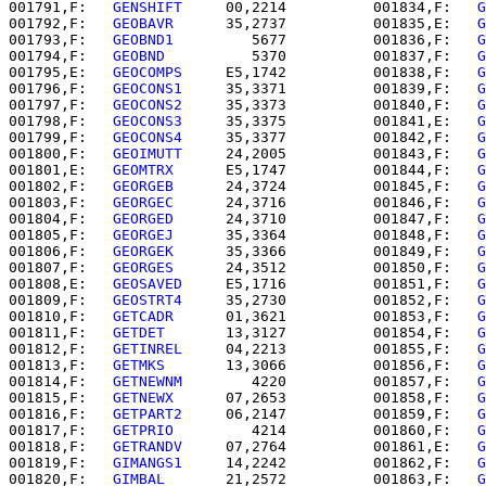
001791,F:   
GENSHIFT  
   00,2214          001834,F:   
G
001792,F:   
GEOBAVR   
   35,2737          001835,E:   
G
001793,F:   
GEOBND1   
      5677          001836,F:   
G
001794,F:   
GEOBND    
      5370          001837,F:   
G
001795,E:   
GEOCOMPS  
   E5,1742          001838,F:   
G
001796,F:   
GEOCONS1  
   35,3371          001839,F:   
G
001797,F:   
GEOCONS2  
   35,3373          001840,F:   
G
001798,F:   
GEOCONS3  
   35,3375          001841,E:   
G
001799,F:   
GEOCONS4  
   35,3377          001842,F:   
G
001800,F:   
GEOIMUTT  
   24,2005          001843,F:   
G
001801,E:   
GEOMTRX   
   E5,1747          001844,F:   
G
001802,F:   
GEORGEB   
   24,3724          001845,F:   
G
001803,F:   
GEORGEC   
   24,3716          001846,F:   
G
001804,F:   
GEORGED   
   24,3710          001847,F:   
G
001805,F:   
GEORGEJ   
   35,3364          001848,F:   
G
001806,F:   
GEORGEK   
   35,3366          001849,F:   
G
001807,F:   
GEORGES   
   24,3512          001850,F:   
G
001808,E:   
GEOSAVED  
   E5,1716          001851,F:   
G
001809,F:   
GEOSTRT4  
   35,2730          001852,F:   
G
001810,F:   
GETCADR   
   01,3621          001853,F:   
G
001811,F:   
GETDET    
   13,3127          001854,F:   
G
001812,F:   
GETINREL  
   04,2213          001855,F:   
G
001813,F:   
GETMKS    
   13,3066          001856,F:   
G
001814,F:   
GETNEWNM  
      4220          001857,F:   
G
001815,F:   
GETNEWX   
   07,2653          001858,F:   
G
001816,F:   
GETPART2  
   06,2147          001859,F:   
G
001817,F:   
GETPRIO   
      4214          001860,F:   
G
001818,F:   
GETRANDV  
   07,2764          001861,E:   
G
001819,F:   
GIMANGS1  
   14,2242          001862,F:   
G
001820,F:   
GIMBAL    
   21,2572          001863,F:   
G