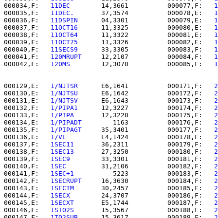
000034,F:   
11DEC     
   14,3661          000077,F:   
1
000035,F:   
11DEC.    
   37,3574          000078,E:   
1
000036,F:   
11DSPIN   
   04,3301          000079,E:   
1
000037,F:   
11OCT16   
   11,3325          000080,E:   
1
000038,F:   
11OCT64   
   11,3322          000081,E:   
1
000039,F:   
11OCT75   
   11,3326          000082,E:   
1
000040,F:   
11SECS9   
   33,3305          000083,F:   
1
000041,F:   
120MRUPT  
   12,2107          000084,F:   
1
000042,F:   
120MS     
   12,3070          000085,F:   
1
000129,E:   
1/NJTSR   
   E6,1641          000171,F:   
2
000130,E:   
1/NJTSU   
   E6,1642          000172,F:   
2
000131,E:   
1/NJTSV   
   E6,1643          000173,F:   
2
000132,F:   
1/PIPA1   
   12,3227          000174,F:   
2
000133,F:   
1/PIPA    
   12,3220          000175,F:   
2
000134,E:   
1/PIPADT  
      1163          000176,F:   
2
000135,F:   
1/PIPAGT  
   35,3401          000177,F:   
2
000136,E:   
1/VE      
   E4,1424          000178,F:   
2
000137,F:   
1SEC11    
   36,2311          000179,F:   
2
000138,F:   
1SEC13    
   27,3250          000180,F:   
2
000139,F:   
1SEC9     
   33,3301          000181,F:   
2
000140,F:   
1SEC      
   31,2106          000182,F:   
2
000141,F:   
1SEC+1    
      5223          000183,F:   
2
000142,F:   
1SECRUPT  
   16,3630          000184,F:   
2
000143,F:   
1SECTM    
   30,2457          000185,F:   
2
000144,F:   
1SECX     
   24,3707          000186,F:   
2
000145,E:   
1SECXT    
   E5,1744          000187,F:   
2
000146,F:   
1STO2S    
   15,3567          000188,F:   
2
000147,F:   
1TO2SUB   
   15,3617          000189,F:   
2