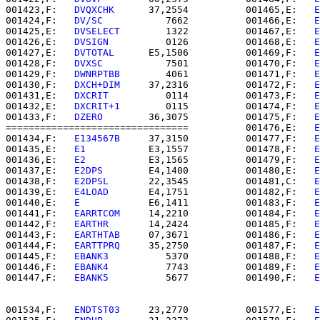
001423,F:   
DVQXCHK   
   37,2554          001465,E:   
E
001424,F:   
DV/SC     
      7662          001466,E:   
E
001425,E:   
DVSELECT  
      1322          001467,E:   
E
001426,E:   
DVSIGN    
      0126          001468,E:   
E
001427,E:   
DVTOTAL   
   E5,1506          001469,F:   
E
001428,F:   
DVXSC     
      7501          001470,F:   
E
001429,F:   
DWNRPTBB  
      4061          001471,F:   
E
001430,F:   
DXCH+DIM  
   37,2316          001472,F:   
E
001431,E:   
DXCRIT    
      0114          001473,F:   
E
001432,E:   
DXCRIT+1  
      0115          001474,F:   
E
001433,F:   
DZERO     
   36,3075          001475,F:   
E
================================          001476,E:   
E
001434,F:   
E134567B  
   37,3150          001477,F:   
E
001435,E:   
E1        
   E3,1557          001478,F:   
E
001436,E:   
E2        
   E3,1565          001479,F:   
E
001437,E:   
E2DPS     
   E4,1400          001480,E:   
E
001438,F:   
E2DPSL    
   22,3545          001481,C:   
E
001439,E:   
E4LOAD    
   E4,1751          001482,F:   
E
001440,E:   
E         
   E6,1411          001483,F:   
E
001441,F:   
EARRTCOM  
   14,2210          001484,F:   
E
001442,F:   
EARTHR    
   14,2424          001485,F:   
E
001443,F:   
EARTHTAB  
   07,3671          001486,F:   
E
001444,F:   
EARTTPRQ  
   35,2750          001487,F:   
E
001445,F:   
EBANK3    
      5370          001488,F:   
E
001446,F:   
EBANK4    
      7743          001489,F:   
E
001447,F:   
EBANK5    
      5677          001490,F:   
E
001534,F:   
ENDTST03  
   23,2770          001577,E:   
E