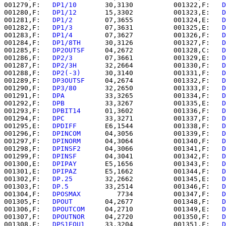
001279,F:   
DP1/10    
   30,3130          001322,F:   
D
001280,F:   
DP1/12    
   15,3302          001323,E:   
D
001281,F:   
DP1/2     
   07,3655          001324,E:   
D
001282,F:   
DP1/3     
   07,3631          001325,E:   
D
001283,F:   
DP1/4     
   07,3627          001326,F:   
D
001284,F:   
DP1/8TH   
   30,3126          001327,F:   
D
001285,F:   
DP2OUTSF  
   04,2672          001328,C:   
D
001286,F:   
DP2/3     
   07,3661          001329,E:   
D
001287,F:   
DP2/3H    
   32,2664          001330,F:   
D
001288,F:   
DP2(-3)   
   30,3140          001331,F:   
D
001289,F:   
DP3OUTSF  
   04,2674          001332,F:   
D
001290,F:   
DP3/80    
   32,2650          001333,F:   
D
001291,F:   
DPA       
   33,3265          001334,F:   
D
001292,F:   
DPB       
   33,3267          001335,E:   
D
001293,F:   
DPBIT14   
   01,3602          001336,F:   
D
001294,F:   
DPC       
   33,3271          001337,F:   
D
001295,E:   
DPDIFF    
   E6,1544          001338,F:   
D
001296,F:   
DPINCOM   
   04,3056          001339,F:   
D
001297,F:   
DPINORM   
   04,3064          001340,F:   
D
001298,F:   
DPINSF2   
   04,3066          001341,F:   
D
001299,F:   
DPINSF    
   04,3041          001342,F:   
D
001300,E:   
DPIPAY    
   E5,1656          001343,F:   
D
001301,E:   
DPIPAZ    
   E5,1662          001344,F:   
D
001302,F:   
DP.25     
   32,2662          001345,E:   
D
001303,F:   
DP.5      
   33,2514          001346,F:   
D
001304,F:   
DPOSMAX   
      7734          001347,F:   
D
001305,F:   
DPOUT     
   04,2677          001348,F:   
D
001306,F:   
DPOUTCOM  
   04,2710          001349,E:   
D
001307,F:   
DPOUTNOR  
   04,2720          001350,F:   
D
001308,F:   
DPS1EQU1  
   33,3204          001351,F:   
D