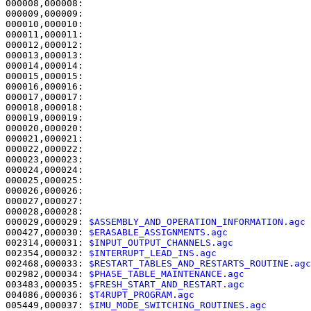
000008,000008:                                         
000009,000009:                                         
000010,000010:                                         
000011,000011:                                         
000012,000012:                                         
000013,000013:                                         
000014,000014: 

000015,000015:                                         
000016,000016:                                         
000017,000017:                                         
000018,000018: 

000019,000019:                                         
000020,000020:                                         
000021,000021:                                         
000022,000022:                                         
000023,000023:                                         
000024,000024:                                         
000025,000025:                                         
000026,000026:                                         
000027,000027:                                         
000028,000028: 

000029,000029: 
$ASSEMBLY_AND_OPERATION_INFORMATION.agc 
000427,000030: 
$ERASABLE_ASSIGNMENTS.agc               
002314,000031: 
$INPUT_OUTPUT_CHANNELS.agc              
002354,000032: 
$INTERRUPT_LEAD_INS.agc                 
002468,000033: 
$RESTART_TABLES_AND_RESTARTS_ROUTINE.agc
002982,000034: 
$PHASE_TABLE_MAINTENANCE.agc            
003483,000035: 
$FRESH_START_AND_RESTART.agc            
004086,000036: 
$T4RUPT_PROGRAM.agc                     
005449,000037: 
$IMU_MODE_SWITCHING_ROUTINES.agc        