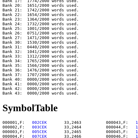
Bank 17:  1774/2000 words used.

Bank 20:  1651/2000 words used.

Bank 21:  1742/2000 words used.

Bank 22:  1654/2000 words used.

Bank 23:  1364/2000 words used.

Bank 24:  1732/2000 words used.

Bank 25:  1001/2000 words used.

Bank 26:  0751/2000 words used.

Bank 27:  1471/2000 words used.

Bank 30:  1530/2000 words used.

Bank 31:  0440/2000 words used.

Bank 32:  1041/2000 words used.

Bank 33:  1312/2000 words used.

Bank 34:  1765/2000 words used.

Bank 35:  1566/2000 words used.

Bank 36:  1476/2000 words used.

Bank 37:  1707/2000 words used.

Bank 40:  0000/2000 words used.

Bank 41:  0000/2000 words used.

Bank 42:  0000/2000 words used.

SymbolTable
000001,F:   
002CEK    
   33,2463          000043,F:   
1
000002,F:   
003CEK    
   33,2464          000044,F:   
1
000003,F:   
005CEK    
   33,2465          000045,F:   
1
000004,F:   
007CEK    
   33,2466          000046,F:   
1