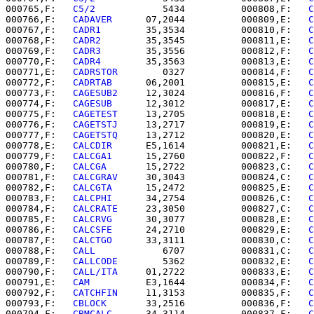
000765,F:   
C5/2      
      5434          000808,F:   
C
000766,F:   
CADAVER   
   07,2044          000809,E:   
C
000767,F:   
CADR1     
   35,3534          000810,F:   
C
000768,F:   
CADR2     
   35,3545          000811,E:   
C
000769,F:   
CADR3     
   35,3556          000812,F:   
C
000770,F:   
CADR4     
   35,3563          000813,E:   
C
000771,E:   
CADRSTOR  
      0327          000814,F:   
C
000772,F:   
CADRTAB   
   06,2001          000815,E:   
C
000773,F:   
CAGESUB2  
   12,3024          000816,F:   
C
000774,F:   
CAGESUB   
   12,3012          000817,E:   
C
000775,F:   
CAGETEST  
   13,2705          000818,E:   
C
000776,F:   
CAGETSTJ  
   13,2717          000819,E:   
C
000777,F:   
CAGETSTQ  
   13,2712          000820,E:   
C
000778,E:   
CALCDIR   
   E5,1614          000821,E:   
C
000779,F:   
CALCGA1   
   15,2760          000822,F:   
C
000780,F:   
CALCGA    
   15,2722          000823,C:   
C
000781,F:   
CALCGRAV  
   30,3043          000824,C:   
C
000782,F:   
CALCGTA   
   15,2472          000825,E:   
C
000783,F:   
CALCPHI   
   34,2754          000826,C:   
C
000784,F:   
CALCRATE  
   23,3050          000827,C:   
C
000785,F:   
CALCRVG   
   30,3077          000828,E:   
C
000786,F:   
CALCSFE   
   24,2710          000829,E:   
C
000787,F:   
CALCTGO   
   33,3111          000830,C:   
C
000788,F:   
CALL      
      6707          000831,C:   
C
000789,F:   
CALLCODE  
      5362          000832,E:   
C
000790,F:   
CALL/ITA  
   01,2722          000833,E:   
C
000791,E:   
CAM       
   E3,1644          000834,F:   
C
000792,F:   
CATCHFIN  
   11,3153          000835,F:   
C
000793,F:   
CBLOCK    
   33,2516          000836,F:   
C
000794,F:   
CBMCALC   
   34,3114          000837,F:   
C