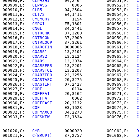
000908,F:   
CLPASHI   
   04,2464          000951,F:   
C
000909,E:   
CLPASS    
      0306          000952,F:   
C
000910,F:   
CLR5      
   04,2504          000953,E:   
C
000911,E:   
CLT/2     
   E4,1411          000954,F:   
C
000912,E:   
CMEMORY   
      1154          000955,F:   
C
000913,E:   
CMPX1     
   E5,1601          000956,E:   
C
000914,F:   
CNGL      
   34,2441          000957,F:   
C
000915,F:   
CNTRCHK   
   37,3260          000958,F:   
C
000916,F:   
CNTRCON   
   37,2000          000959,F:   
C
000917,F:   
CNTRLOOP  
   37,3261          000960,F:   
C
000918,C:   
COAROFIN  
   0000005          000961,F:   
C
000919,F:   
COARS1    
   13,2101          000962,F:   
C
000920,F:   
COARS2    
   13,2124          000963,F:   
C
000921,F:   
COARS     
   13,2074          000964,F:   
C
000922,F:   
COARSERR  
   13,2201          000965,F:   
C
000923,F:   
COARSTOL  
   13,2207          000966,F:   
C
000924,F:   
COARZERO  
   23,3256          000967,F:   
C
000925,F:   
COASTASC  
   20,3275          000968,F:   
C
000926,F:   
COASTINT  
   07,2427          000969,F:   
C
000927,E:   
CODE      
      0114          000970,F:   
C
000928,F:   
COEFFA1   
   20,3162          000971,C:   
C
000929,E:   
COEFFA    
      0062          000972,F:   
C
000930,F:   
COEFFAST  
   20,3132          000973,F:   
C
000931,E:   
COF       
   E3,1623          000974,F:   
C
000932,F:   
COFMAXGO  
   34,2273          000975,F:   
C
000933,E:   
COFSKEW   
   E3,1634          000976,F:   
C
001020,C:   
CYR       
   0000020          001062,F:   
D
001021,F:   
C(BRUPT)  
   37,2757          001063,F:   
D