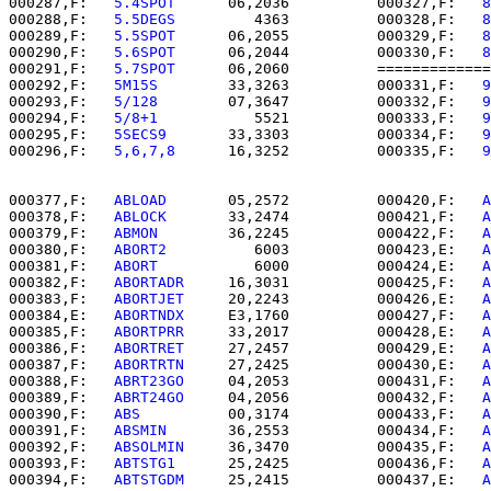
000287,F:   
5.4SPOT   
   06,2036          000327,F:   
8
000288,F:   
5.5DEGS   
      4363          000328,F:   
8
000289,F:   
5.5SPOT   
   06,2055          000329,F:   
8
000290,F:   
5.6SPOT   
   06,2044          000330,F:   
8
000291,F:   
5.7SPOT   
   06,2060          =============
000292,F:   
5M15S     
   33,3263          000331,F:   
9
000293,F:   
5/128     
   07,3647          000332,F:   
9
000294,F:   
5/8+1     
      5521          000333,F:   
9
000295,F:   
5SECS9    
   33,3303          000334,F:   
9
000296,F:   
5,6,7,8   
   16,3252          000335,F:   
9
000377,F:   
ABLOAD    
   05,2572          000420,F:   
A
000378,F:   
ABLOCK    
   33,2474          000421,F:   
A
000379,F:   
ABMON     
   36,2245          000422,F:   
A
000380,F:   
ABORT2    
      6003          000423,E:   
A
000381,F:   
ABORT     
      6000          000424,E:   
A
000382,F:   
ABORTADR  
   16,3031          000425,F:   
A
000383,F:   
ABORTJET  
   20,2243          000426,E:   
A
000384,E:   
ABORTNDX  
   E3,1760          000427,F:   
A
000385,F:   
ABORTPRR  
   33,2017          000428,E:   
A
000386,F:   
ABORTRET  
   27,2457          000429,E:   
A
000387,F:   
ABORTRTN  
   27,2425          000430,E:   
A
000388,F:   
ABRT23GO  
   04,2053          000431,F:   
A
000389,F:   
ABRT24GO  
   04,2056          000432,F:   
A
000390,F:   
ABS       
   00,3174          000433,F:   
A
000391,F:   
ABSMIN    
   36,2553          000434,F:   
A
000392,F:   
ABSOLMIN  
   36,3470          000435,F:   
A
000393,F:   
ABTSTG1   
   25,2425          000436,F:   
A
000394,F:   
ABTSTGDM  
   25,2415          000437,E:   
A