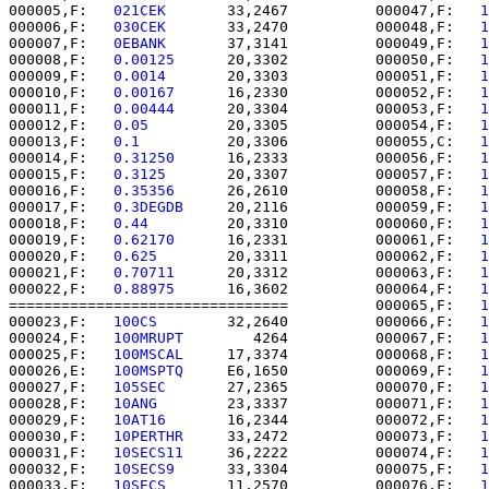
000005,F:   
021CEK    
   33,2467          000047,F:   
1
000006,F:   
030CEK    
   33,2470          000048,F:   
1
000007,F:   
0EBANK    
   37,3141          000049,F:   
1
000008,F:   
0.00125   
   20,3302          000050,F:   
1
000009,F:   
0.0014    
   20,3303          000051,F:   
1
000010,F:   
0.00167   
   16,2330          000052,F:   
1
000011,F:   
0.00444   
   20,3304          000053,F:   
1
000012,F:   
0.05      
   20,3305          000054,F:   
1
000013,F:   
0.1       
   20,3306          000055,C:   
1
000014,F:   
0.31250   
   16,2333          000056,F:   
1
000015,F:   
0.3125    
   20,3307          000057,F:   
1
000016,F:   
0.35356   
   26,2610          000058,F:   
1
000017,F:   
0.3DEGDB  
   20,2116          000059,F:   
1
000018,F:   
0.44      
   20,3310          000060,F:   
1
000019,F:   
0.62170   
   16,2331          000061,F:   
1
000020,F:   
0.625     
   20,3311          000062,F:   
1
000021,F:   
0.70711   
   20,3312          000063,F:   
1
000022,F:   
0.88975   
   16,3602          000064,F:   
1
================================          000065,F:   
1
000023,F:   
100CS     
   32,2640          000066,F:   
1
000024,F:   
100MRUPT  
      4264          000067,F:   
1
000025,F:   
100MSCAL  
   17,3374          000068,F:   
1
000026,E:   
100MSPTQ  
   E6,1650          000069,F:   
1
000027,F:   
105SEC    
   27,2365          000070,F:   
1
000028,F:   
10ANG     
   23,3337          000071,F:   
1
000029,F:   
10AT16    
   16,2344          000072,F:   
1
000030,F:   
10PERTHR  
   33,2472          000073,F:   
1
000031,F:   
10SECS11  
   36,2222          000074,F:   
1
000032,F:   
10SECS9   
   33,3304          000075,F:   
1
000033,F:   
10SECS    
   11,2570          000076,F:   
1