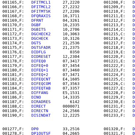
001165,F:   
DFITMCL1  
   27,2220          001208,F:   
D
001166,F:   
DFITMCL2  
   27,2232          001209,F:   
D
001167,F:   
DFITMTSK  
   27,2206          001210,F:   
D
001168,F:   
DFQRAXIS  
   16,3711          001211,E:   
D
001169,F:   
DFRNT     
   04,3261          001212,F:   
D
001170,F:   
DGBF      
   16,2335          001213,F:   
D
001171,F:   
DGBITS    
   10,2706          001214,C:   
D
001172,F:   
DGCHECK2  
   10,3063          001215,C:   
D
001173,F:   
DGCHECK   
   10,3126          001216,F:   
D
001174,F:   
DGTS      
   21,2536          001217,F:   
D
001175,F:   
DGTSFADR  
   21,2375          001218,F:   
D
001176,E:   
DIDFLG    
      0350          001219,E:   
D
001177,F:   
DIDRESET  
   12,2304          001220,F:   
D
001178,F:   
DIFEQ0    
   07,3417          001221,E:   
D
001179,F:   
DIFEQ+0   
   07,3454          001222,F:   
D
001180,F:   
DIFEQ+1   
   07,3460          001223,F:   
D
001181,F:   
DIFEQ+2   
   07,3471          001224,F:   
D
001182,E:   
DIFEQCNT  
   E4,1605          001225,C:   
D
001183,F:   
DIFEQCOM  
   07,3563          001226,C:   
D
001184,F:   
DIFEQTAB  
   07,3357          001227,E:   
D
001185,E:   
DIFFANG   
   E5,1531          001228,F:   
D
001186,F:   
DINO      
   14,3335          001229,F:   
D
001187,F:   
DIRADRES  
      6142          001230,E:   
D
001188,C:   
DIRECT    
   0000071          001231,F:   
D
001189,F:   
DIRECTN   
   24,2566          001232,F:   
D
001190,F:   
DISINDAT  
   12,2225          001233,F:   
D
001277,F:   
DP0       
   33,2516          001320,F:   
D
001278,F:   
DP1OUTSF  
   04,2665          001321,F:   
D