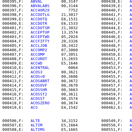
000395,F:   
ABVAL     
   00,3147          000438,E:   
A
000396,F:   
ABVALABS  
   00,3144          000439,E:   
A
000397,F:   
ACC4OR2X  
      7752          000440,F:   
A
000398,F:   
ACCDOTLG  
   21,3017          000441,F:   
A
000399,E:   
ACCDOTQ   
   E6,1531          000442,C:   
A
000400,E:   
ACCDOTR   
   E6,1533          000443,F:   
A
000401,F:   
ACCDOTSM  
   21,3032          000444,E:   
A
000402,F:   
ACCEPTUP  
   13,3574          000445,F:   
A
000403,F:   
ACCEPTWD  
   05,2024          000446,E:   
A
000404,F:   
ACCFIFTY  
   20,3326          000447,F:   
A
000405,F:   
ACCLJOB   
   30,3422          000448,F:   
A
000406,F:   
ACCOMP2   
   07,3060          000449,F:   
A
000407,F:   
ACCOMP    
   07,3051          000450,E:   
A
000408,F:   
ACCUROT   
   15,2655          000451,F:   
A
000409,E:   
ACCWD     
   E5,1646          000452,F:   
A
000410,E:   
ACENTRAL  
      0064          000453,F:   
A
000411,F:   
ACOS3     
   00,3621          000454,F:   
A
000412,F:   
ACOS=0    
   00,3606          000455,F:   
A
000413,F:   
ACOSABRT  
   00,3672          000456,E:   
A
000414,F:   
ACOSOVF   
   00,3670          000457,F:   
A
000415,F:   
ACOSSHR   
   00,3663          000458,F:   
A
000416,F:   
ACOSST2   
   00,3611          000459,F:   
A
000417,F:   
ACOSST    
   00,3574          000460,F:   
A
000418,F:   
ACOSZERO  
   00,3674          000461,F:   
A
000419,E:   
ACS       
   E4,1542          000462,E:   
A
000506,F:   
ALTE      
   34,3152          000549,F:   
A
000507,E:   
ALTIM     
   E5,1664          000550,F:   
A
000508,E:   
ALTIMS    
   E5,1665          000551,F:   
A