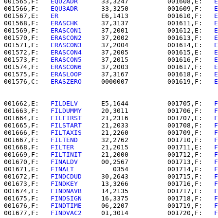
001565,F:   
EQU2ADR   
   33,3247          001608,E:   
E
001566,F:   
EQU3ADR   
   33,3250          001609,F:   
E
001567,E:   
ER        
   E6,1413          001610,F:   
E
001568,F:   
ERASCHK   
   37,3137          001611,F:   
E
001569,F:   
ERASCON1  
   37,2001          001612,E:   
E
001570,F:   
ERASCON2  
   37,2002          001613,F:   
E
001571,F:   
ERASCON3  
   37,2004          001614,E:   
E
001572,F:   
ERASCON4  
   37,2005          001615,E:   
E
001573,F:   
ERASCON5  
   37,2015          001616,F:   
E
001574,F:   
ERASCON6  
   37,2003          001617,F:   
E
001575,F:   
ERASLOOP  
   37,3167          001618,F:   
E
001576,C:   
ERASZERO  
   0000007          001619,F:   
E
001662,E:   
FILDELV   
   E5,1644          001705,F:   
F
001663,F:   
FILDUMMY  
   20,3011          001706,F:   
F
001664,F:   
FILFIRST  
   21,2316          001707,E:   
F
001665,F:   
FILSTART  
   21,2033          001708,F:   
F
001666,F:   
FILTAXIS  
   21,2260          001709,F:   
F
001667,F:   
FILTEND   
   32,2762          001710,F:   
F
001668,F:   
FILTER    
   21,2015          001711,E:   
F
001669,F:   
FILTINIT  
   21,2000          001712,F:   
F
001670,F:   
FINALDV   
   00,2567          001713,F:   
F
001671,E:   
FINALT    
      0354          001714,F:   
F
001672,F:   
FINDCDUD  
   30,2643          001715,F:   
F
001673,F:   
FINDKEY   
   13,3266          001716,F:   
F
001674,F:   
FINDNAVB  
   14,2135          001717,F:   
F
001675,F:   
FINDSIGN  
   16,3375          001718,F:   
F
001676,F:   
FINDTIME  
   06,2207          001719,F:   
F
001677,F:   
FINDVAC2  
   01,3014          001720,F:   
F