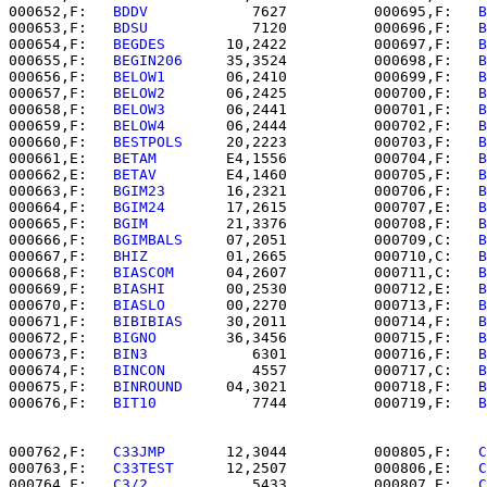
000652,F:   
BDDV      
      7627          000695,F:   
B
000653,F:   
BDSU      
      7120          000696,F:   
B
000654,F:   
BEGDES    
   10,2422          000697,F:   
B
000655,F:   
BEGIN206  
   35,3524          000698,F:   
B
000656,F:   
BELOW1    
   06,2410          000699,F:   
B
000657,F:   
BELOW2    
   06,2425          000700,F:   
B
000658,F:   
BELOW3    
   06,2441          000701,F:   
B
000659,F:   
BELOW4    
   06,2444          000702,F:   
B
000660,F:   
BESTPOLS  
   20,2223          000703,F:   
B
000661,E:   
BETAM     
   E4,1556          000704,F:   
B
000662,E:   
BETAV     
   E4,1460          000705,F:   
B
000663,F:   
BGIM23    
   16,2321          000706,F:   
B
000664,F:   
BGIM24    
   17,2615          000707,E:   
B
000665,F:   
BGIM      
   21,3376          000708,F:   
B
000666,F:   
BGIMBALS  
   07,2051          000709,C:   
B
000667,F:   
BHIZ      
   01,2665          000710,C:   
B
000668,F:   
BIASCOM   
   04,2607          000711,C:   
B
000669,F:   
BIASHI    
   00,2530          000712,E:   
B
000670,F:   
BIASLO    
   00,2270          000713,F:   
B
000671,F:   
BIBIBIAS  
   30,2011          000714,F:   
B
000672,F:   
BIGNO     
   36,3456          000715,F:   
B
000673,F:   
BIN3      
      6301          000716,F:   
B
000674,F:   
BINCON    
      4557          000717,C:   
B
000675,F:   
BINROUND  
   04,3021          000718,F:   
B
000676,F:   
BIT10     
      7744          000719,F:   
B
000762,F:   
C33JMP    
   12,3044          000805,F:   
C
000763,F:   
C33TEST   
   12,2507          000806,E:   
C
000764,F:   
C3/2      
      5433          000807,E:   
C