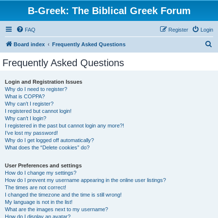
B-Greek: The Biblical Greek Forum
FAQ
Register
Login
S
Board index
Frequently Asked Questions
e
Frequently Asked Questions
a
r
Login and Registration Issues
Why do I need to register?
c
What is COPPA?
h
Why can’t I register?
I registered but cannot login!
Why can’t I login?
I registered in the past but cannot login any more?!
I’ve lost my password!
Why do I get logged off automatically?
What does the “Delete cookies” do?
User Preferences and settings
How do I change my settings?
How do I prevent my username appearing in the online user listings?
The times are not correct!
I changed the timezone and the time is still wrong!
My language is not in the list!
What are the images next to my username?
How do I display an avatar?