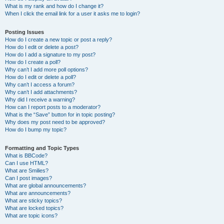
What is my rank and how do I change it?
When I click the email link for a user it asks me to login?
Posting Issues
How do I create a new topic or post a reply?
How do I edit or delete a post?
How do I add a signature to my post?
How do I create a poll?
Why can’t I add more poll options?
How do I edit or delete a poll?
Why can’t I access a forum?
Why can’t I add attachments?
Why did I receive a warning?
How can I report posts to a moderator?
What is the “Save” button for in topic posting?
Why does my post need to be approved?
How do I bump my topic?
Formatting and Topic Types
What is BBCode?
Can I use HTML?
What are Smilies?
Can I post images?
What are global announcements?
What are announcements?
What are sticky topics?
What are locked topics?
What are topic icons?