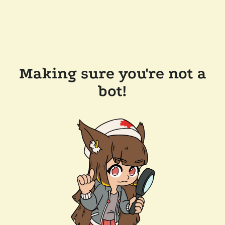
Making sure you're not a
bot!