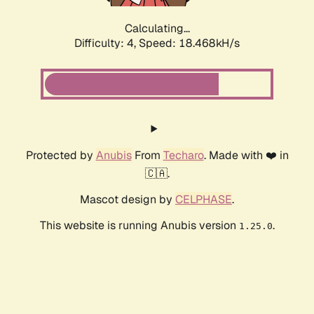
Calculating...
Difficulty: 4,
Speed: 18.468kH/s
Protected by
Anubis
From
Techaro
. Made with ❤️ in
🇨🇦.
Mascot design by
CELPHASE
.
This website is running Anubis version
.
1.25.0