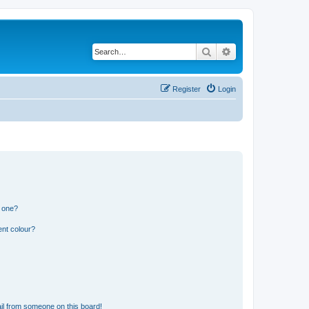
Search
Advanced search
Register
Login
n one?
ent colour?
il from someone on this board!