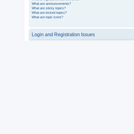
What are announcements?
What are sticky topics?
What are locked topics?
What are topic icons?
Login and Registration Issues
Why do I need to register?
You may not have to, it is up to the administrator of the board a
users such as definable avatar images, private messaging, email
Top
What is COPPA?
COPPA, or the Children’s Online Privacy Protection Act of 1998, 
consent or some other method of legal guardian acknowledgment, 
someone trying to register or to the website you are trying to r
a point of contact for legal concerns of any kind, except as outl
Top
Why can’t I register?
It is possible a board administrator has disabled registration 
attempting to register. Contact a board administrator for assista