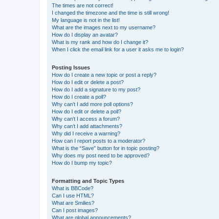
The times are not correct!
I changed the timezone and the time is still wrong!
My language is not in the list!
What are the images next to my username?
How do I display an avatar?
What is my rank and how do I change it?
When I click the email link for a user it asks me to login?
Posting Issues
How do I create a new topic or post a reply?
How do I edit or delete a post?
How do I add a signature to my post?
How do I create a poll?
Why can’t I add more poll options?
How do I edit or delete a poll?
Why can’t I access a forum?
Why can’t I add attachments?
Why did I receive a warning?
How can I report posts to a moderator?
What is the “Save” button for in topic posting?
Why does my post need to be approved?
How do I bump my topic?
Formatting and Topic Types
What is BBCode?
Can I use HTML?
What are Smilies?
Can I post images?
What are global announcements?