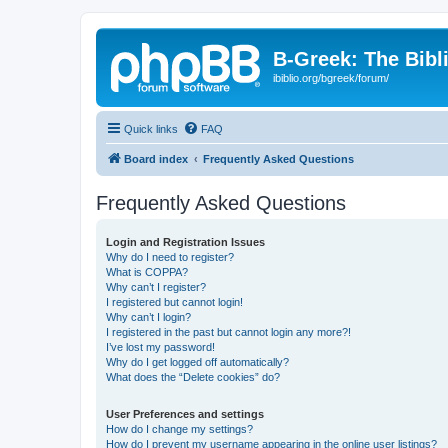
B-Greek: The Bibl
ibiblio.org/bgreek/forum/
Quick links
FAQ
Board index
Frequently Asked Questions
Frequently Asked Questions
Login and Registration Issues
Why do I need to register?
What is COPPA?
Why can’t I register?
I registered but cannot login!
Why can’t I login?
I registered in the past but cannot login any more?!
I’ve lost my password!
Why do I get logged off automatically?
What does the “Delete cookies” do?
User Preferences and settings
How do I change my settings?
How do I prevent my username appearing in the online user listings?