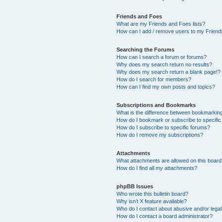
Friends and Foes
What are my Friends and Foes lists?
How can I add / remove users to my Friends
Searching the Forums
How can I search a forum or forums?
Why does my search return no results?
Why does my search return a blank page!?
How do I search for members?
How can I find my own posts and topics?
Subscriptions and Bookmarks
What is the difference between bookmarkin
How do I bookmark or subscribe to specific
How do I subscribe to specific forums?
How do I remove my subscriptions?
Attachments
What attachments are allowed on this boar
How do I find all my attachments?
phpBB Issues
Who wrote this bulletin board?
Why isn’t X feature available?
Who do I contact about abusive and/or legal 
How do I contact a board administrator?