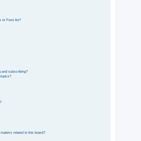
 or Foes list?
g and subscribing?
 topics?
d?
matters related to this board?