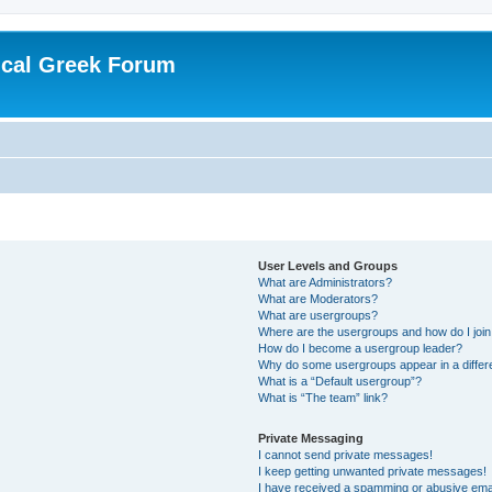
ical Greek Forum
User Levels and Groups
What are Administrators?
What are Moderators?
What are usergroups?
Where are the usergroups and how do I joi
How do I become a usergroup leader?
Why do some usergroups appear in a differ
What is a “Default usergroup”?
What is “The team” link?
Private Messaging
I cannot send private messages!
I keep getting unwanted private messages!
I have received a spamming or abusive ema