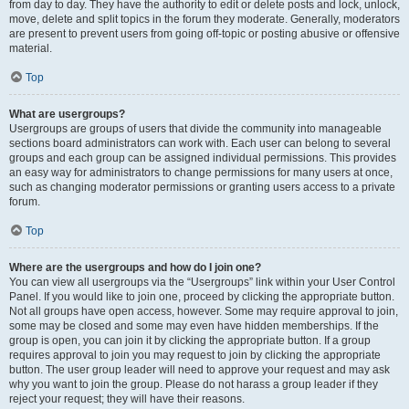
from day to day. They have the authority to edit or delete posts and lock, unlock,
move, delete and split topics in the forum they moderate. Generally, moderators
are present to prevent users from going off-topic or posting abusive or offensive
material.
Top
What are usergroups?
Usergroups are groups of users that divide the community into manageable
sections board administrators can work with. Each user can belong to several
groups and each group can be assigned individual permissions. This provides
an easy way for administrators to change permissions for many users at once,
such as changing moderator permissions or granting users access to a private
forum.
Top
Where are the usergroups and how do I join one?
You can view all usergroups via the “Usergroups” link within your User Control
Panel. If you would like to join one, proceed by clicking the appropriate button.
Not all groups have open access, however. Some may require approval to join,
some may be closed and some may even have hidden memberships. If the
group is open, you can join it by clicking the appropriate button. If a group
requires approval to join you may request to join by clicking the appropriate
button. The user group leader will need to approve your request and may ask
why you want to join the group. Please do not harass a group leader if they
reject your request; they will have their reasons.