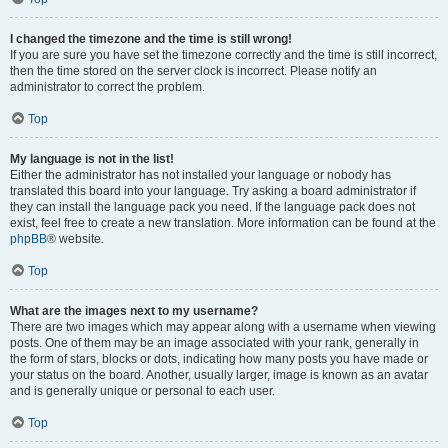
I changed the timezone and the time is still wrong!
If you are sure you have set the timezone correctly and the time is still incorrect,
then the time stored on the server clock is incorrect. Please notify an
administrator to correct the problem.
Top
My language is not in the list!
Either the administrator has not installed your language or nobody has
translated this board into your language. Try asking a board administrator if
they can install the language pack you need. If the language pack does not
exist, feel free to create a new translation. More information can be found at the
phpBB
® website.
Top
What are the images next to my username?
There are two images which may appear along with a username when viewing
posts. One of them may be an image associated with your rank, generally in
the form of stars, blocks or dots, indicating how many posts you have made or
your status on the board. Another, usually larger, image is known as an avatar
and is generally unique or personal to each user.
Top