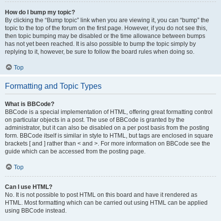
How do I bump my topic?
By clicking the “Bump topic” link when you are viewing it, you can “bump” the
topic to the top of the forum on the first page. However, if you do not see this,
then topic bumping may be disabled or the time allowance between bumps
has not yet been reached. It is also possible to bump the topic simply by
replying to it, however, be sure to follow the board rules when doing so.
Top
Formatting and Topic Types
What is BBCode?
BBCode is a special implementation of HTML, offering great formatting control
on particular objects in a post. The use of BBCode is granted by the
administrator, but it can also be disabled on a per post basis from the posting
form. BBCode itself is similar in style to HTML, but tags are enclosed in square
brackets [ and ] rather than < and >. For more information on BBCode see the
guide which can be accessed from the posting page.
Top
Can I use HTML?
No. It is not possible to post HTML on this board and have it rendered as
HTML. Most formatting which can be carried out using HTML can be applied
using BBCode instead.