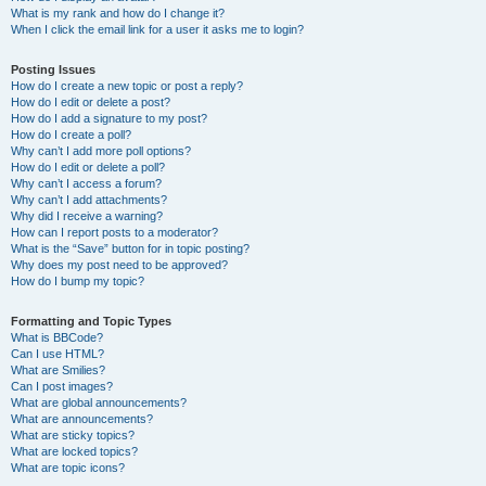
What is my rank and how do I change it?
When I click the email link for a user it asks me to login?
Posting Issues
How do I create a new topic or post a reply?
How do I edit or delete a post?
How do I add a signature to my post?
How do I create a poll?
Why can’t I add more poll options?
How do I edit or delete a poll?
Why can’t I access a forum?
Why can’t I add attachments?
Why did I receive a warning?
How can I report posts to a moderator?
What is the “Save” button for in topic posting?
Why does my post need to be approved?
How do I bump my topic?
Formatting and Topic Types
What is BBCode?
Can I use HTML?
What are Smilies?
Can I post images?
What are global announcements?
What are announcements?
What are sticky topics?
What are locked topics?
What are topic icons?