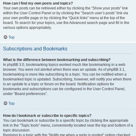
How can I find my own posts and topics?
Your own posts can be retrieved either by clicking the “Show your posts” link
within the User Control Panel or by clicking the “Search user’s posts” link via
your own profile page or by clicking the “Quick links” menu at the top of the
board. To search for your topics, use the Advanced search page and fill in the
various options appropriately.
Top
Subscriptions and Bookmarks
What is the difference between bookmarking and subscribing?
In phpBB 3.0, bookmarking topics worked much like bookmarking in a web
browser. You were not alerted when there was an update. As of phpBB 3.1,
bookmarking is more like subscribing to a topic. You can be notified when a
bookmarked topic is updated. Subscribing, however, will notify you when there
is an update to a topic or forum on the board. Notification options for
bookmarks and subscriptions can be configured in the User Control Panel,
under “Board preferences”.
Top
How do I bookmark or subscribe to specific topics?
You can bookmark or subscribe to a specific topic by clicking the appropriate
link in the “Topic tools” menu, conveniently located near the top and bottom of a
topic discussion.
Replying to a topic with the “Notify me when a reply is posted” option checked