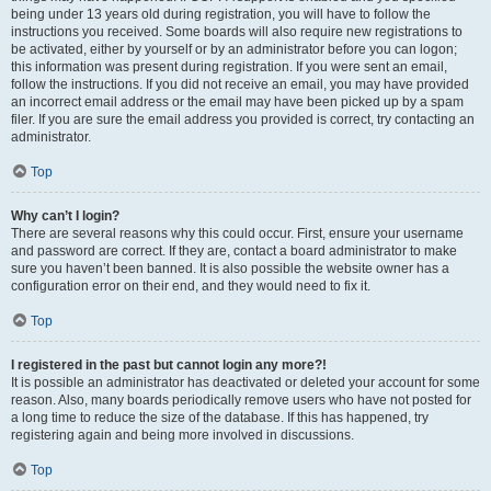
being under 13 years old during registration, you will have to follow the
instructions you received. Some boards will also require new registrations to
be activated, either by yourself or by an administrator before you can logon;
this information was present during registration. If you were sent an email,
follow the instructions. If you did not receive an email, you may have provided
an incorrect email address or the email may have been picked up by a spam
filer. If you are sure the email address you provided is correct, try contacting an
administrator.
Top
Why can’t I login?
There are several reasons why this could occur. First, ensure your username
and password are correct. If they are, contact a board administrator to make
sure you haven’t been banned. It is also possible the website owner has a
configuration error on their end, and they would need to fix it.
Top
I registered in the past but cannot login any more?!
It is possible an administrator has deactivated or deleted your account for some
reason. Also, many boards periodically remove users who have not posted for
a long time to reduce the size of the database. If this has happened, try
registering again and being more involved in discussions.
Top