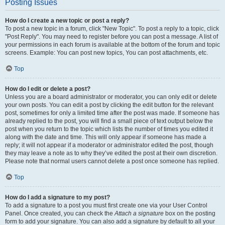
Posting Issues
How do I create a new topic or post a reply?
To post a new topic in a forum, click "New Topic". To post a reply to a topic, click
"Post Reply". You may need to register before you can post a message. A list of
your permissions in each forum is available at the bottom of the forum and topic
screens. Example: You can post new topics, You can post attachments, etc.
Top
How do I edit or delete a post?
Unless you are a board administrator or moderator, you can only edit or delete
your own posts. You can edit a post by clicking the edit button for the relevant
post, sometimes for only a limited time after the post was made. If someone has
already replied to the post, you will find a small piece of text output below the
post when you return to the topic which lists the number of times you edited it
along with the date and time. This will only appear if someone has made a
reply; it will not appear if a moderator or administrator edited the post, though
they may leave a note as to why they’ve edited the post at their own discretion.
Please note that normal users cannot delete a post once someone has replied.
Top
How do I add a signature to my post?
To add a signature to a post you must first create one via your User Control
Panel. Once created, you can check the
Attach a signature
box on the posting
form to add your signature. You can also add a signature by default to all your