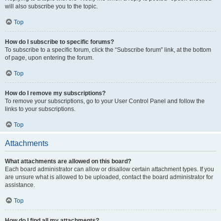
will also subscribe you to the topic.
Top
How do I subscribe to specific forums?
To subscribe to a specific forum, click the “Subscribe forum” link, at the bottom
of page, upon entering the forum.
Top
How do I remove my subscriptions?
To remove your subscriptions, go to your User Control Panel and follow the
links to your subscriptions.
Top
Attachments
What attachments are allowed on this board?
Each board administrator can allow or disallow certain attachment types. If you
are unsure what is allowed to be uploaded, contact the board administrator for
assistance.
Top
How do I find all my attachments?