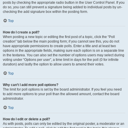
posts by checking the appropriate radio button in the User Control Panel. If you
do so, you can still prevent a signature being added to individual posts by un-
checking the add signature box within the posting form.
Top
How do I create a poll?
When posting a new topic or editing the first post of a topic, click the “Poll
creation” tab below the main posting form; if you cannot see this, you do not
have appropriate permissions to create polls. Enter a title and at least two
options in the appropriate fields, making sure each option is on a separate line
in the textarea. You can also set the number of options users may select during
voting under “Options per user”, a time limit in days for the poll (0 for infinite
duration) and lastly the option to allow users to amend their votes.
Top
Why can’t I add more poll options?
The limit for poll options is set by the board administrator. If you feel you need
to add more options to your poll than the allowed amount, contact the board
administrator.
Top
How do I edit or delete a poll?
As with posts, polls can only be edited by the original poster, a moderator or an