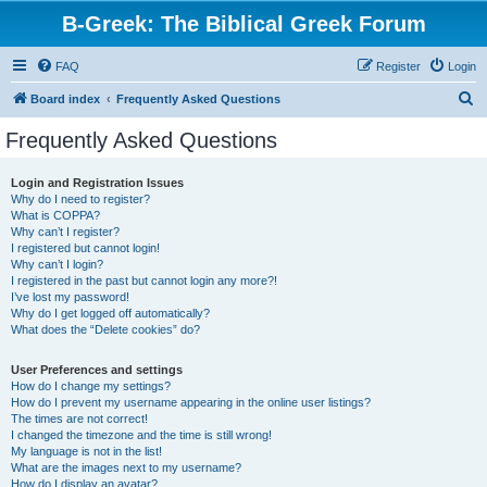
B-Greek: The Biblical Greek Forum
FAQ
Register
Login
S
Board index
Frequently Asked Questions
e
Frequently Asked Questions
a
r
Login and Registration Issues
Why do I need to register?
c
What is COPPA?
h
Why can’t I register?
I registered but cannot login!
Why can’t I login?
I registered in the past but cannot login any more?!
I’ve lost my password!
Why do I get logged off automatically?
What does the “Delete cookies” do?
User Preferences and settings
How do I change my settings?
How do I prevent my username appearing in the online user listings?
The times are not correct!
I changed the timezone and the time is still wrong!
My language is not in the list!
What are the images next to my username?
How do I display an avatar?