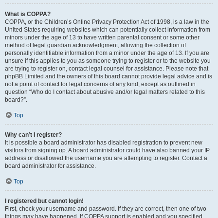
What is COPPA?
COPPA, or the Children’s Online Privacy Protection Act of 1998, is a law in the
United States requiring websites which can potentially collect information from
minors under the age of 13 to have written parental consent or some other
method of legal guardian acknowledgment, allowing the collection of
personally identifiable information from a minor under the age of 13. If you are
unsure if this applies to you as someone trying to register or to the website you
are trying to register on, contact legal counsel for assistance. Please note that
phpBB Limited and the owners of this board cannot provide legal advice and is
not a point of contact for legal concerns of any kind, except as outlined in
question “Who do I contact about abusive and/or legal matters related to this
board?”.
Top
Why can’t I register?
It is possible a board administrator has disabled registration to prevent new
visitors from signing up. A board administrator could have also banned your IP
address or disallowed the username you are attempting to register. Contact a
board administrator for assistance.
Top
I registered but cannot login!
First, check your username and password. If they are correct, then one of two
things may have happened. If COPPA support is enabled and you specified