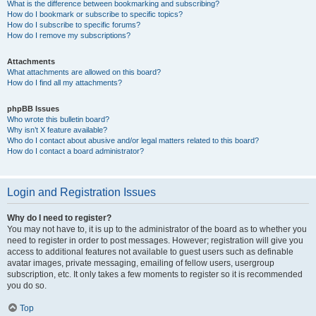
What is the difference between bookmarking and subscribing?
How do I bookmark or subscribe to specific topics?
How do I subscribe to specific forums?
How do I remove my subscriptions?
Attachments
What attachments are allowed on this board?
How do I find all my attachments?
phpBB Issues
Who wrote this bulletin board?
Why isn’t X feature available?
Who do I contact about abusive and/or legal matters related to this board?
How do I contact a board administrator?
Login and Registration Issues
Why do I need to register?
You may not have to, it is up to the administrator of the board as to whether you
need to register in order to post messages. However; registration will give you
access to additional features not available to guest users such as definable
avatar images, private messaging, emailing of fellow users, usergroup
subscription, etc. It only takes a few moments to register so it is recommended
you do so.
Top