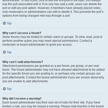
administrator. To edit a poll, click to edit the first post in the topic; this always
has the poll associated with it. If no one has cast a vote, users can delete the
poll or edit any poll option. However, if members have already placed votes,
only moderators or administrators can edit or delete it. This prevents the poll’s
options from being changed mid-way through a poll.
Top
Why can’t I access a forum?
Some forums may be limited to certain users or groups. To view, read, post or
perform another action you may need special permissions. Contact a
moderator or board administrator to grant you access.
Top
Why can’t I add attachments?
Attachment permissions are granted on a per forum, per group, or per user
basis. The board administrator may not have allowed attachments to be added
for the specific forum you are posting in, or perhaps only certain groups can
post attachments. Contact the board administrator if you are unsure about why
you are unable to add attachments.
Top
Why did I receive a warning?
Each board administrator has their own set of rules for their site. If you have
broken a rule, you may be issued a warning. Please note that this is the board