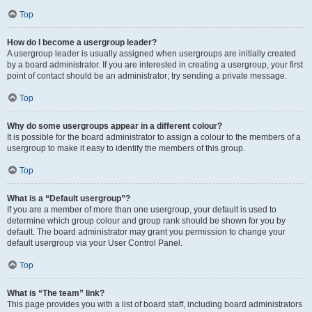
Top
How do I become a usergroup leader?
A usergroup leader is usually assigned when usergroups are initially created
by a board administrator. If you are interested in creating a usergroup, your first
point of contact should be an administrator; try sending a private message.
Top
Why do some usergroups appear in a different colour?
It is possible for the board administrator to assign a colour to the members of a
usergroup to make it easy to identify the members of this group.
Top
What is a “Default usergroup”?
If you are a member of more than one usergroup, your default is used to
determine which group colour and group rank should be shown for you by
default. The board administrator may grant you permission to change your
default usergroup via your User Control Panel.
Top
What is “The team” link?
This page provides you with a list of board staff, including board administrators