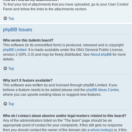
To find your list of attachments that you have uploaded, go to your User Control
Panel and follow the links to the attachments section.
Top
phpBB Issues
Who wrote this bulletin board?
This software (in its unmodified form) is produced, released and is copyright
phpBB Limited
. It is made available under the GNU General Public License,
version 2 (GPL-2.0) and may be freely distributed. See
About phpBB
for more
details.
Top
Why isn’t X feature available?
This software was written by and licensed through phpBB Limited. If you
believe a feature needs to be added please visit the
phpBB Ideas Centre
,
where you can upvote existing ideas or suggest new features.
Top
Who do I contact about abusive and/or legal matters related to this board?
Any of the administrators listed on the “The team” page should be an
appropriate point of contact for your complaints. If this still gets no response
then you should contact the owner of the domain (do a
whois lookup
) or, if this