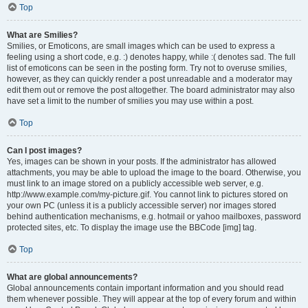
Top
What are Smilies?
Smilies, or Emoticons, are small images which can be used to express a
feeling using a short code, e.g. :) denotes happy, while :( denotes sad. The full
list of emoticons can be seen in the posting form. Try not to overuse smilies,
however, as they can quickly render a post unreadable and a moderator may
edit them out or remove the post altogether. The board administrator may also
have set a limit to the number of smilies you may use within a post.
Top
Can I post images?
Yes, images can be shown in your posts. If the administrator has allowed
attachments, you may be able to upload the image to the board. Otherwise, you
must link to an image stored on a publicly accessible web server, e.g.
http://www.example.com/my-picture.gif. You cannot link to pictures stored on
your own PC (unless it is a publicly accessible server) nor images stored
behind authentication mechanisms, e.g. hotmail or yahoo mailboxes, password
protected sites, etc. To display the image use the BBCode [img] tag.
Top
What are global announcements?
Global announcements contain important information and you should read
them whenever possible. They will appear at the top of every forum and within