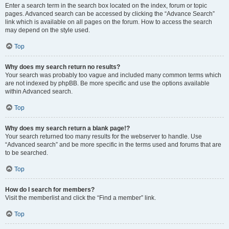
Enter a search term in the search box located on the index, forum or topic
pages. Advanced search can be accessed by clicking the “Advance Search”
link which is available on all pages on the forum. How to access the search
may depend on the style used.
Top
Why does my search return no results?
Your search was probably too vague and included many common terms which
are not indexed by phpBB. Be more specific and use the options available
within Advanced search.
Top
Why does my search return a blank page!?
Your search returned too many results for the webserver to handle. Use
“Advanced search” and be more specific in the terms used and forums that are
to be searched.
Top
How do I search for members?
Visit the memberlist and click the “Find a member” link.
Top