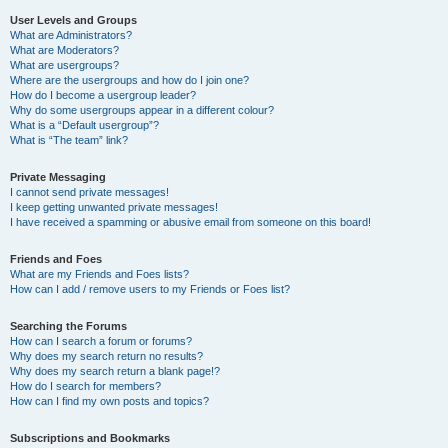
User Levels and Groups
What are Administrators?
What are Moderators?
What are usergroups?
Where are the usergroups and how do I join one?
How do I become a usergroup leader?
Why do some usergroups appear in a different colour?
What is a “Default usergroup”?
What is “The team” link?
Private Messaging
I cannot send private messages!
I keep getting unwanted private messages!
I have received a spamming or abusive email from someone on this board!
Friends and Foes
What are my Friends and Foes lists?
How can I add / remove users to my Friends or Foes list?
Searching the Forums
How can I search a forum or forums?
Why does my search return no results?
Why does my search return a blank page!?
How do I search for members?
How can I find my own posts and topics?
Subscriptions and Bookmarks