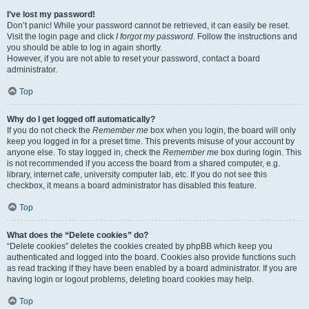
I’ve lost my password!
Don’t panic! While your password cannot be retrieved, it can easily be reset.
Visit the login page and click
I forgot my password
. Follow the instructions and
you should be able to log in again shortly.
However, if you are not able to reset your password, contact a board
administrator.
Top
Why do I get logged off automatically?
If you do not check the
Remember me
box when you login, the board will only
keep you logged in for a preset time. This prevents misuse of your account by
anyone else. To stay logged in, check the
Remember me
box during login. This
is not recommended if you access the board from a shared computer, e.g.
library, internet cafe, university computer lab, etc. If you do not see this
checkbox, it means a board administrator has disabled this feature.
Top
What does the “Delete cookies” do?
“Delete cookies” deletes the cookies created by phpBB which keep you
authenticated and logged into the board. Cookies also provide functions such
as read tracking if they have been enabled by a board administrator. If you are
having login or logout problems, deleting board cookies may help.
Top