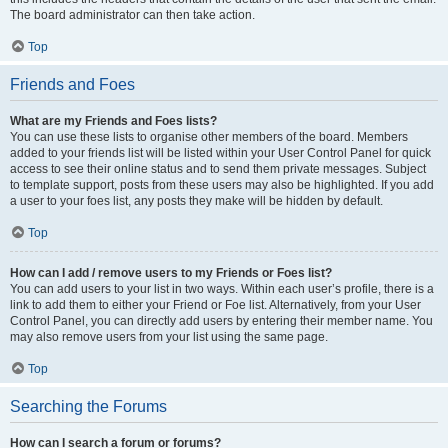
The board administrator can then take action.
Top
Friends and Foes
What are my Friends and Foes lists?
You can use these lists to organise other members of the board. Members
added to your friends list will be listed within your User Control Panel for quick
access to see their online status and to send them private messages. Subject
to template support, posts from these users may also be highlighted. If you add
a user to your foes list, any posts they make will be hidden by default.
Top
How can I add / remove users to my Friends or Foes list?
You can add users to your list in two ways. Within each user’s profile, there is a
link to add them to either your Friend or Foe list. Alternatively, from your User
Control Panel, you can directly add users by entering their member name. You
may also remove users from your list using the same page.
Top
Searching the Forums
How can I search a forum or forums?