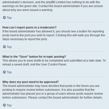
administrator’s decision, and the phpBB Limited has nothing to do with the
warnings on the given site. Contact the board administrator if you are unsure
about why you were issued a warning.
Top
How can I report posts to a moderator?
If the board administrator has allowed it, you should see a button for reporting
posts next to the post you wish to report. Clicking this will walk you through the
steps necessary to report the post.
Top
What is the “Save” button for in topic posting?
This allows you to save drafts to be completed and submitted at a later date. To
reload a saved draft, visit the User Control Panel.
Top
Why does my post need to be approved?
The board administrator may have decided that posts in the forum you are
posting to require review before submission. It is also possible that the
administrator has placed you in a group of users whose posts require review
before submission. Please contact the board administrator for further details.
Top