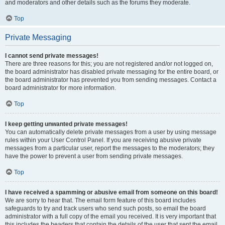
and moderators and other details such as the forums they moderate.
Top
Private Messaging
I cannot send private messages!
There are three reasons for this; you are not registered and/or not logged on,
the board administrator has disabled private messaging for the entire board, or
the board administrator has prevented you from sending messages. Contact a
board administrator for more information.
Top
I keep getting unwanted private messages!
You can automatically delete private messages from a user by using message
rules within your User Control Panel. If you are receiving abusive private
messages from a particular user, report the messages to the moderators; they
have the power to prevent a user from sending private messages.
Top
I have received a spamming or abusive email from someone on this board!
We are sorry to hear that. The email form feature of this board includes
safeguards to try and track users who send such posts, so email the board
administrator with a full copy of the email you received. It is very important that
this includes the headers that contain the details of the user that sent the email.