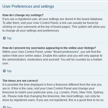
User Preferences and settings
How do I change my settings?
If you are a registered user, all your settings are stored in the board database.
To alter them, visit your User Control Panel; a link can usually be found by
clicking on your username at the top of board pages. This system will allow you
to change all your settings and preferences.
Top
How do I prevent my username appearing in the online user listings?
Within your User Control Panel, under “Board preferences”, you will find the
option
Hide your online status
. Enable this option and you will only appear to
the administrators, moderators and yourself. You will be counted as a hidden
user.
Top
The times are not correct!
It is possible the time displayed is from a timezone different from the one you
are in. If this is the case, visit your User Control Panel and change your
timezone to match your particular area, e.g. London, Paris, New York, Sydney,
etc. Please note that changing the timezone, like most settings, can only be
done by registered users. If you are not registered, this is a good time to do so.
Top