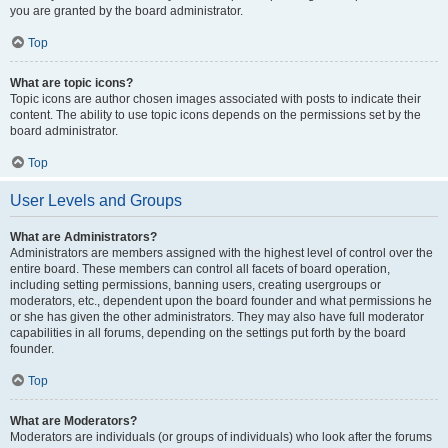
you are granted by the board administrator.
Top
What are topic icons?
Topic icons are author chosen images associated with posts to indicate their
content. The ability to use topic icons depends on the permissions set by the
board administrator.
Top
User Levels and Groups
What are Administrators?
Administrators are members assigned with the highest level of control over the
entire board. These members can control all facets of board operation,
including setting permissions, banning users, creating usergroups or
moderators, etc., dependent upon the board founder and what permissions he
or she has given the other administrators. They may also have full moderator
capabilities in all forums, depending on the settings put forth by the board
founder.
Top
What are Moderators?
Moderators are individuals (or groups of individuals) who look after the forums