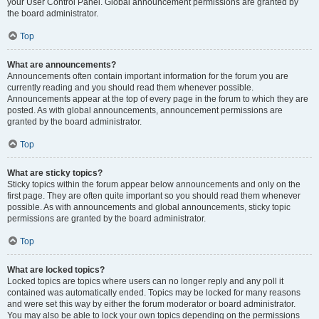
your User Control Panel. Global announcement permissions are granted by
the board administrator.
Top
What are announcements?
Announcements often contain important information for the forum you are
currently reading and you should read them whenever possible.
Announcements appear at the top of every page in the forum to which they are
posted. As with global announcements, announcement permissions are
granted by the board administrator.
Top
What are sticky topics?
Sticky topics within the forum appear below announcements and only on the
first page. They are often quite important so you should read them whenever
possible. As with announcements and global announcements, sticky topic
permissions are granted by the board administrator.
Top
What are locked topics?
Locked topics are topics where users can no longer reply and any poll it
contained was automatically ended. Topics may be locked for many reasons
and were set this way by either the forum moderator or board administrator.
You may also be able to lock your own topics depending on the permissions