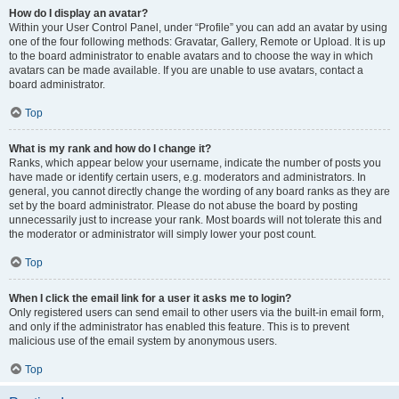
How do I display an avatar?
Within your User Control Panel, under “Profile” you can add an avatar by using
one of the four following methods: Gravatar, Gallery, Remote or Upload. It is up
to the board administrator to enable avatars and to choose the way in which
avatars can be made available. If you are unable to use avatars, contact a
board administrator.
Top
What is my rank and how do I change it?
Ranks, which appear below your username, indicate the number of posts you
have made or identify certain users, e.g. moderators and administrators. In
general, you cannot directly change the wording of any board ranks as they are
set by the board administrator. Please do not abuse the board by posting
unnecessarily just to increase your rank. Most boards will not tolerate this and
the moderator or administrator will simply lower your post count.
Top
When I click the email link for a user it asks me to login?
Only registered users can send email to other users via the built-in email form,
and only if the administrator has enabled this feature. This is to prevent
malicious use of the email system by anonymous users.
Top