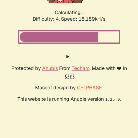
Calculating...
Difficulty: 4,
Speed: 18.189kH/s
Protected by
Anubis
From
Techaro
. Made with ❤️ in
🇨🇦.
Mascot design by
CELPHASE
.
This website is running Anubis version
.
1.25.0