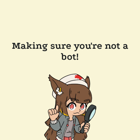
Making sure you're not a
bot!