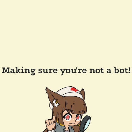
Making sure you're not a bot!