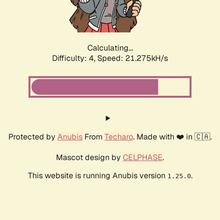
Calculating...
Difficulty: 4,
Speed: 22.500kH/s
Protected by
Anubis
From
Techaro
. Made with ❤️ in 🇨🇦.
Mascot design by
CELPHASE
.
This website is running Anubis version
.
1.25.0