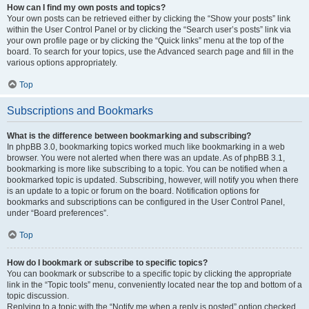
How can I find my own posts and topics?
Your own posts can be retrieved either by clicking the “Show your posts” link
within the User Control Panel or by clicking the “Search user’s posts” link via
your own profile page or by clicking the “Quick links” menu at the top of the
board. To search for your topics, use the Advanced search page and fill in the
various options appropriately.
Top
Subscriptions and Bookmarks
What is the difference between bookmarking and subscribing?
In phpBB 3.0, bookmarking topics worked much like bookmarking in a web
browser. You were not alerted when there was an update. As of phpBB 3.1,
bookmarking is more like subscribing to a topic. You can be notified when a
bookmarked topic is updated. Subscribing, however, will notify you when there
is an update to a topic or forum on the board. Notification options for
bookmarks and subscriptions can be configured in the User Control Panel,
under “Board preferences”.
Top
How do I bookmark or subscribe to specific topics?
You can bookmark or subscribe to a specific topic by clicking the appropriate
link in the “Topic tools” menu, conveniently located near the top and bottom of a
topic discussion.
Replying to a topic with the “Notify me when a reply is posted” option checked