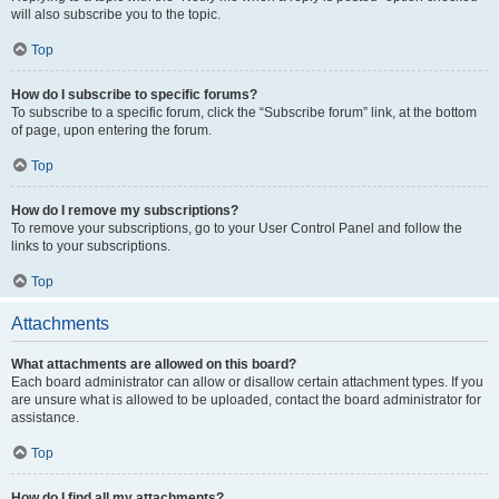
will also subscribe you to the topic.
Top
How do I subscribe to specific forums?
To subscribe to a specific forum, click the “Subscribe forum” link, at the bottom
of page, upon entering the forum.
Top
How do I remove my subscriptions?
To remove your subscriptions, go to your User Control Panel and follow the
links to your subscriptions.
Top
Attachments
What attachments are allowed on this board?
Each board administrator can allow or disallow certain attachment types. If you
are unsure what is allowed to be uploaded, contact the board administrator for
assistance.
Top
How do I find all my attachments?