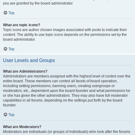
you are granted by the board administrator.
Top
What are topic icons?
Topic icons are author chosen images associated with posts to indicate their
content. The ability to use topic icons depends on the permissions set by the
board administrator.
Top
User Levels and Groups
What are Administrators?
Administrators are members assigned with the highest level of control over the
entire board. These members can control all facets of board operation,
including setting permissions, banning users, creating usergroups or
moderators, etc., dependent upon the board founder and what permissions he
or she has given the other administrators. They may also have full moderator
capabilities in all forums, depending on the settings put forth by the board
founder.
Top
What are Moderators?
Moderators are individuals (or groups of individuals) who look after the forums