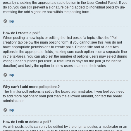
posts by checking the appropriate radio button in the User Control Panel. If you
do so, you can still prevent a signature being added to individual posts by un-
checking the add signature box within the posting form.
Top
How do I create a poll?
When posting a new topic or editing the first post of a topic, click the “Poll
creation” tab below the main posting form; if you cannot see this, you do not
have appropriate permissions to create polls. Enter a title and at least two
options in the appropriate fields, making sure each option is on a separate line
in the textarea. You can also set the number of options users may select during
voting under “Options per user”, a time limit in days for the poll (0 for infinite
duration) and lastly the option to allow users to amend their votes.
Top
Why can’t I add more poll options?
The limit for poll options is set by the board administrator. If you feel you need
to add more options to your poll than the allowed amount, contact the board
administrator.
Top
How do I edit or delete a poll?
As with posts, polls can only be edited by the original poster, a moderator or an