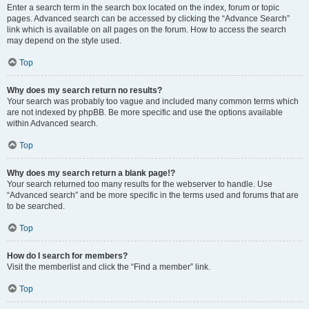
Enter a search term in the search box located on the index, forum or topic
pages. Advanced search can be accessed by clicking the “Advance Search”
link which is available on all pages on the forum. How to access the search
may depend on the style used.
Top
Why does my search return no results?
Your search was probably too vague and included many common terms which
are not indexed by phpBB. Be more specific and use the options available
within Advanced search.
Top
Why does my search return a blank page!?
Your search returned too many results for the webserver to handle. Use
“Advanced search” and be more specific in the terms used and forums that are
to be searched.
Top
How do I search for members?
Visit the memberlist and click the “Find a member” link.
Top