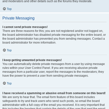
and moderators and other details such as the forums they moderate.
Top
Private Messaging
I cannot send private messages!
There are three reasons for this; you are not registered and/or not logged on,
the board administrator has disabled private messaging for the entire board, or
the board administrator has prevented you from sending messages. Contact a
board administrator for more information.
Top
I keep getting unwanted private messages!
You can automatically delete private messages from a user by using message
rules within your User Control Panel. If you are receiving abusive private
messages from a particular user, report the messages to the moderators; they
have the power to prevent a user from sending private messages.
Top
I have received a spamming or abusive email from someone on this board!
We are sorry to hear that. The email form feature of this board includes
safeguards to try and track users who send such posts, so email the board
administrator with a full copy of the email you received. It is very important that
this includes the headers that contain the details of the user that sent the email.