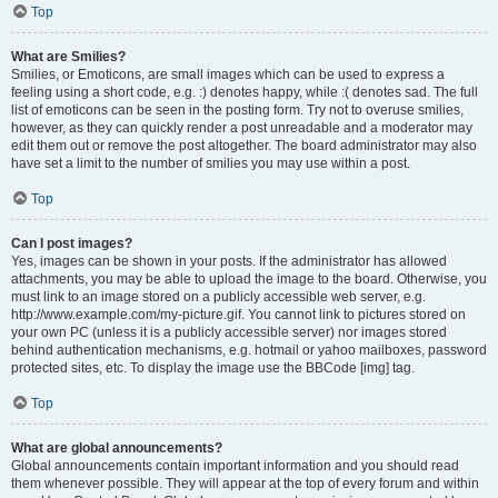
Top
What are Smilies?
Smilies, or Emoticons, are small images which can be used to express a
feeling using a short code, e.g. :) denotes happy, while :( denotes sad. The full
list of emoticons can be seen in the posting form. Try not to overuse smilies,
however, as they can quickly render a post unreadable and a moderator may
edit them out or remove the post altogether. The board administrator may also
have set a limit to the number of smilies you may use within a post.
Top
Can I post images?
Yes, images can be shown in your posts. If the administrator has allowed
attachments, you may be able to upload the image to the board. Otherwise, you
must link to an image stored on a publicly accessible web server, e.g.
http://www.example.com/my-picture.gif. You cannot link to pictures stored on
your own PC (unless it is a publicly accessible server) nor images stored
behind authentication mechanisms, e.g. hotmail or yahoo mailboxes, password
protected sites, etc. To display the image use the BBCode [img] tag.
Top
What are global announcements?
Global announcements contain important information and you should read
them whenever possible. They will appear at the top of every forum and within