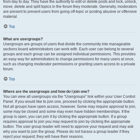
from day to day. They have the authority to edit or delete posts and lock, unlock,
move, delete and split topics in the forum they moderate. Generally, moderators
are present to prevent users from going off-topic or posting abusive or offensive
material.
Top
What are usergroups?
Usergroups are groups of users that divide the community into manageable
sections board administrators can work with. Each user can belong to several
groups and each group can be assigned individual permissions. This provides
an easy way for administrators to change permissions for many users at once,
such as changing moderator permissions or granting users access to a private
forum.
Top
Where are the usergroups and how do I join one?
You can view all usergroups via the “Usergroups” link within your User Control
Panel. If you would like to join one, proceed by clicking the appropriate button.
Not all groups have open access, however. Some may require approval to join,
some may be closed and some may even have hidden memberships. If the
group is open, you can join it by clicking the appropriate button. If a group
requires approval to join you may request to join by clicking the appropriate
button. The user group leader will need to approve your request and may ask
why you want to join the group. Please do not harass a group leader if they
reject your request; they will have their reasons.