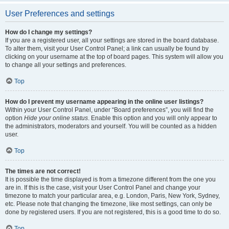
User Preferences and settings
How do I change my settings?
If you are a registered user, all your settings are stored in the board database.
To alter them, visit your User Control Panel; a link can usually be found by
clicking on your username at the top of board pages. This system will allow you
to change all your settings and preferences.
Top
How do I prevent my username appearing in the online user listings?
Within your User Control Panel, under “Board preferences”, you will find the
option
Hide your online status
. Enable this option and you will only appear to
the administrators, moderators and yourself. You will be counted as a hidden
user.
Top
The times are not correct!
It is possible the time displayed is from a timezone different from the one you
are in. If this is the case, visit your User Control Panel and change your
timezone to match your particular area, e.g. London, Paris, New York, Sydney,
etc. Please note that changing the timezone, like most settings, can only be
done by registered users. If you are not registered, this is a good time to do so.
Top