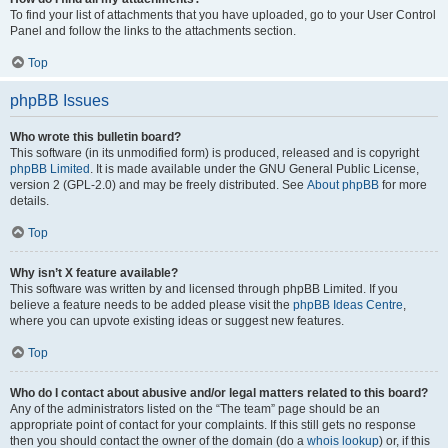
To find your list of attachments that you have uploaded, go to your User Control
Panel and follow the links to the attachments section.
Top
phpBB Issues
Who wrote this bulletin board?
This software (in its unmodified form) is produced, released and is copyright
phpBB Limited
. It is made available under the GNU General Public License,
version 2 (GPL-2.0) and may be freely distributed. See
About phpBB
for more
details.
Top
Why isn’t X feature available?
This software was written by and licensed through phpBB Limited. If you
believe a feature needs to be added please visit the
phpBB Ideas Centre
,
where you can upvote existing ideas or suggest new features.
Top
Who do I contact about abusive and/or legal matters related to this board?
Any of the administrators listed on the “The team” page should be an
appropriate point of contact for your complaints. If this still gets no response
then you should contact the owner of the domain (do a
whois lookup
) or, if this