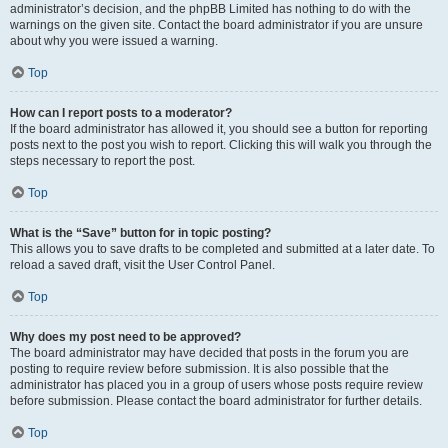
administrator’s decision, and the phpBB Limited has nothing to do with the
warnings on the given site. Contact the board administrator if you are unsure
about why you were issued a warning.
Top
How can I report posts to a moderator?
If the board administrator has allowed it, you should see a button for reporting
posts next to the post you wish to report. Clicking this will walk you through the
steps necessary to report the post.
Top
What is the “Save” button for in topic posting?
This allows you to save drafts to be completed and submitted at a later date. To
reload a saved draft, visit the User Control Panel.
Top
Why does my post need to be approved?
The board administrator may have decided that posts in the forum you are
posting to require review before submission. It is also possible that the
administrator has placed you in a group of users whose posts require review
before submission. Please contact the board administrator for further details.
Top