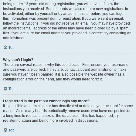
being under 13 years old during registration, you will have to follow the
instructions you received. Some boards will also require new registrations to
be activated, either by yourself or by an administrator before you can logon;
this information was present during registration. If you were sent an email,
follow the instructions. If you did not receive an email, you may have provided
an incorrect email address or the email may have been picked up by a spam
filer. If you are sure the email address you provided is correct, try contacting an
administrator.
Top
Why can’t I login?
There are several reasons why this could occur. First, ensure your username
and password are correct. If they are, contact a board administrator to make
sure you haven’t been banned. It is also possible the website owner has a
configuration error on their end, and they would need to fix it.
Top
I registered in the past but cannot login any more?!
It is possible an administrator has deactivated or deleted your account for some
reason. Also, many boards periodically remove users who have not posted for
a long time to reduce the size of the database. If this has happened, try
registering again and being more involved in discussions.
Top