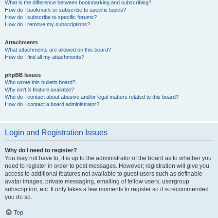
What is the difference between bookmarking and subscribing?
How do I bookmark or subscribe to specific topics?
How do I subscribe to specific forums?
How do I remove my subscriptions?
Attachments
What attachments are allowed on this board?
How do I find all my attachments?
phpBB Issues
Who wrote this bulletin board?
Why isn’t X feature available?
Who do I contact about abusive and/or legal matters related to this board?
How do I contact a board administrator?
Login and Registration Issues
Why do I need to register?
You may not have to, it is up to the administrator of the board as to whether you
need to register in order to post messages. However; registration will give you
access to additional features not available to guest users such as definable
avatar images, private messaging, emailing of fellow users, usergroup
subscription, etc. It only takes a few moments to register so it is recommended
you do so.
Top