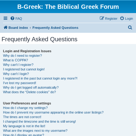
B-Greek: The Biblical Greek Forum
FAQ
Register
Login
S
Board index
Frequently Asked Questions
e
Frequently Asked Questions
a
r
Login and Registration Issues
Why do I need to register?
c
What is COPPA?
h
Why can’t I register?
I registered but cannot login!
Why can’t I login?
I registered in the past but cannot login any more?!
I’ve lost my password!
Why do I get logged off automatically?
What does the “Delete cookies” do?
User Preferences and settings
How do I change my settings?
How do I prevent my username appearing in the online user listings?
The times are not correct!
I changed the timezone and the time is still wrong!
My language is not in the list!
What are the images next to my username?
How do I display an avatar?