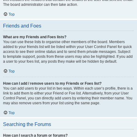
The board administrator can then take action.
Top
Friends and Foes
What are my Friends and Foes lists?
You can use these lists to organise other members of the board. Members
added to your friends list will be listed within your User Control Panel for quick
access to see their online status and to send them private messages. Subject
to template support, posts from these users may also be highlighted. If you add
a user to your foes list, any posts they make will be hidden by default.
Top
How can I add / remove users to my Friends or Foes list?
You can add users to your list in two ways. Within each user’s profile, there is a
link to add them to either your Friend or Foe list. Alternatively, from your User
Control Panel, you can directly add users by entering their member name. You
may also remove users from your list using the same page.
Top
Searching the Forums
How can I search a forum or forums?