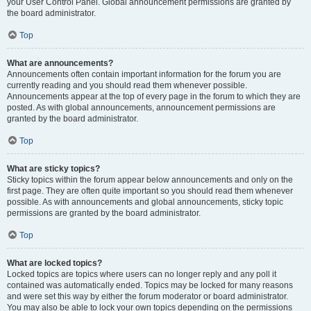
your User Control Panel. Global announcement permissions are granted by
the board administrator.
Top
What are announcements?
Announcements often contain important information for the forum you are
currently reading and you should read them whenever possible.
Announcements appear at the top of every page in the forum to which they are
posted. As with global announcements, announcement permissions are
granted by the board administrator.
Top
What are sticky topics?
Sticky topics within the forum appear below announcements and only on the
first page. They are often quite important so you should read them whenever
possible. As with announcements and global announcements, sticky topic
permissions are granted by the board administrator.
Top
What are locked topics?
Locked topics are topics where users can no longer reply and any poll it
contained was automatically ended. Topics may be locked for many reasons
and were set this way by either the forum moderator or board administrator.
You may also be able to lock your own topics depending on the permissions