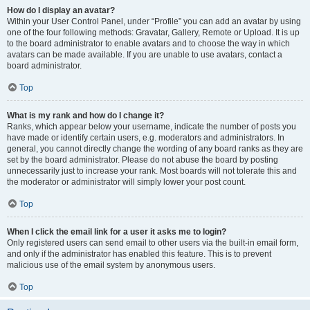
How do I display an avatar?
Within your User Control Panel, under “Profile” you can add an avatar by using
one of the four following methods: Gravatar, Gallery, Remote or Upload. It is up
to the board administrator to enable avatars and to choose the way in which
avatars can be made available. If you are unable to use avatars, contact a
board administrator.
Top
What is my rank and how do I change it?
Ranks, which appear below your username, indicate the number of posts you
have made or identify certain users, e.g. moderators and administrators. In
general, you cannot directly change the wording of any board ranks as they are
set by the board administrator. Please do not abuse the board by posting
unnecessarily just to increase your rank. Most boards will not tolerate this and
the moderator or administrator will simply lower your post count.
Top
When I click the email link for a user it asks me to login?
Only registered users can send email to other users via the built-in email form,
and only if the administrator has enabled this feature. This is to prevent
malicious use of the email system by anonymous users.
Top