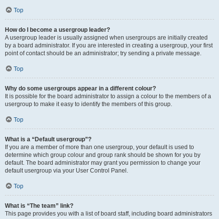
Top
How do I become a usergroup leader?
A usergroup leader is usually assigned when usergroups are initially created
by a board administrator. If you are interested in creating a usergroup, your first
point of contact should be an administrator; try sending a private message.
Top
Why do some usergroups appear in a different colour?
It is possible for the board administrator to assign a colour to the members of a
usergroup to make it easy to identify the members of this group.
Top
What is a “Default usergroup”?
If you are a member of more than one usergroup, your default is used to
determine which group colour and group rank should be shown for you by
default. The board administrator may grant you permission to change your
default usergroup via your User Control Panel.
Top
What is “The team” link?
This page provides you with a list of board staff, including board administrators