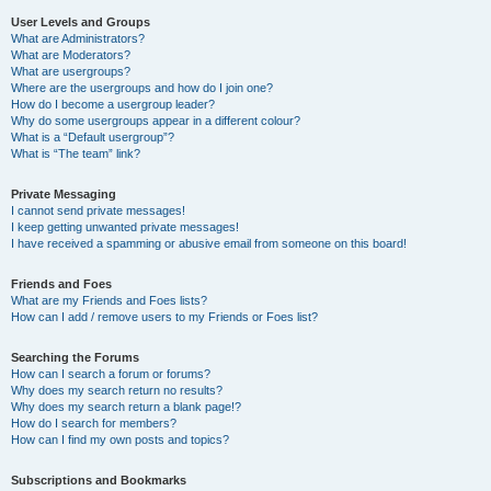
User Levels and Groups
What are Administrators?
What are Moderators?
What are usergroups?
Where are the usergroups and how do I join one?
How do I become a usergroup leader?
Why do some usergroups appear in a different colour?
What is a “Default usergroup”?
What is “The team” link?
Private Messaging
I cannot send private messages!
I keep getting unwanted private messages!
I have received a spamming or abusive email from someone on this board!
Friends and Foes
What are my Friends and Foes lists?
How can I add / remove users to my Friends or Foes list?
Searching the Forums
How can I search a forum or forums?
Why does my search return no results?
Why does my search return a blank page!?
How do I search for members?
How can I find my own posts and topics?
Subscriptions and Bookmarks