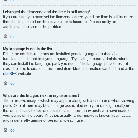
I changed the timezone and the time is still wrong!
If you are sure you have set the timezone correctly and the time is still incorrect,
then the time stored on the server clock is incorrect. Please notify an
administrator to correct the problem.
Top
My language is not in the list!
Either the administrator has not installed your language or nobody has
translated this board into your language. Try asking a board administrator if
they can install the language pack you need. If the language pack does not
exist, feel free to create a new translation. More information can be found at the
phpBB
® website.
Top
What are the images next to my username?
There are two images which may appear along with a username when viewing
posts. One of them may be an image associated with your rank, generally in
the form of stars, blocks or dots, indicating how many posts you have made or
your status on the board. Another, usually larger, image is known as an avatar
and is generally unique or personal to each user.
Top