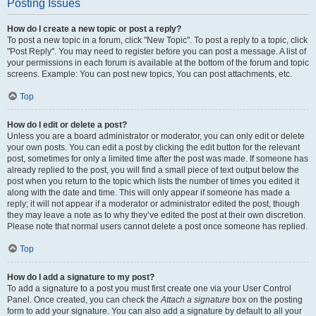
Posting Issues
How do I create a new topic or post a reply?
To post a new topic in a forum, click "New Topic". To post a reply to a topic, click
"Post Reply". You may need to register before you can post a message. A list of
your permissions in each forum is available at the bottom of the forum and topic
screens. Example: You can post new topics, You can post attachments, etc.
Top
How do I edit or delete a post?
Unless you are a board administrator or moderator, you can only edit or delete
your own posts. You can edit a post by clicking the edit button for the relevant
post, sometimes for only a limited time after the post was made. If someone has
already replied to the post, you will find a small piece of text output below the
post when you return to the topic which lists the number of times you edited it
along with the date and time. This will only appear if someone has made a
reply; it will not appear if a moderator or administrator edited the post, though
they may leave a note as to why they’ve edited the post at their own discretion.
Please note that normal users cannot delete a post once someone has replied.
Top
How do I add a signature to my post?
To add a signature to a post you must first create one via your User Control
Panel. Once created, you can check the
Attach a signature
box on the posting
form to add your signature. You can also add a signature by default to all your