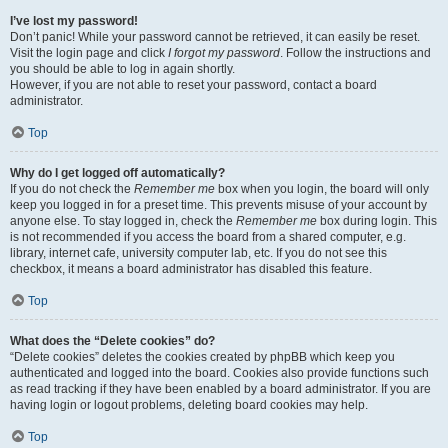
I’ve lost my password!
Don’t panic! While your password cannot be retrieved, it can easily be reset.
Visit the login page and click
I forgot my password
. Follow the instructions and
you should be able to log in again shortly.
However, if you are not able to reset your password, contact a board
administrator.
Top
Why do I get logged off automatically?
If you do not check the
Remember me
box when you login, the board will only
keep you logged in for a preset time. This prevents misuse of your account by
anyone else. To stay logged in, check the
Remember me
box during login. This
is not recommended if you access the board from a shared computer, e.g.
library, internet cafe, university computer lab, etc. If you do not see this
checkbox, it means a board administrator has disabled this feature.
Top
What does the “Delete cookies” do?
“Delete cookies” deletes the cookies created by phpBB which keep you
authenticated and logged into the board. Cookies also provide functions such
as read tracking if they have been enabled by a board administrator. If you are
having login or logout problems, deleting board cookies may help.
Top