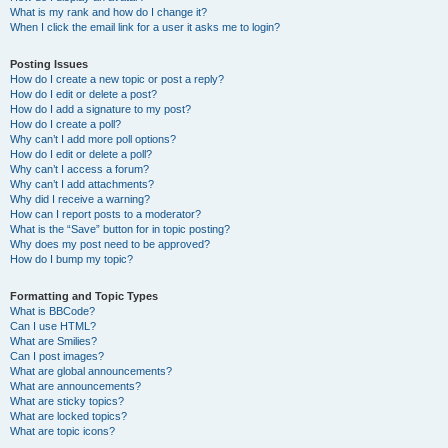
What is my rank and how do I change it?
When I click the email link for a user it asks me to login?
Posting Issues
How do I create a new topic or post a reply?
How do I edit or delete a post?
How do I add a signature to my post?
How do I create a poll?
Why can’t I add more poll options?
How do I edit or delete a poll?
Why can’t I access a forum?
Why can’t I add attachments?
Why did I receive a warning?
How can I report posts to a moderator?
What is the “Save” button for in topic posting?
Why does my post need to be approved?
How do I bump my topic?
Formatting and Topic Types
What is BBCode?
Can I use HTML?
What are Smilies?
Can I post images?
What are global announcements?
What are announcements?
What are sticky topics?
What are locked topics?
What are topic icons?