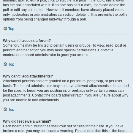
administrator. To edit a poll, click to edit the first post in the topic; this always
has the poll associated with it. If no one has cast a vote, users can delete the
poll or edit any poll option. However, if members have already placed votes,
only moderators or administrators can edit or delete it. This prevents the poll’s
options from being changed mid-way through a poll.
Top
Why can’t I access a forum?
Some forums may be limited to certain users or groups. To view, read, post or
perform another action you may need special permissions. Contact a
moderator or board administrator to grant you access.
Top
Why can’t I add attachments?
Attachment permissions are granted on a per forum, per group, or per user
basis. The board administrator may not have allowed attachments to be added
for the specific forum you are posting in, or perhaps only certain groups can
post attachments. Contact the board administrator if you are unsure about why
you are unable to add attachments.
Top
Why did I receive a warning?
Each board administrator has their own set of rules for their site. If you have
broken a rule, you may be issued a warning. Please note that this is the board