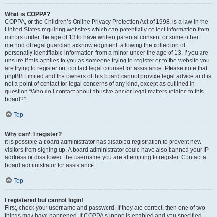
What is COPPA?
COPPA, or the Children’s Online Privacy Protection Act of 1998, is a law in the
United States requiring websites which can potentially collect information from
minors under the age of 13 to have written parental consent or some other
method of legal guardian acknowledgment, allowing the collection of
personally identifiable information from a minor under the age of 13. If you are
unsure if this applies to you as someone trying to register or to the website you
are trying to register on, contact legal counsel for assistance. Please note that
phpBB Limited and the owners of this board cannot provide legal advice and is
not a point of contact for legal concerns of any kind, except as outlined in
question “Who do I contact about abusive and/or legal matters related to this
board?”.
Top
Why can’t I register?
It is possible a board administrator has disabled registration to prevent new
visitors from signing up. A board administrator could have also banned your IP
address or disallowed the username you are attempting to register. Contact a
board administrator for assistance.
Top
I registered but cannot login!
First, check your username and password. If they are correct, then one of two
things may have happened. If COPPA support is enabled and you specified