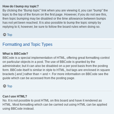
How do I bump my topic?
By clicking the “Bump topic” link when you are viewing it, you can “bump” the
topic to the top of the forum on the first page. However, if you do not see this,
then topic bumping may be disabled or the time allowance between bumps
has not yet been reached. It is also possible to bump the topic simply by
replying to it, however, be sure to follow the board rules when doing so.
Top
Formatting and Topic Types
What is BBCode?
BBCode is a special implementation of HTML, offering great formatting control
on particular objects in a post. The use of BBCode is granted by the
administrator, but it can also be disabled on a per post basis from the posting
form. BBCode itself is similar in style to HTML, but tags are enclosed in square
brackets [ and ] rather than < and >. For more information on BBCode see the
guide which can be accessed from the posting page.
Top
Can I use HTML?
No. It is not possible to post HTML on this board and have it rendered as
HTML. Most formatting which can be carried out using HTML can be applied
using BBCode instead.