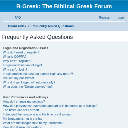
B-Greek: The Biblical Greek Forum
FAQ
Register
Login
S
Board index
Frequently Asked Questions
e
Frequently Asked Questions
a
r
Login and Registration Issues
Why do I need to register?
c
What is COPPA?
h
Why can’t I register?
I registered but cannot login!
Why can’t I login?
I registered in the past but cannot login any more?!
I’ve lost my password!
Why do I get logged off automatically?
What does the “Delete cookies” do?
User Preferences and settings
How do I change my settings?
How do I prevent my username appearing in the online user listings?
The times are not correct!
I changed the timezone and the time is still wrong!
My language is not in the list!
What are the images next to my username?
How do I display an avatar?