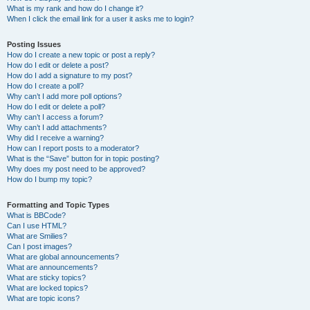
What is my rank and how do I change it?
When I click the email link for a user it asks me to login?
Posting Issues
How do I create a new topic or post a reply?
How do I edit or delete a post?
How do I add a signature to my post?
How do I create a poll?
Why can’t I add more poll options?
How do I edit or delete a poll?
Why can’t I access a forum?
Why can’t I add attachments?
Why did I receive a warning?
How can I report posts to a moderator?
What is the “Save” button for in topic posting?
Why does my post need to be approved?
How do I bump my topic?
Formatting and Topic Types
What is BBCode?
Can I use HTML?
What are Smilies?
Can I post images?
What are global announcements?
What are announcements?
What are sticky topics?
What are locked topics?
What are topic icons?