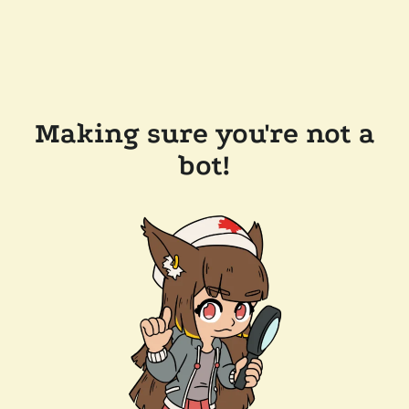
Making sure you're not a
bot!