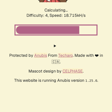
Calculating...
Difficulty: 4,
Speed: 18.715kH/s
Protected by
Anubis
From
Techaro
. Made with ❤️ in
🇨🇦.
Mascot design by
CELPHASE
.
This website is running Anubis version
.
1.25.0