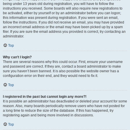
being under 13 years old during registration, you will have to follow the
instructions you received. Some boards will also require new registrations to
be activated, either by yourself or by an administrator before you can logon;
this information was present during registration. If you were sent an email,
follow the instructions. If you did not receive an email, you may have provided
an incorrect email address or the email may have been picked up by a spam
filer. If you are sure the email address you provided is correct, try contacting an
administrator.
Top
Why can’t I login?
There are several reasons why this could occur. First, ensure your username
and password are correct. If they are, contact a board administrator to make
sure you haven’t been banned. It is also possible the website owner has a
configuration error on their end, and they would need to fix it.
Top
I registered in the past but cannot login any more?!
It is possible an administrator has deactivated or deleted your account for some
reason. Also, many boards periodically remove users who have not posted for
a long time to reduce the size of the database. If this has happened, try
registering again and being more involved in discussions.
Top