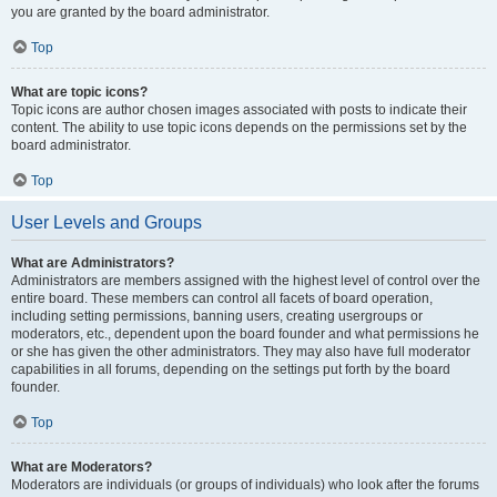
you are granted by the board administrator.
Top
What are topic icons?
Topic icons are author chosen images associated with posts to indicate their
content. The ability to use topic icons depends on the permissions set by the
board administrator.
Top
User Levels and Groups
What are Administrators?
Administrators are members assigned with the highest level of control over the
entire board. These members can control all facets of board operation,
including setting permissions, banning users, creating usergroups or
moderators, etc., dependent upon the board founder and what permissions he
or she has given the other administrators. They may also have full moderator
capabilities in all forums, depending on the settings put forth by the board
founder.
Top
What are Moderators?
Moderators are individuals (or groups of individuals) who look after the forums