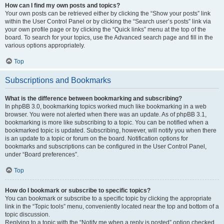
How can I find my own posts and topics?
Your own posts can be retrieved either by clicking the “Show your posts” link
within the User Control Panel or by clicking the “Search user’s posts” link via
your own profile page or by clicking the “Quick links” menu at the top of the
board. To search for your topics, use the Advanced search page and fill in the
various options appropriately.
Top
Subscriptions and Bookmarks
What is the difference between bookmarking and subscribing?
In phpBB 3.0, bookmarking topics worked much like bookmarking in a web
browser. You were not alerted when there was an update. As of phpBB 3.1,
bookmarking is more like subscribing to a topic. You can be notified when a
bookmarked topic is updated. Subscribing, however, will notify you when there
is an update to a topic or forum on the board. Notification options for
bookmarks and subscriptions can be configured in the User Control Panel,
under “Board preferences”.
Top
How do I bookmark or subscribe to specific topics?
You can bookmark or subscribe to a specific topic by clicking the appropriate
link in the “Topic tools” menu, conveniently located near the top and bottom of a
topic discussion.
Replying to a topic with the “Notify me when a reply is posted” option checked