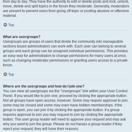
from day to day. They have the authority to edit or delete posts and lock, unlock,
move, delete and split topics in the forum they moderate. Generally, moderators
are present to prevent users from going off-topic or posting abusive or offensive
material.
Top
What are usergroups?
Usergroups are groups of users that divide the community into manageable
sections board administrators can work with. Each user can belong to several
groups and each group can be assigned individual permissions. This provides
an easy way for administrators to change permissions for many users at once,
such as changing moderator permissions or granting users access to a private
forum.
Top
Where are the usergroups and how do I join one?
You can view all usergroups via the “Usergroups” link within your User Control
Panel. If you would like to join one, proceed by clicking the appropriate button.
Not all groups have open access, however. Some may require approval to join,
some may be closed and some may even have hidden memberships. If the
group is open, you can join it by clicking the appropriate button. If a group
requires approval to join you may request to join by clicking the appropriate
button. The user group leader will need to approve your request and may ask
why you want to join the group. Please do not harass a group leader if they
reject your request; they will have their reasons.