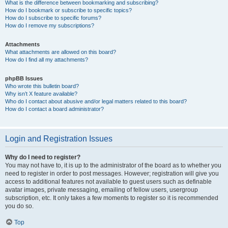
What is the difference between bookmarking and subscribing?
How do I bookmark or subscribe to specific topics?
How do I subscribe to specific forums?
How do I remove my subscriptions?
Attachments
What attachments are allowed on this board?
How do I find all my attachments?
phpBB Issues
Who wrote this bulletin board?
Why isn’t X feature available?
Who do I contact about abusive and/or legal matters related to this board?
How do I contact a board administrator?
Login and Registration Issues
Why do I need to register?
You may not have to, it is up to the administrator of the board as to whether you
need to register in order to post messages. However; registration will give you
access to additional features not available to guest users such as definable
avatar images, private messaging, emailing of fellow users, usergroup
subscription, etc. It only takes a few moments to register so it is recommended
you do so.
Top