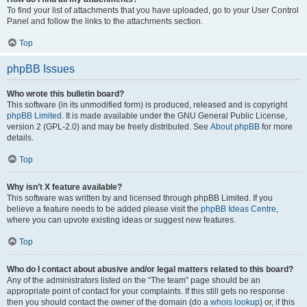
To find your list of attachments that you have uploaded, go to your User Control
Panel and follow the links to the attachments section.
Top
phpBB Issues
Who wrote this bulletin board?
This software (in its unmodified form) is produced, released and is copyright
phpBB Limited
. It is made available under the GNU General Public License,
version 2 (GPL-2.0) and may be freely distributed. See
About phpBB
for more
details.
Top
Why isn’t X feature available?
This software was written by and licensed through phpBB Limited. If you
believe a feature needs to be added please visit the
phpBB Ideas Centre
,
where you can upvote existing ideas or suggest new features.
Top
Who do I contact about abusive and/or legal matters related to this board?
Any of the administrators listed on the “The team” page should be an
appropriate point of contact for your complaints. If this still gets no response
then you should contact the owner of the domain (do a
whois lookup
) or, if this