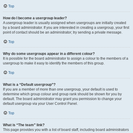
Top
How do I become a usergroup leader?
A usergroup leader is usually assigned when usergroups are initially created
by a board administrator. If you are interested in creating a usergroup, your first
point of contact should be an administrator; try sending a private message.
Top
Why do some usergroups appear in a different colour?
It is possible for the board administrator to assign a colour to the members of a
usergroup to make it easy to identify the members of this group.
Top
What is a “Default usergroup”?
If you are a member of more than one usergroup, your default is used to
determine which group colour and group rank should be shown for you by
default. The board administrator may grant you permission to change your
default usergroup via your User Control Panel.
Top
What is “The team” link?
This page provides you with a list of board staff, including board administrators