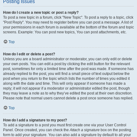
Posting Issues
How do I create a new topic or post a reply?
To post a new topic in a forum, click "New Topic". To post a reply to a topic, click
"Post Reply". You may need to register before you can post a message. A list of
your permissions in each forum is available at the bottom of the forum and topic
screens. Example: You can post new topics, You can post attachments, etc.
Top
How do I edit or delete a post?
Unless you are a board administrator or moderator, you can only edit or delete
your own posts. You can edit a post by clicking the edit button for the relevant
post, sometimes for only a limited time after the post was made. If someone has
already replied to the post, you will find a small piece of text output below the
post when you return to the topic which lists the number of times you edited it
along with the date and time. This will only appear if someone has made a
reply; it will not appear if a moderator or administrator edited the post, though
they may leave a note as to why they’ve edited the post at their own discretion.
Please note that normal users cannot delete a post once someone has replied.
Top
How do I add a signature to my post?
To add a signature to a post you must first create one via your User Control
Panel. Once created, you can check the
Attach a signature
box on the posting
form to add your signature. You can also add a signature by default to all your