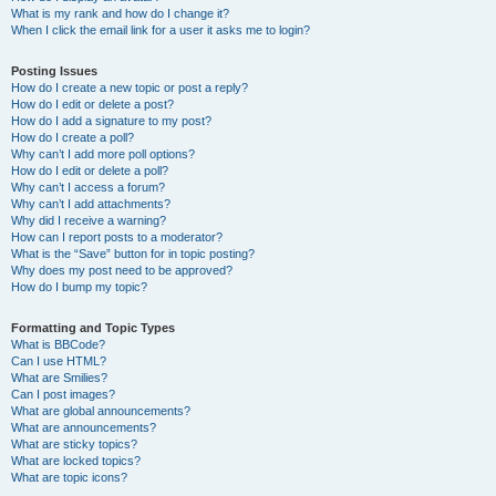
What is my rank and how do I change it?
When I click the email link for a user it asks me to login?
Posting Issues
How do I create a new topic or post a reply?
How do I edit or delete a post?
How do I add a signature to my post?
How do I create a poll?
Why can’t I add more poll options?
How do I edit or delete a poll?
Why can’t I access a forum?
Why can’t I add attachments?
Why did I receive a warning?
How can I report posts to a moderator?
What is the “Save” button for in topic posting?
Why does my post need to be approved?
How do I bump my topic?
Formatting and Topic Types
What is BBCode?
Can I use HTML?
What are Smilies?
Can I post images?
What are global announcements?
What are announcements?
What are sticky topics?
What are locked topics?
What are topic icons?