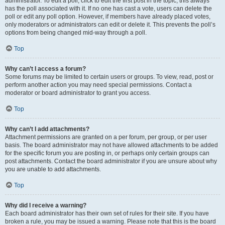
administrator. To edit a poll, click to edit the first post in the topic; this always
has the poll associated with it. If no one has cast a vote, users can delete the
poll or edit any poll option. However, if members have already placed votes,
only moderators or administrators can edit or delete it. This prevents the poll’s
options from being changed mid-way through a poll.
Top
Why can’t I access a forum?
Some forums may be limited to certain users or groups. To view, read, post or
perform another action you may need special permissions. Contact a
moderator or board administrator to grant you access.
Top
Why can’t I add attachments?
Attachment permissions are granted on a per forum, per group, or per user
basis. The board administrator may not have allowed attachments to be added
for the specific forum you are posting in, or perhaps only certain groups can
post attachments. Contact the board administrator if you are unsure about why
you are unable to add attachments.
Top
Why did I receive a warning?
Each board administrator has their own set of rules for their site. If you have
broken a rule, you may be issued a warning. Please note that this is the board