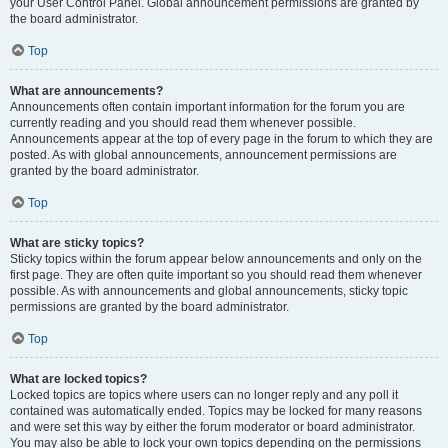
your User Control Panel. Global announcement permissions are granted by
the board administrator.
Top
What are announcements?
Announcements often contain important information for the forum you are
currently reading and you should read them whenever possible.
Announcements appear at the top of every page in the forum to which they are
posted. As with global announcements, announcement permissions are
granted by the board administrator.
Top
What are sticky topics?
Sticky topics within the forum appear below announcements and only on the
first page. They are often quite important so you should read them whenever
possible. As with announcements and global announcements, sticky topic
permissions are granted by the board administrator.
Top
What are locked topics?
Locked topics are topics where users can no longer reply and any poll it
contained was automatically ended. Topics may be locked for many reasons
and were set this way by either the forum moderator or board administrator.
You may also be able to lock your own topics depending on the permissions