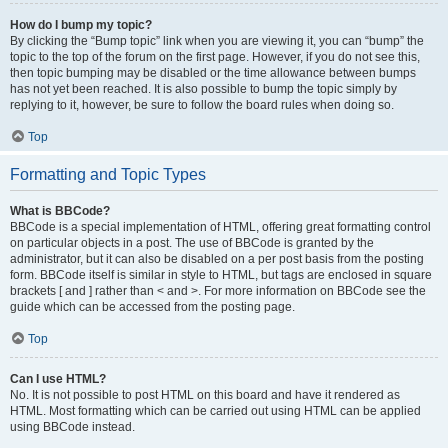
How do I bump my topic?
By clicking the “Bump topic” link when you are viewing it, you can “bump” the
topic to the top of the forum on the first page. However, if you do not see this,
then topic bumping may be disabled or the time allowance between bumps
has not yet been reached. It is also possible to bump the topic simply by
replying to it, however, be sure to follow the board rules when doing so.
Top
Formatting and Topic Types
What is BBCode?
BBCode is a special implementation of HTML, offering great formatting control
on particular objects in a post. The use of BBCode is granted by the
administrator, but it can also be disabled on a per post basis from the posting
form. BBCode itself is similar in style to HTML, but tags are enclosed in square
brackets [ and ] rather than < and >. For more information on BBCode see the
guide which can be accessed from the posting page.
Top
Can I use HTML?
No. It is not possible to post HTML on this board and have it rendered as
HTML. Most formatting which can be carried out using HTML can be applied
using BBCode instead.