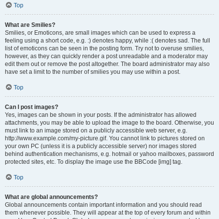
Top
What are Smilies?
Smilies, or Emoticons, are small images which can be used to express a
feeling using a short code, e.g. :) denotes happy, while :( denotes sad. The full
list of emoticons can be seen in the posting form. Try not to overuse smilies,
however, as they can quickly render a post unreadable and a moderator may
edit them out or remove the post altogether. The board administrator may also
have set a limit to the number of smilies you may use within a post.
Top
Can I post images?
Yes, images can be shown in your posts. If the administrator has allowed
attachments, you may be able to upload the image to the board. Otherwise, you
must link to an image stored on a publicly accessible web server, e.g.
http://www.example.com/my-picture.gif. You cannot link to pictures stored on
your own PC (unless it is a publicly accessible server) nor images stored
behind authentication mechanisms, e.g. hotmail or yahoo mailboxes, password
protected sites, etc. To display the image use the BBCode [img] tag.
Top
What are global announcements?
Global announcements contain important information and you should read
them whenever possible. They will appear at the top of every forum and within