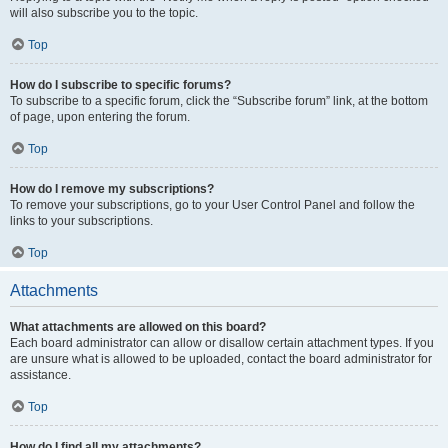
will also subscribe you to the topic.
Top
How do I subscribe to specific forums?
To subscribe to a specific forum, click the “Subscribe forum” link, at the bottom
of page, upon entering the forum.
Top
How do I remove my subscriptions?
To remove your subscriptions, go to your User Control Panel and follow the
links to your subscriptions.
Top
Attachments
What attachments are allowed on this board?
Each board administrator can allow or disallow certain attachment types. If you
are unsure what is allowed to be uploaded, contact the board administrator for
assistance.
Top
How do I find all my attachments?