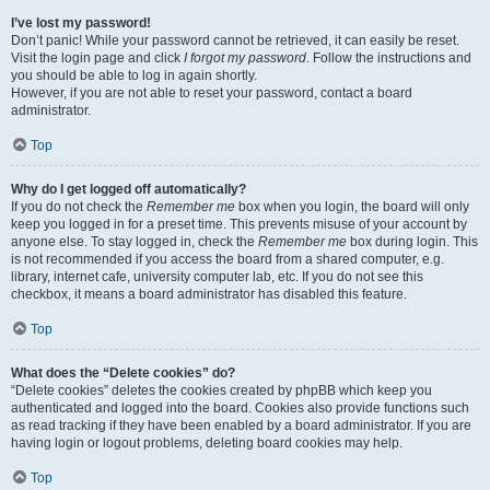
I’ve lost my password!
Don’t panic! While your password cannot be retrieved, it can easily be reset.
Visit the login page and click
I forgot my password
. Follow the instructions and
you should be able to log in again shortly.
However, if you are not able to reset your password, contact a board
administrator.
Top
Why do I get logged off automatically?
If you do not check the
Remember me
box when you login, the board will only
keep you logged in for a preset time. This prevents misuse of your account by
anyone else. To stay logged in, check the
Remember me
box during login. This
is not recommended if you access the board from a shared computer, e.g.
library, internet cafe, university computer lab, etc. If you do not see this
checkbox, it means a board administrator has disabled this feature.
Top
What does the “Delete cookies” do?
“Delete cookies” deletes the cookies created by phpBB which keep you
authenticated and logged into the board. Cookies also provide functions such
as read tracking if they have been enabled by a board administrator. If you are
having login or logout problems, deleting board cookies may help.
Top