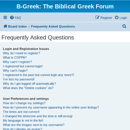
B-Greek: The Biblical Greek Forum
FAQ
Register
Login
S
Board index
Frequently Asked Questions
e
Frequently Asked Questions
a
r
Login and Registration Issues
Why do I need to register?
c
What is COPPA?
h
Why can’t I register?
I registered but cannot login!
Why can’t I login?
I registered in the past but cannot login any more?!
I’ve lost my password!
Why do I get logged off automatically?
What does the “Delete cookies” do?
User Preferences and settings
How do I change my settings?
How do I prevent my username appearing in the online user listings?
The times are not correct!
I changed the timezone and the time is still wrong!
My language is not in the list!
What are the images next to my username?
How do I display an avatar?