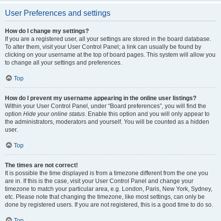
User Preferences and settings
How do I change my settings?
If you are a registered user, all your settings are stored in the board database.
To alter them, visit your User Control Panel; a link can usually be found by
clicking on your username at the top of board pages. This system will allow you
to change all your settings and preferences.
Top
How do I prevent my username appearing in the online user listings?
Within your User Control Panel, under “Board preferences”, you will find the
option
Hide your online status
. Enable this option and you will only appear to
the administrators, moderators and yourself. You will be counted as a hidden
user.
Top
The times are not correct!
It is possible the time displayed is from a timezone different from the one you
are in. If this is the case, visit your User Control Panel and change your
timezone to match your particular area, e.g. London, Paris, New York, Sydney,
etc. Please note that changing the timezone, like most settings, can only be
done by registered users. If you are not registered, this is a good time to do so.
Top