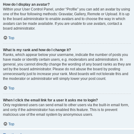
How do I display an avatar?
Within your User Control Panel, under “Profile” you can add an avatar by using
one of the four following methods: Gravatar, Gallery, Remote or Upload. It is up
to the board administrator to enable avatars and to choose the way in which
avatars can be made available. If you are unable to use avatars, contact a
board administrator.
Top
What is my rank and how do I change it?
Ranks, which appear below your username, indicate the number of posts you
have made or identify certain users, e.g. moderators and administrators. In
general, you cannot directly change the wording of any board ranks as they are
set by the board administrator. Please do not abuse the board by posting
unnecessarily just to increase your rank. Most boards will not tolerate this and
the moderator or administrator will simply lower your post count.
Top
When I click the email link for a user it asks me to login?
Only registered users can send email to other users via the built-in email form,
and only if the administrator has enabled this feature. This is to prevent
malicious use of the email system by anonymous users.
Top