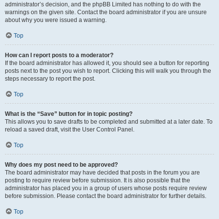
administrator’s decision, and the phpBB Limited has nothing to do with the
warnings on the given site. Contact the board administrator if you are unsure
about why you were issued a warning.
Top
How can I report posts to a moderator?
If the board administrator has allowed it, you should see a button for reporting
posts next to the post you wish to report. Clicking this will walk you through the
steps necessary to report the post.
Top
What is the “Save” button for in topic posting?
This allows you to save drafts to be completed and submitted at a later date. To
reload a saved draft, visit the User Control Panel.
Top
Why does my post need to be approved?
The board administrator may have decided that posts in the forum you are
posting to require review before submission. It is also possible that the
administrator has placed you in a group of users whose posts require review
before submission. Please contact the board administrator for further details.
Top