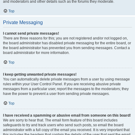
and moderators and other details such as the forums they moderate.
Top
Private Messaging
I cannot send private messages!
There are three reasons for this; you are not registered and/or not logged on,
the board administrator has disabled private messaging for the entire board, or
the board administrator has prevented you from sending messages. Contact a
board administrator for more information.
Top
I keep getting unwanted private messages!
You can automatically delete private messages from a user by using message
rules within your User Control Panel. If you are receiving abusive private
messages from a particular user, report the messages to the moderators; they
have the power to prevent a user from sending private messages.
Top
I have received a spamming or abusive email from someone on this board!
We are sorry to hear that. The email form feature of this board includes
safeguards to try and track users who send such posts, so email the board
administrator with a full copy of the email you received. It is very important that
this includes the headers that contain the details of the user that sent the email.