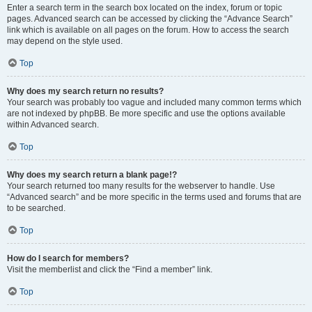
Enter a search term in the search box located on the index, forum or topic
pages. Advanced search can be accessed by clicking the “Advance Search”
link which is available on all pages on the forum. How to access the search
may depend on the style used.
Top
Why does my search return no results?
Your search was probably too vague and included many common terms which
are not indexed by phpBB. Be more specific and use the options available
within Advanced search.
Top
Why does my search return a blank page!?
Your search returned too many results for the webserver to handle. Use
“Advanced search” and be more specific in the terms used and forums that are
to be searched.
Top
How do I search for members?
Visit the memberlist and click the “Find a member” link.
Top