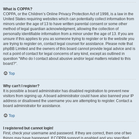
What is COPPA?
COPPA, or the Children’s Online Privacy Protection Act of 1998, is a law in the
United States requiring websites which can potentially collect information from
minors under the age of 13 to have written parental consent or some other
method of legal guardian acknowledgment, allowing the collection of
personally identifiable information from a minor under the age of 13. If you are
unsure if this applies to you as someone trying to register or to the website you
are trying to register on, contact legal counsel for assistance. Please note that
phpBB Limited and the owners of this board cannot provide legal advice and is
not a point of contact for legal concerns of any kind, except as outlined in
question “Who do I contact about abusive and/or legal matters related to this
board?”.
Top
Why can’t I register?
It is possible a board administrator has disabled registration to prevent new
visitors from signing up. A board administrator could have also banned your IP
address or disallowed the username you are attempting to register. Contact a
board administrator for assistance.
Top
I registered but cannot login!
First, check your username and password. If they are correct, then one of two
things may have happened. If COPPA support is enabled and you specified