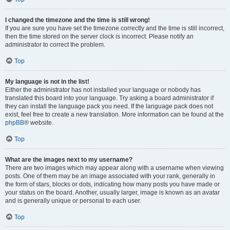
I changed the timezone and the time is still wrong!
If you are sure you have set the timezone correctly and the time is still incorrect,
then the time stored on the server clock is incorrect. Please notify an
administrator to correct the problem.
Top
My language is not in the list!
Either the administrator has not installed your language or nobody has
translated this board into your language. Try asking a board administrator if
they can install the language pack you need. If the language pack does not
exist, feel free to create a new translation. More information can be found at the
phpBB
® website.
Top
What are the images next to my username?
There are two images which may appear along with a username when viewing
posts. One of them may be an image associated with your rank, generally in
the form of stars, blocks or dots, indicating how many posts you have made or
your status on the board. Another, usually larger, image is known as an avatar
and is generally unique or personal to each user.
Top