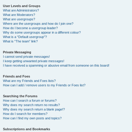
User Levels and Groups
What are Administrators?
What are Moderators?
What are usergroups?
Where are the usergroups and how do I join one?
How do I become a usergroup leader?
Why do some usergroups appear in a different colour?
What is a “Default usergroup”?
What is “The team” link?
Private Messaging
I cannot send private messages!
I keep getting unwanted private messages!
I have received a spamming or abusive email from someone on this board!
Friends and Foes
What are my Friends and Foes lists?
How can I add / remove users to my Friends or Foes list?
Searching the Forums
How can I search a forum or forums?
Why does my search return no results?
Why does my search return a blank page!?
How do I search for members?
How can I find my own posts and topics?
Subscriptions and Bookmarks