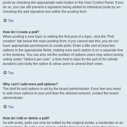
posts by checking the appropriate radio button in the User Control Panel. If you
do so, you can still prevent a signature being added to individual posts by un-
checking the add signature box within the posting form.
Top
How do I create a poll?
When posting a new topic or editing the first post of a topic, click the “Poll
creation” tab below the main posting form; if you cannot see this, you do not
have appropriate permissions to create polls. Enter a title and at least two
options in the appropriate fields, making sure each option is on a separate line
in the textarea. You can also set the number of options users may select during
voting under “Options per user”, a time limit in days for the poll (0 for infinite
duration) and lastly the option to allow users to amend their votes.
Top
Why can’t I add more poll options?
The limit for poll options is set by the board administrator. If you feel you need
to add more options to your poll than the allowed amount, contact the board
administrator.
Top
How do I edit or delete a poll?
As with posts, polls can only be edited by the original poster, a moderator or an