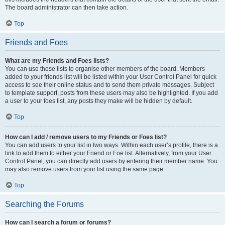
The board administrator can then take action.
Top
Friends and Foes
What are my Friends and Foes lists?
You can use these lists to organise other members of the board. Members
added to your friends list will be listed within your User Control Panel for quick
access to see their online status and to send them private messages. Subject
to template support, posts from these users may also be highlighted. If you add
a user to your foes list, any posts they make will be hidden by default.
Top
How can I add / remove users to my Friends or Foes list?
You can add users to your list in two ways. Within each user’s profile, there is a
link to add them to either your Friend or Foe list. Alternatively, from your User
Control Panel, you can directly add users by entering their member name. You
may also remove users from your list using the same page.
Top
Searching the Forums
How can I search a forum or forums?