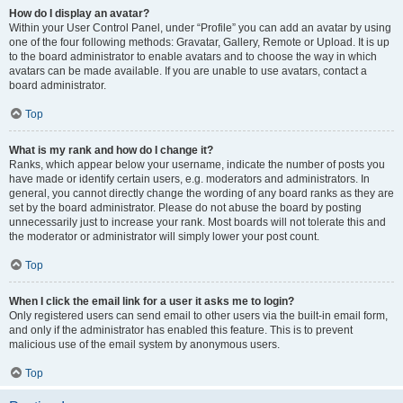
How do I display an avatar?
Within your User Control Panel, under “Profile” you can add an avatar by using
one of the four following methods: Gravatar, Gallery, Remote or Upload. It is up
to the board administrator to enable avatars and to choose the way in which
avatars can be made available. If you are unable to use avatars, contact a
board administrator.
Top
What is my rank and how do I change it?
Ranks, which appear below your username, indicate the number of posts you
have made or identify certain users, e.g. moderators and administrators. In
general, you cannot directly change the wording of any board ranks as they are
set by the board administrator. Please do not abuse the board by posting
unnecessarily just to increase your rank. Most boards will not tolerate this and
the moderator or administrator will simply lower your post count.
Top
When I click the email link for a user it asks me to login?
Only registered users can send email to other users via the built-in email form,
and only if the administrator has enabled this feature. This is to prevent
malicious use of the email system by anonymous users.
Top