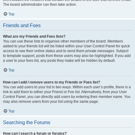
The board administrator can then take action.
Top
Friends and Foes
What are my Friends and Foes lists?
You can use these lists to organise other members of the board. Members
added to your friends list will be listed within your User Control Panel for quick
access to see their online status and to send them private messages. Subject
to template support, posts from these users may also be highlighted. If you add
a user to your foes list, any posts they make will be hidden by default.
Top
How can I add / remove users to my Friends or Foes list?
You can add users to your list in two ways. Within each user’s profile, there is a
link to add them to either your Friend or Foe list. Alternatively, from your User
Control Panel, you can directly add users by entering their member name. You
may also remove users from your list using the same page.
Top
Searching the Forums
How can I search a forum or forums?