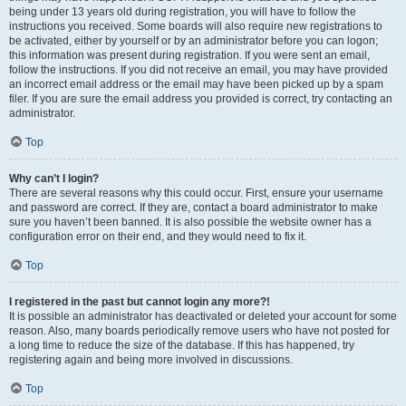
being under 13 years old during registration, you will have to follow the
instructions you received. Some boards will also require new registrations to
be activated, either by yourself or by an administrator before you can logon;
this information was present during registration. If you were sent an email,
follow the instructions. If you did not receive an email, you may have provided
an incorrect email address or the email may have been picked up by a spam
filer. If you are sure the email address you provided is correct, try contacting an
administrator.
Top
Why can’t I login?
There are several reasons why this could occur. First, ensure your username
and password are correct. If they are, contact a board administrator to make
sure you haven’t been banned. It is also possible the website owner has a
configuration error on their end, and they would need to fix it.
Top
I registered in the past but cannot login any more?!
It is possible an administrator has deactivated or deleted your account for some
reason. Also, many boards periodically remove users who have not posted for
a long time to reduce the size of the database. If this has happened, try
registering again and being more involved in discussions.
Top