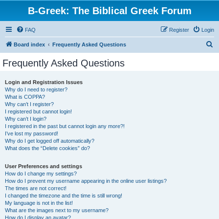
B-Greek: The Biblical Greek Forum
FAQ
Register
Login
S
Board index
Frequently Asked Questions
e
Frequently Asked Questions
a
r
Login and Registration Issues
Why do I need to register?
c
What is COPPA?
h
Why can’t I register?
I registered but cannot login!
Why can’t I login?
I registered in the past but cannot login any more?!
I’ve lost my password!
Why do I get logged off automatically?
What does the “Delete cookies” do?
User Preferences and settings
How do I change my settings?
How do I prevent my username appearing in the online user listings?
The times are not correct!
I changed the timezone and the time is still wrong!
My language is not in the list!
What are the images next to my username?
How do I display an avatar?