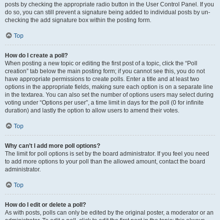
posts by checking the appropriate radio button in the User Control Panel. If you
do so, you can still prevent a signature being added to individual posts by un-
checking the add signature box within the posting form.
Top
How do I create a poll?
When posting a new topic or editing the first post of a topic, click the “Poll
creation” tab below the main posting form; if you cannot see this, you do not
have appropriate permissions to create polls. Enter a title and at least two
options in the appropriate fields, making sure each option is on a separate line
in the textarea. You can also set the number of options users may select during
voting under “Options per user”, a time limit in days for the poll (0 for infinite
duration) and lastly the option to allow users to amend their votes.
Top
Why can’t I add more poll options?
The limit for poll options is set by the board administrator. If you feel you need
to add more options to your poll than the allowed amount, contact the board
administrator.
Top
How do I edit or delete a poll?
As with posts, polls can only be edited by the original poster, a moderator or an