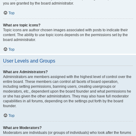
you are granted by the board administrator.
Top
What are topic icons?
Topic icons are author chosen images associated with posts to indicate their
content. The ability to use topic icons depends on the permissions set by the
board administrator.
Top
User Levels and Groups
What are Administrators?
Administrators are members assigned with the highest level of control over the
entire board. These members can control all facets of board operation,
including setting permissions, banning users, creating usergroups or
moderators, etc., dependent upon the board founder and what permissions he
or she has given the other administrators. They may also have full moderator
capabilities in all forums, depending on the settings put forth by the board
founder.
Top
What are Moderators?
Moderators are individuals (or groups of individuals) who look after the forums