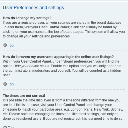
User Preferences and settings
How do I change my settings?
If you are a registered user, all your settings are stored in the board database.
To alter them, visit your User Control Panel; a link can usually be found by
clicking on your username at the top of board pages. This system will allow you
to change all your settings and preferences.
Top
How do I prevent my username appearing in the online user listings?
Within your User Control Panel, under “Board preferences”, you will find the
option
Hide your online status
. Enable this option and you will only appear to
the administrators, moderators and yourself. You will be counted as a hidden
user.
Top
The times are not correct!
It is possible the time displayed is from a timezone different from the one you
are in. If this is the case, visit your User Control Panel and change your
timezone to match your particular area, e.g. London, Paris, New York, Sydney,
etc. Please note that changing the timezone, like most settings, can only be
done by registered users. If you are not registered, this is a good time to do so.
Top