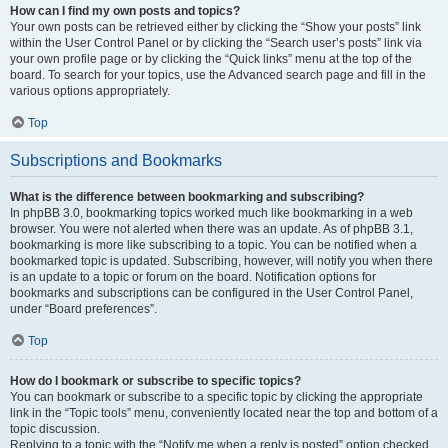
How can I find my own posts and topics?
Your own posts can be retrieved either by clicking the “Show your posts” link
within the User Control Panel or by clicking the “Search user’s posts” link via
your own profile page or by clicking the “Quick links” menu at the top of the
board. To search for your topics, use the Advanced search page and fill in the
various options appropriately.
Top
Subscriptions and Bookmarks
What is the difference between bookmarking and subscribing?
In phpBB 3.0, bookmarking topics worked much like bookmarking in a web
browser. You were not alerted when there was an update. As of phpBB 3.1,
bookmarking is more like subscribing to a topic. You can be notified when a
bookmarked topic is updated. Subscribing, however, will notify you when there
is an update to a topic or forum on the board. Notification options for
bookmarks and subscriptions can be configured in the User Control Panel,
under “Board preferences”.
Top
How do I bookmark or subscribe to specific topics?
You can bookmark or subscribe to a specific topic by clicking the appropriate
link in the “Topic tools” menu, conveniently located near the top and bottom of a
topic discussion.
Replying to a topic with the “Notify me when a reply is posted” option checked