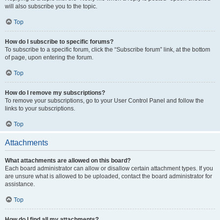
will also subscribe you to the topic.
Top
How do I subscribe to specific forums?
To subscribe to a specific forum, click the “Subscribe forum” link, at the bottom
of page, upon entering the forum.
Top
How do I remove my subscriptions?
To remove your subscriptions, go to your User Control Panel and follow the
links to your subscriptions.
Top
Attachments
What attachments are allowed on this board?
Each board administrator can allow or disallow certain attachment types. If you
are unsure what is allowed to be uploaded, contact the board administrator for
assistance.
Top
How do I find all my attachments?