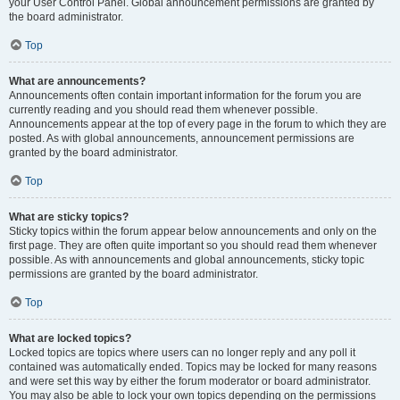
your User Control Panel. Global announcement permissions are granted by
the board administrator.
Top
What are announcements?
Announcements often contain important information for the forum you are
currently reading and you should read them whenever possible.
Announcements appear at the top of every page in the forum to which they are
posted. As with global announcements, announcement permissions are
granted by the board administrator.
Top
What are sticky topics?
Sticky topics within the forum appear below announcements and only on the
first page. They are often quite important so you should read them whenever
possible. As with announcements and global announcements, sticky topic
permissions are granted by the board administrator.
Top
What are locked topics?
Locked topics are topics where users can no longer reply and any poll it
contained was automatically ended. Topics may be locked for many reasons
and were set this way by either the forum moderator or board administrator.
You may also be able to lock your own topics depending on the permissions