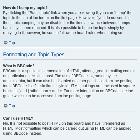
How do I bump my topic?
By clicking the “Bump topic” link when you are viewing it, you can “bump” the
topic to the top of the forum on the first page. However, if you do not see this,
then topic bumping may be disabled or the time allowance between bumps
has not yet been reached. It is also possible to bump the topic simply by
replying to it, however, be sure to follow the board rules when doing so.
Top
Formatting and Topic Types
What is BBCode?
BBCode is a special implementation of HTML, offering great formatting control
on particular objects in a post. The use of BBCode is granted by the
administrator, but it can also be disabled on a per post basis from the posting
form. BBCode itself is similar in style to HTML, but tags are enclosed in square
brackets [ and ] rather than < and >. For more information on BBCode see the
guide which can be accessed from the posting page.
Top
Can I use HTML?
No. It is not possible to post HTML on this board and have it rendered as
HTML. Most formatting which can be carried out using HTML can be applied
using BBCode instead.