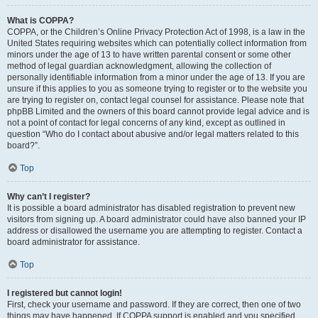
What is COPPA?
COPPA, or the Children’s Online Privacy Protection Act of 1998, is a law in the
United States requiring websites which can potentially collect information from
minors under the age of 13 to have written parental consent or some other
method of legal guardian acknowledgment, allowing the collection of
personally identifiable information from a minor under the age of 13. If you are
unsure if this applies to you as someone trying to register or to the website you
are trying to register on, contact legal counsel for assistance. Please note that
phpBB Limited and the owners of this board cannot provide legal advice and is
not a point of contact for legal concerns of any kind, except as outlined in
question “Who do I contact about abusive and/or legal matters related to this
board?”.
Top
Why can’t I register?
It is possible a board administrator has disabled registration to prevent new
visitors from signing up. A board administrator could have also banned your IP
address or disallowed the username you are attempting to register. Contact a
board administrator for assistance.
Top
I registered but cannot login!
First, check your username and password. If they are correct, then one of two
things may have happened. If COPPA support is enabled and you specified