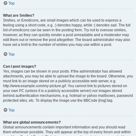
Top
What are Smilies?
Smilies, or Emoticons, are small images which can be used to express a
feeling using a short code, e.g. :) denotes happy, while :( denotes sad. The full
list of emoticons can be seen in the posting form. Try not to overuse smilies,
however, as they can quickly render a post unreadable and a moderator may
edit them out or remove the post altogether. The board administrator may also
have set a limit to the number of smilies you may use within a post.
Top
Can I post images?
Yes, images can be shown in your posts. If the administrator has allowed
attachments, you may be able to upload the image to the board. Otherwise, you
must link to an image stored on a publicly accessible web server, e.g.
http://www.example.com/my-picture.gif. You cannot link to pictures stored on
your own PC (unless it is a publicly accessible server) nor images stored
behind authentication mechanisms, e.g. hotmail or yahoo mailboxes, password
protected sites, etc. To display the image use the BBCode [img] tag.
Top
What are global announcements?
Global announcements contain important information and you should read
them whenever possible. They will appear at the top of every forum and within