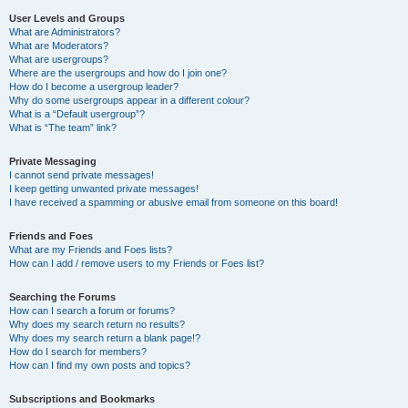
User Levels and Groups
What are Administrators?
What are Moderators?
What are usergroups?
Where are the usergroups and how do I join one?
How do I become a usergroup leader?
Why do some usergroups appear in a different colour?
What is a “Default usergroup”?
What is “The team” link?
Private Messaging
I cannot send private messages!
I keep getting unwanted private messages!
I have received a spamming or abusive email from someone on this board!
Friends and Foes
What are my Friends and Foes lists?
How can I add / remove users to my Friends or Foes list?
Searching the Forums
How can I search a forum or forums?
Why does my search return no results?
Why does my search return a blank page!?
How do I search for members?
How can I find my own posts and topics?
Subscriptions and Bookmarks