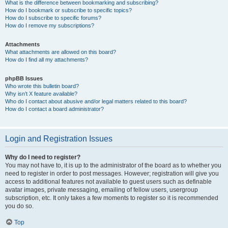
What is the difference between bookmarking and subscribing?
How do I bookmark or subscribe to specific topics?
How do I subscribe to specific forums?
How do I remove my subscriptions?
Attachments
What attachments are allowed on this board?
How do I find all my attachments?
phpBB Issues
Who wrote this bulletin board?
Why isn’t X feature available?
Who do I contact about abusive and/or legal matters related to this board?
How do I contact a board administrator?
Login and Registration Issues
Why do I need to register?
You may not have to, it is up to the administrator of the board as to whether you
need to register in order to post messages. However; registration will give you
access to additional features not available to guest users such as definable
avatar images, private messaging, emailing of fellow users, usergroup
subscription, etc. It only takes a few moments to register so it is recommended
you do so.
Top