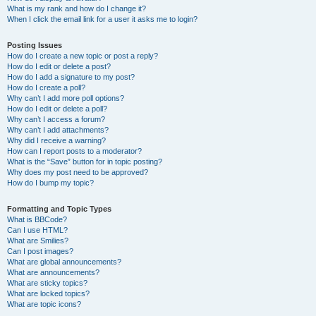
What is my rank and how do I change it?
When I click the email link for a user it asks me to login?
Posting Issues
How do I create a new topic or post a reply?
How do I edit or delete a post?
How do I add a signature to my post?
How do I create a poll?
Why can’t I add more poll options?
How do I edit or delete a poll?
Why can’t I access a forum?
Why can’t I add attachments?
Why did I receive a warning?
How can I report posts to a moderator?
What is the “Save” button for in topic posting?
Why does my post need to be approved?
How do I bump my topic?
Formatting and Topic Types
What is BBCode?
Can I use HTML?
What are Smilies?
Can I post images?
What are global announcements?
What are announcements?
What are sticky topics?
What are locked topics?
What are topic icons?