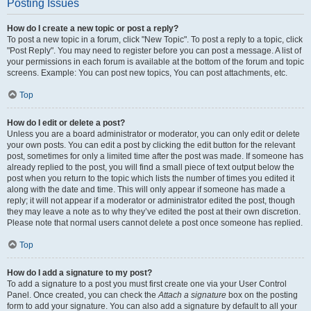
Posting Issues
How do I create a new topic or post a reply?
To post a new topic in a forum, click "New Topic". To post a reply to a topic, click
"Post Reply". You may need to register before you can post a message. A list of
your permissions in each forum is available at the bottom of the forum and topic
screens. Example: You can post new topics, You can post attachments, etc.
Top
How do I edit or delete a post?
Unless you are a board administrator or moderator, you can only edit or delete
your own posts. You can edit a post by clicking the edit button for the relevant
post, sometimes for only a limited time after the post was made. If someone has
already replied to the post, you will find a small piece of text output below the
post when you return to the topic which lists the number of times you edited it
along with the date and time. This will only appear if someone has made a
reply; it will not appear if a moderator or administrator edited the post, though
they may leave a note as to why they’ve edited the post at their own discretion.
Please note that normal users cannot delete a post once someone has replied.
Top
How do I add a signature to my post?
To add a signature to a post you must first create one via your User Control
Panel. Once created, you can check the
Attach a signature
box on the posting
form to add your signature. You can also add a signature by default to all your