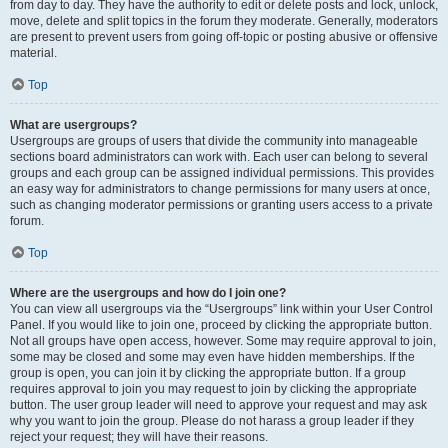
from day to day. They have the authority to edit or delete posts and lock, unlock,
move, delete and split topics in the forum they moderate. Generally, moderators
are present to prevent users from going off-topic or posting abusive or offensive
material.
Top
What are usergroups?
Usergroups are groups of users that divide the community into manageable
sections board administrators can work with. Each user can belong to several
groups and each group can be assigned individual permissions. This provides
an easy way for administrators to change permissions for many users at once,
such as changing moderator permissions or granting users access to a private
forum.
Top
Where are the usergroups and how do I join one?
You can view all usergroups via the “Usergroups” link within your User Control
Panel. If you would like to join one, proceed by clicking the appropriate button.
Not all groups have open access, however. Some may require approval to join,
some may be closed and some may even have hidden memberships. If the
group is open, you can join it by clicking the appropriate button. If a group
requires approval to join you may request to join by clicking the appropriate
button. The user group leader will need to approve your request and may ask
why you want to join the group. Please do not harass a group leader if they
reject your request; they will have their reasons.