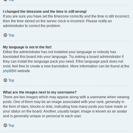
I changed the timezone and the time is still wrong!
If you are sure you have set the timezone correctly and the time is still incorrect,
then the time stored on the server clock is incorrect. Please notify an
administrator to correct the problem.
Top
My language is not in the list!
Either the administrator has not installed your language or nobody has
translated this board into your language. Try asking a board administrator if
they can install the language pack you need. If the language pack does not
exist, feel free to create a new translation. More information can be found at the
phpBB
® website.
Top
What are the images next to my username?
There are two images which may appear along with a username when viewing
posts. One of them may be an image associated with your rank, generally in
the form of stars, blocks or dots, indicating how many posts you have made or
your status on the board. Another, usually larger, image is known as an avatar
and is generally unique or personal to each user.
Top