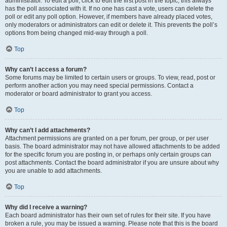
administrator. To edit a poll, click to edit the first post in the topic; this always
has the poll associated with it. If no one has cast a vote, users can delete the
poll or edit any poll option. However, if members have already placed votes,
only moderators or administrators can edit or delete it. This prevents the poll’s
options from being changed mid-way through a poll.
Top
Why can’t I access a forum?
Some forums may be limited to certain users or groups. To view, read, post or
perform another action you may need special permissions. Contact a
moderator or board administrator to grant you access.
Top
Why can’t I add attachments?
Attachment permissions are granted on a per forum, per group, or per user
basis. The board administrator may not have allowed attachments to be added
for the specific forum you are posting in, or perhaps only certain groups can
post attachments. Contact the board administrator if you are unsure about why
you are unable to add attachments.
Top
Why did I receive a warning?
Each board administrator has their own set of rules for their site. If you have
broken a rule, you may be issued a warning. Please note that this is the board