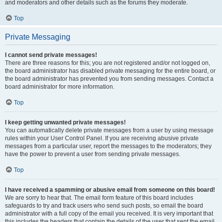
and moderators and other details such as the forums they moderate.
Top
Private Messaging
I cannot send private messages!
There are three reasons for this; you are not registered and/or not logged on,
the board administrator has disabled private messaging for the entire board, or
the board administrator has prevented you from sending messages. Contact a
board administrator for more information.
Top
I keep getting unwanted private messages!
You can automatically delete private messages from a user by using message
rules within your User Control Panel. If you are receiving abusive private
messages from a particular user, report the messages to the moderators; they
have the power to prevent a user from sending private messages.
Top
I have received a spamming or abusive email from someone on this board!
We are sorry to hear that. The email form feature of this board includes
safeguards to try and track users who send such posts, so email the board
administrator with a full copy of the email you received. It is very important that
this includes the headers that contain the details of the user that sent the email.