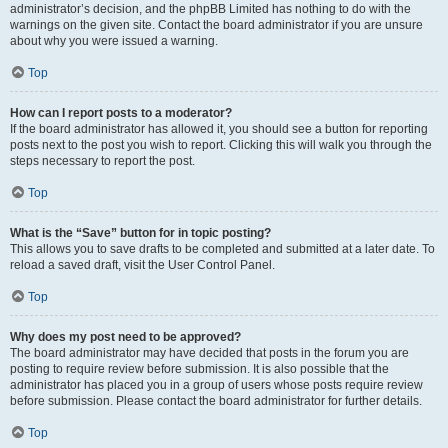
administrator’s decision, and the phpBB Limited has nothing to do with the
warnings on the given site. Contact the board administrator if you are unsure
about why you were issued a warning.
Top
How can I report posts to a moderator?
If the board administrator has allowed it, you should see a button for reporting
posts next to the post you wish to report. Clicking this will walk you through the
steps necessary to report the post.
Top
What is the “Save” button for in topic posting?
This allows you to save drafts to be completed and submitted at a later date. To
reload a saved draft, visit the User Control Panel.
Top
Why does my post need to be approved?
The board administrator may have decided that posts in the forum you are
posting to require review before submission. It is also possible that the
administrator has placed you in a group of users whose posts require review
before submission. Please contact the board administrator for further details.
Top