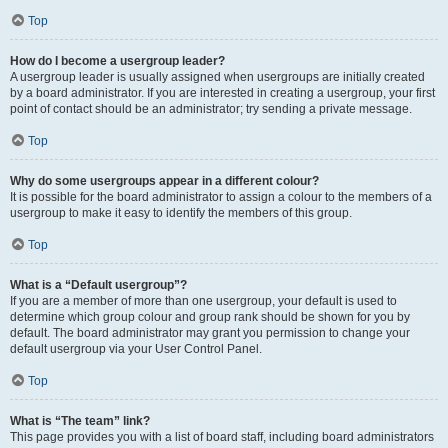
Top
How do I become a usergroup leader?
A usergroup leader is usually assigned when usergroups are initially created
by a board administrator. If you are interested in creating a usergroup, your first
point of contact should be an administrator; try sending a private message.
Top
Why do some usergroups appear in a different colour?
It is possible for the board administrator to assign a colour to the members of a
usergroup to make it easy to identify the members of this group.
Top
What is a “Default usergroup”?
If you are a member of more than one usergroup, your default is used to
determine which group colour and group rank should be shown for you by
default. The board administrator may grant you permission to change your
default usergroup via your User Control Panel.
Top
What is “The team” link?
This page provides you with a list of board staff, including board administrators