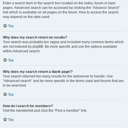
Enter a search term in the search box located on the index, forum or topic
pages. Advanced search can be accessed by clicking the “Advance Search”
link which is available on all pages on the forum. How to access the search
may depend on the style used.
Top
Why does my search return no results?
Your search was probably too vague and included many common terms which
are not indexed by phpBB. Be more specific and use the options available
within Advanced search.
Top
Why does my search return a blank page!?
Your search returned too many results for the webserver to handle. Use
“Advanced search” and be more specific in the terms used and forums that are
to be searched.
Top
How do I search for members?
Visit the memberlist and click the “Find a member” link.
Top