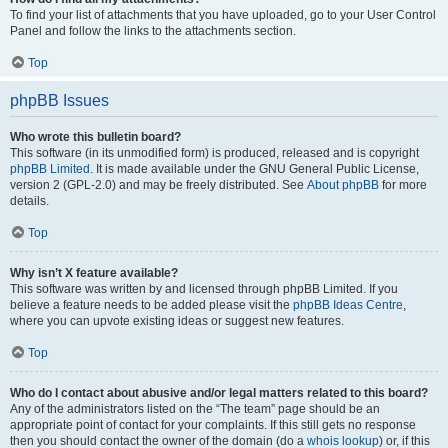
To find your list of attachments that you have uploaded, go to your User Control
Panel and follow the links to the attachments section.
Top
phpBB Issues
Who wrote this bulletin board?
This software (in its unmodified form) is produced, released and is copyright
phpBB Limited
. It is made available under the GNU General Public License,
version 2 (GPL-2.0) and may be freely distributed. See
About phpBB
for more
details.
Top
Why isn’t X feature available?
This software was written by and licensed through phpBB Limited. If you
believe a feature needs to be added please visit the
phpBB Ideas Centre
,
where you can upvote existing ideas or suggest new features.
Top
Who do I contact about abusive and/or legal matters related to this board?
Any of the administrators listed on the “The team” page should be an
appropriate point of contact for your complaints. If this still gets no response
then you should contact the owner of the domain (do a
whois lookup
) or, if this