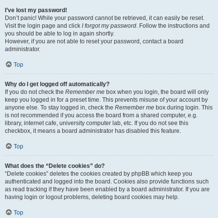
I’ve lost my password!
Don’t panic! While your password cannot be retrieved, it can easily be reset.
Visit the login page and click
I forgot my password
. Follow the instructions and
you should be able to log in again shortly.
However, if you are not able to reset your password, contact a board
administrator.
Top
Why do I get logged off automatically?
If you do not check the
Remember me
box when you login, the board will only
keep you logged in for a preset time. This prevents misuse of your account by
anyone else. To stay logged in, check the
Remember me
box during login. This
is not recommended if you access the board from a shared computer, e.g.
library, internet cafe, university computer lab, etc. If you do not see this
checkbox, it means a board administrator has disabled this feature.
Top
What does the “Delete cookies” do?
“Delete cookies” deletes the cookies created by phpBB which keep you
authenticated and logged into the board. Cookies also provide functions such
as read tracking if they have been enabled by a board administrator. If you are
having login or logout problems, deleting board cookies may help.
Top