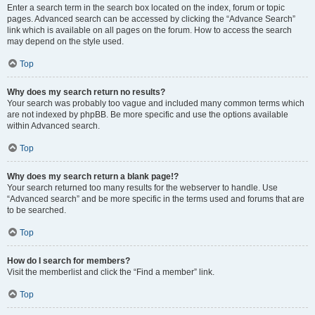
Enter a search term in the search box located on the index, forum or topic
pages. Advanced search can be accessed by clicking the “Advance Search”
link which is available on all pages on the forum. How to access the search
may depend on the style used.
Top
Why does my search return no results?
Your search was probably too vague and included many common terms which
are not indexed by phpBB. Be more specific and use the options available
within Advanced search.
Top
Why does my search return a blank page!?
Your search returned too many results for the webserver to handle. Use
“Advanced search” and be more specific in the terms used and forums that are
to be searched.
Top
How do I search for members?
Visit the memberlist and click the “Find a member” link.
Top