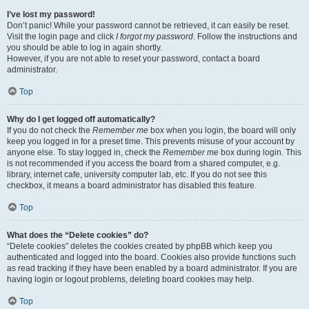
I’ve lost my password!
Don’t panic! While your password cannot be retrieved, it can easily be reset.
Visit the login page and click
I forgot my password
. Follow the instructions and
you should be able to log in again shortly.
However, if you are not able to reset your password, contact a board
administrator.
Top
Why do I get logged off automatically?
If you do not check the
Remember me
box when you login, the board will only
keep you logged in for a preset time. This prevents misuse of your account by
anyone else. To stay logged in, check the
Remember me
box during login. This
is not recommended if you access the board from a shared computer, e.g.
library, internet cafe, university computer lab, etc. If you do not see this
checkbox, it means a board administrator has disabled this feature.
Top
What does the “Delete cookies” do?
“Delete cookies” deletes the cookies created by phpBB which keep you
authenticated and logged into the board. Cookies also provide functions such
as read tracking if they have been enabled by a board administrator. If you are
having login or logout problems, deleting board cookies may help.
Top