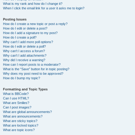
What is my rank and how do I change it?
When I click the email link for a user it asks me to login?
Posting Issues
How do I create a new topic or post a reply?
How do I edit or delete a post?
How do I add a signature to my post?
How do I create a poll?
Why can’t I add more poll options?
How do I edit or delete a poll?
Why can’t I access a forum?
Why can’t I add attachments?
Why did I receive a warning?
How can I report posts to a moderator?
What is the “Save” button for in topic posting?
Why does my post need to be approved?
How do I bump my topic?
Formatting and Topic Types
What is BBCode?
Can I use HTML?
What are Smilies?
Can I post images?
What are global announcements?
What are announcements?
What are sticky topics?
What are locked topics?
What are topic icons?