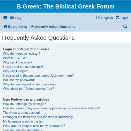
B-Greek: The Biblical Greek Forum
FAQ
Register
Login
S
Board index
Frequently Asked Questions
e
Frequently Asked Questions
a
r
Login and Registration Issues
Why do I need to register?
c
What is COPPA?
h
Why can’t I register?
I registered but cannot login!
Why can’t I login?
I registered in the past but cannot login any more?!
I’ve lost my password!
Why do I get logged off automatically?
What does the “Delete cookies” do?
User Preferences and settings
How do I change my settings?
How do I prevent my username appearing in the online user listings?
The times are not correct!
I changed the timezone and the time is still wrong!
My language is not in the list!
What are the images next to my username?
How do I display an avatar?