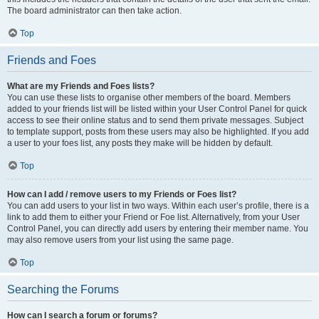
The board administrator can then take action.
Top
Friends and Foes
What are my Friends and Foes lists?
You can use these lists to organise other members of the board. Members
added to your friends list will be listed within your User Control Panel for quick
access to see their online status and to send them private messages. Subject
to template support, posts from these users may also be highlighted. If you add
a user to your foes list, any posts they make will be hidden by default.
Top
How can I add / remove users to my Friends or Foes list?
You can add users to your list in two ways. Within each user’s profile, there is a
link to add them to either your Friend or Foe list. Alternatively, from your User
Control Panel, you can directly add users by entering their member name. You
may also remove users from your list using the same page.
Top
Searching the Forums
How can I search a forum or forums?