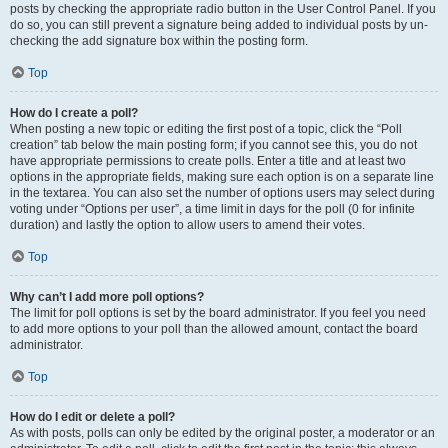
posts by checking the appropriate radio button in the User Control Panel. If you
do so, you can still prevent a signature being added to individual posts by un-
checking the add signature box within the posting form.
Top
How do I create a poll?
When posting a new topic or editing the first post of a topic, click the “Poll
creation” tab below the main posting form; if you cannot see this, you do not
have appropriate permissions to create polls. Enter a title and at least two
options in the appropriate fields, making sure each option is on a separate line
in the textarea. You can also set the number of options users may select during
voting under “Options per user”, a time limit in days for the poll (0 for infinite
duration) and lastly the option to allow users to amend their votes.
Top
Why can’t I add more poll options?
The limit for poll options is set by the board administrator. If you feel you need
to add more options to your poll than the allowed amount, contact the board
administrator.
Top
How do I edit or delete a poll?
As with posts, polls can only be edited by the original poster, a moderator or an