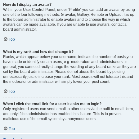
How do I display an avatar?
Within your User Control Panel, under “Profile” you can add an avatar by using
one of the four following methods: Gravatar, Gallery, Remote or Upload. It is up
to the board administrator to enable avatars and to choose the way in which
avatars can be made available. If you are unable to use avatars, contact a
board administrator.
Top
What is my rank and how do I change it?
Ranks, which appear below your username, indicate the number of posts you
have made or identify certain users, e.g. moderators and administrators. In
general, you cannot directly change the wording of any board ranks as they are
set by the board administrator. Please do not abuse the board by posting
unnecessarily just to increase your rank. Most boards will not tolerate this and
the moderator or administrator will simply lower your post count.
Top
When I click the email link for a user it asks me to login?
Only registered users can send email to other users via the built-in email form,
and only if the administrator has enabled this feature. This is to prevent
malicious use of the email system by anonymous users.
Top