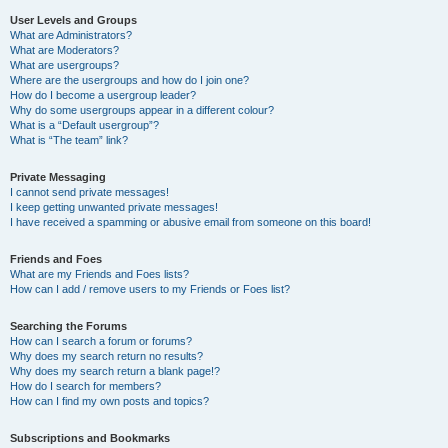
User Levels and Groups
What are Administrators?
What are Moderators?
What are usergroups?
Where are the usergroups and how do I join one?
How do I become a usergroup leader?
Why do some usergroups appear in a different colour?
What is a “Default usergroup”?
What is “The team” link?
Private Messaging
I cannot send private messages!
I keep getting unwanted private messages!
I have received a spamming or abusive email from someone on this board!
Friends and Foes
What are my Friends and Foes lists?
How can I add / remove users to my Friends or Foes list?
Searching the Forums
How can I search a forum or forums?
Why does my search return no results?
Why does my search return a blank page!?
How do I search for members?
How can I find my own posts and topics?
Subscriptions and Bookmarks