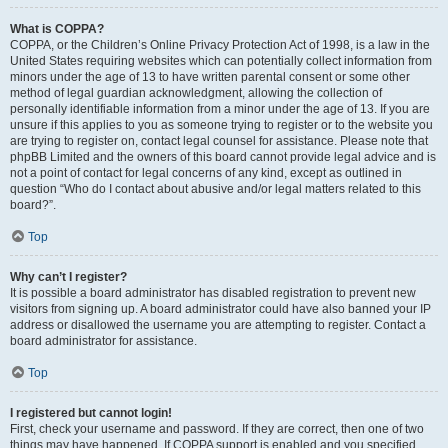
What is COPPA?
COPPA, or the Children’s Online Privacy Protection Act of 1998, is a law in the
United States requiring websites which can potentially collect information from
minors under the age of 13 to have written parental consent or some other
method of legal guardian acknowledgment, allowing the collection of
personally identifiable information from a minor under the age of 13. If you are
unsure if this applies to you as someone trying to register or to the website you
are trying to register on, contact legal counsel for assistance. Please note that
phpBB Limited and the owners of this board cannot provide legal advice and is
not a point of contact for legal concerns of any kind, except as outlined in
question “Who do I contact about abusive and/or legal matters related to this
board?”.
Top
Why can’t I register?
It is possible a board administrator has disabled registration to prevent new
visitors from signing up. A board administrator could have also banned your IP
address or disallowed the username you are attempting to register. Contact a
board administrator for assistance.
Top
I registered but cannot login!
First, check your username and password. If they are correct, then one of two
things may have happened. If COPPA support is enabled and you specified