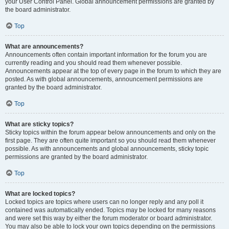
your User Control Panel. Global announcement permissions are granted by
the board administrator.
Top
What are announcements?
Announcements often contain important information for the forum you are
currently reading and you should read them whenever possible.
Announcements appear at the top of every page in the forum to which they are
posted. As with global announcements, announcement permissions are
granted by the board administrator.
Top
What are sticky topics?
Sticky topics within the forum appear below announcements and only on the
first page. They are often quite important so you should read them whenever
possible. As with announcements and global announcements, sticky topic
permissions are granted by the board administrator.
Top
What are locked topics?
Locked topics are topics where users can no longer reply and any poll it
contained was automatically ended. Topics may be locked for many reasons
and were set this way by either the forum moderator or board administrator.
You may also be able to lock your own topics depending on the permissions