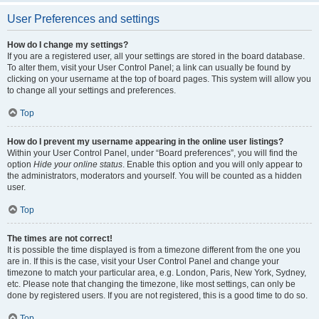
User Preferences and settings
How do I change my settings?
If you are a registered user, all your settings are stored in the board database.
To alter them, visit your User Control Panel; a link can usually be found by
clicking on your username at the top of board pages. This system will allow you
to change all your settings and preferences.
Top
How do I prevent my username appearing in the online user listings?
Within your User Control Panel, under “Board preferences”, you will find the
option
Hide your online status
. Enable this option and you will only appear to
the administrators, moderators and yourself. You will be counted as a hidden
user.
Top
The times are not correct!
It is possible the time displayed is from a timezone different from the one you
are in. If this is the case, visit your User Control Panel and change your
timezone to match your particular area, e.g. London, Paris, New York, Sydney,
etc. Please note that changing the timezone, like most settings, can only be
done by registered users. If you are not registered, this is a good time to do so.
Top