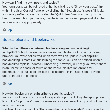
How can I find my own posts and topics?
Your own posts can be retrieved either by clicking the “Show your posts” link
within the User Control Panel or by clicking the “Search user’s posts” link via
your own profile page or by clicking the “Quick links” menu at the top of the
board. To search for your topics, use the Advanced search page and fill in the
various options appropriately.
Top
Subscriptions and Bookmarks
What is the difference between bookmarking and subscribing?
In phpBB 3.0, bookmarking topics worked much like bookmarking in a web
browser. You were not alerted when there was an update. As of phpBB 3.1,
bookmarking is more like subscribing to a topic. You can be notified when a
bookmarked topic is updated. Subscribing, however, will notify you when there
is an update to a topic or forum on the board. Notification options for
bookmarks and subscriptions can be configured in the User Control Panel,
under “Board preferences”.
Top
How do I bookmark or subscribe to specific topics?
You can bookmark or subscribe to a specific topic by clicking the appropriate
link in the “Topic tools” menu, conveniently located near the top and bottom of a
topic discussion.
Replying to a topic with the “Notify me when a reply is posted” option checked