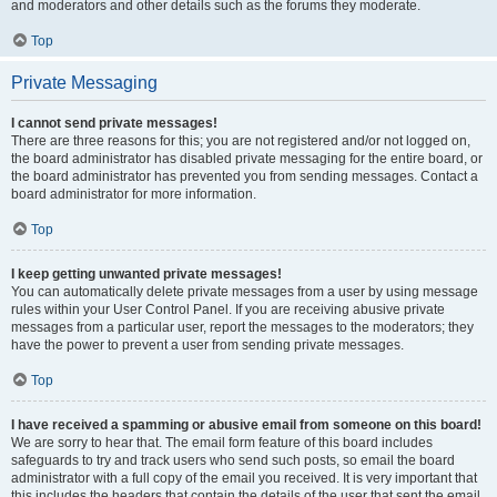
and moderators and other details such as the forums they moderate.
Top
Private Messaging
I cannot send private messages!
There are three reasons for this; you are not registered and/or not logged on,
the board administrator has disabled private messaging for the entire board, or
the board administrator has prevented you from sending messages. Contact a
board administrator for more information.
Top
I keep getting unwanted private messages!
You can automatically delete private messages from a user by using message
rules within your User Control Panel. If you are receiving abusive private
messages from a particular user, report the messages to the moderators; they
have the power to prevent a user from sending private messages.
Top
I have received a spamming or abusive email from someone on this board!
We are sorry to hear that. The email form feature of this board includes
safeguards to try and track users who send such posts, so email the board
administrator with a full copy of the email you received. It is very important that
this includes the headers that contain the details of the user that sent the email.