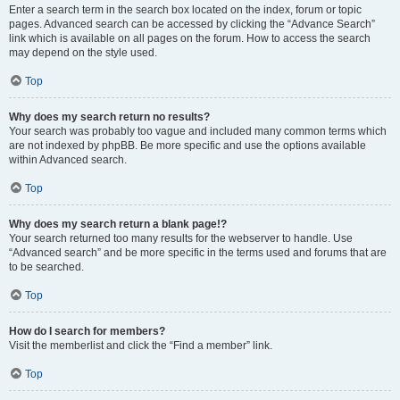
Enter a search term in the search box located on the index, forum or topic
pages. Advanced search can be accessed by clicking the “Advance Search”
link which is available on all pages on the forum. How to access the search
may depend on the style used.
Top
Why does my search return no results?
Your search was probably too vague and included many common terms which
are not indexed by phpBB. Be more specific and use the options available
within Advanced search.
Top
Why does my search return a blank page!?
Your search returned too many results for the webserver to handle. Use
“Advanced search” and be more specific in the terms used and forums that are
to be searched.
Top
How do I search for members?
Visit the memberlist and click the “Find a member” link.
Top