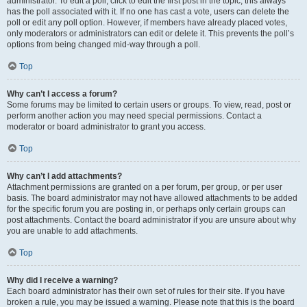
administrator. To edit a poll, click to edit the first post in the topic; this always
has the poll associated with it. If no one has cast a vote, users can delete the
poll or edit any poll option. However, if members have already placed votes,
only moderators or administrators can edit or delete it. This prevents the poll’s
options from being changed mid-way through a poll.
Top
Why can’t I access a forum?
Some forums may be limited to certain users or groups. To view, read, post or
perform another action you may need special permissions. Contact a
moderator or board administrator to grant you access.
Top
Why can’t I add attachments?
Attachment permissions are granted on a per forum, per group, or per user
basis. The board administrator may not have allowed attachments to be added
for the specific forum you are posting in, or perhaps only certain groups can
post attachments. Contact the board administrator if you are unsure about why
you are unable to add attachments.
Top
Why did I receive a warning?
Each board administrator has their own set of rules for their site. If you have
broken a rule, you may be issued a warning. Please note that this is the board