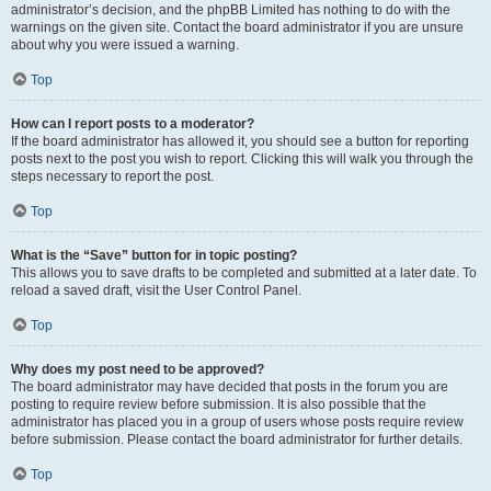
administrator’s decision, and the phpBB Limited has nothing to do with the
warnings on the given site. Contact the board administrator if you are unsure
about why you were issued a warning.
Top
How can I report posts to a moderator?
If the board administrator has allowed it, you should see a button for reporting
posts next to the post you wish to report. Clicking this will walk you through the
steps necessary to report the post.
Top
What is the “Save” button for in topic posting?
This allows you to save drafts to be completed and submitted at a later date. To
reload a saved draft, visit the User Control Panel.
Top
Why does my post need to be approved?
The board administrator may have decided that posts in the forum you are
posting to require review before submission. It is also possible that the
administrator has placed you in a group of users whose posts require review
before submission. Please contact the board administrator for further details.
Top