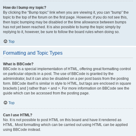
How do I bump my topic?
By clicking the “Bump topic” link when you are viewing it, you can “bump” the
topic to the top of the forum on the first page. However, if you do not see this,
then topic bumping may be disabled or the time allowance between bumps
has not yet been reached. It is also possible to bump the topic simply by
replying to it, however, be sure to follow the board rules when doing so.
Top
Formatting and Topic Types
What is BBCode?
BBCode is a special implementation of HTML, offering great formatting control
on particular objects in a post. The use of BBCode is granted by the
administrator, but it can also be disabled on a per post basis from the posting
form. BBCode itself is similar in style to HTML, but tags are enclosed in square
brackets [ and ] rather than < and >. For more information on BBCode see the
guide which can be accessed from the posting page.
Top
Can I use HTML?
No. It is not possible to post HTML on this board and have it rendered as
HTML. Most formatting which can be carried out using HTML can be applied
using BBCode instead.