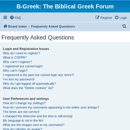
B-Greek: The Biblical Greek Forum
FAQ
Register
Login
S
Board index
Frequently Asked Questions
e
Frequently Asked Questions
a
r
Login and Registration Issues
Why do I need to register?
c
What is COPPA?
h
Why can’t I register?
I registered but cannot login!
Why can’t I login?
I registered in the past but cannot login any more?!
I’ve lost my password!
Why do I get logged off automatically?
What does the “Delete cookies” do?
User Preferences and settings
How do I change my settings?
How do I prevent my username appearing in the online user listings?
The times are not correct!
I changed the timezone and the time is still wrong!
My language is not in the list!
What are the images next to my username?
How do I display an avatar?