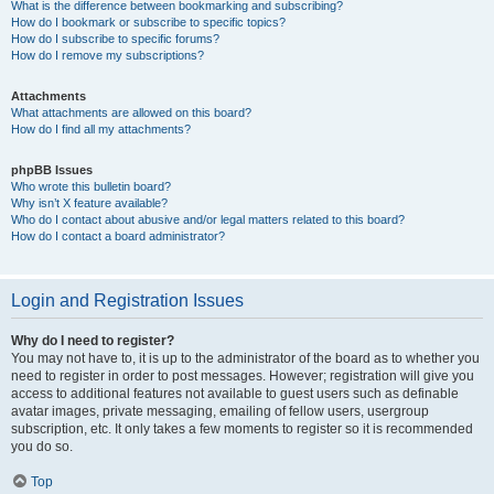
What is the difference between bookmarking and subscribing?
How do I bookmark or subscribe to specific topics?
How do I subscribe to specific forums?
How do I remove my subscriptions?
Attachments
What attachments are allowed on this board?
How do I find all my attachments?
phpBB Issues
Who wrote this bulletin board?
Why isn’t X feature available?
Who do I contact about abusive and/or legal matters related to this board?
How do I contact a board administrator?
Login and Registration Issues
Why do I need to register?
You may not have to, it is up to the administrator of the board as to whether you
need to register in order to post messages. However; registration will give you
access to additional features not available to guest users such as definable
avatar images, private messaging, emailing of fellow users, usergroup
subscription, etc. It only takes a few moments to register so it is recommended
you do so.
Top