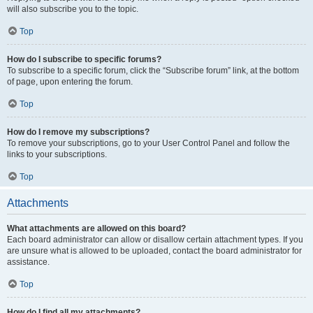
will also subscribe you to the topic.
Top
How do I subscribe to specific forums?
To subscribe to a specific forum, click the “Subscribe forum” link, at the bottom
of page, upon entering the forum.
Top
How do I remove my subscriptions?
To remove your subscriptions, go to your User Control Panel and follow the
links to your subscriptions.
Top
Attachments
What attachments are allowed on this board?
Each board administrator can allow or disallow certain attachment types. If you
are unsure what is allowed to be uploaded, contact the board administrator for
assistance.
Top
How do I find all my attachments?