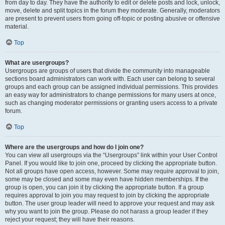
from day to day. They have the authority to edit or delete posts and lock, unlock,
move, delete and split topics in the forum they moderate. Generally, moderators
are present to prevent users from going off-topic or posting abusive or offensive
material.
Top
What are usergroups?
Usergroups are groups of users that divide the community into manageable
sections board administrators can work with. Each user can belong to several
groups and each group can be assigned individual permissions. This provides
an easy way for administrators to change permissions for many users at once,
such as changing moderator permissions or granting users access to a private
forum.
Top
Where are the usergroups and how do I join one?
You can view all usergroups via the “Usergroups” link within your User Control
Panel. If you would like to join one, proceed by clicking the appropriate button.
Not all groups have open access, however. Some may require approval to join,
some may be closed and some may even have hidden memberships. If the
group is open, you can join it by clicking the appropriate button. If a group
requires approval to join you may request to join by clicking the appropriate
button. The user group leader will need to approve your request and may ask
why you want to join the group. Please do not harass a group leader if they
reject your request; they will have their reasons.