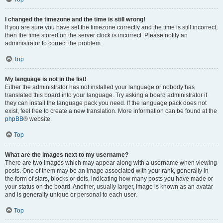
I changed the timezone and the time is still wrong!
If you are sure you have set the timezone correctly and the time is still incorrect,
then the time stored on the server clock is incorrect. Please notify an
administrator to correct the problem.
Top
My language is not in the list!
Either the administrator has not installed your language or nobody has
translated this board into your language. Try asking a board administrator if
they can install the language pack you need. If the language pack does not
exist, feel free to create a new translation. More information can be found at the
phpBB
® website.
Top
What are the images next to my username?
There are two images which may appear along with a username when viewing
posts. One of them may be an image associated with your rank, generally in
the form of stars, blocks or dots, indicating how many posts you have made or
your status on the board. Another, usually larger, image is known as an avatar
and is generally unique or personal to each user.
Top