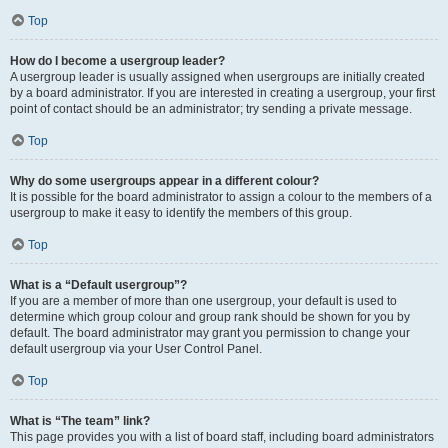
Top
How do I become a usergroup leader?
A usergroup leader is usually assigned when usergroups are initially created
by a board administrator. If you are interested in creating a usergroup, your first
point of contact should be an administrator; try sending a private message.
Top
Why do some usergroups appear in a different colour?
It is possible for the board administrator to assign a colour to the members of a
usergroup to make it easy to identify the members of this group.
Top
What is a “Default usergroup”?
If you are a member of more than one usergroup, your default is used to
determine which group colour and group rank should be shown for you by
default. The board administrator may grant you permission to change your
default usergroup via your User Control Panel.
Top
What is “The team” link?
This page provides you with a list of board staff, including board administrators