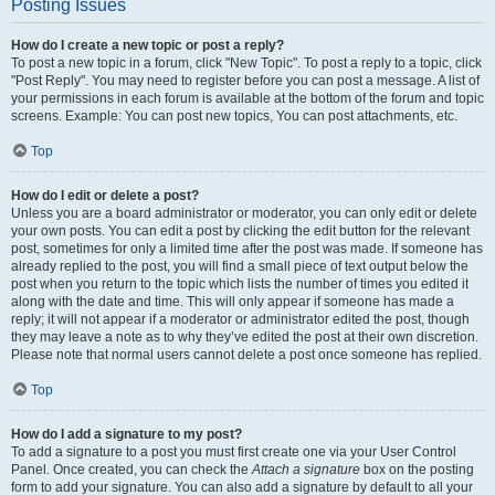
Posting Issues
How do I create a new topic or post a reply?
To post a new topic in a forum, click "New Topic". To post a reply to a topic, click
"Post Reply". You may need to register before you can post a message. A list of
your permissions in each forum is available at the bottom of the forum and topic
screens. Example: You can post new topics, You can post attachments, etc.
Top
How do I edit or delete a post?
Unless you are a board administrator or moderator, you can only edit or delete
your own posts. You can edit a post by clicking the edit button for the relevant
post, sometimes for only a limited time after the post was made. If someone has
already replied to the post, you will find a small piece of text output below the
post when you return to the topic which lists the number of times you edited it
along with the date and time. This will only appear if someone has made a
reply; it will not appear if a moderator or administrator edited the post, though
they may leave a note as to why they’ve edited the post at their own discretion.
Please note that normal users cannot delete a post once someone has replied.
Top
How do I add a signature to my post?
To add a signature to a post you must first create one via your User Control
Panel. Once created, you can check the
Attach a signature
box on the posting
form to add your signature. You can also add a signature by default to all your