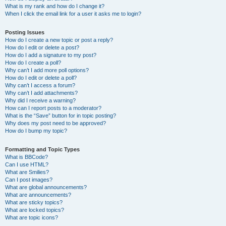
What is my rank and how do I change it?
When I click the email link for a user it asks me to login?
Posting Issues
How do I create a new topic or post a reply?
How do I edit or delete a post?
How do I add a signature to my post?
How do I create a poll?
Why can’t I add more poll options?
How do I edit or delete a poll?
Why can’t I access a forum?
Why can’t I add attachments?
Why did I receive a warning?
How can I report posts to a moderator?
What is the “Save” button for in topic posting?
Why does my post need to be approved?
How do I bump my topic?
Formatting and Topic Types
What is BBCode?
Can I use HTML?
What are Smilies?
Can I post images?
What are global announcements?
What are announcements?
What are sticky topics?
What are locked topics?
What are topic icons?