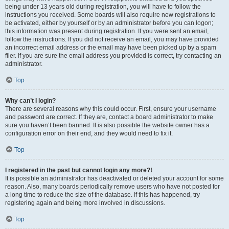
being under 13 years old during registration, you will have to follow the
instructions you received. Some boards will also require new registrations to
be activated, either by yourself or by an administrator before you can logon;
this information was present during registration. If you were sent an email,
follow the instructions. If you did not receive an email, you may have provided
an incorrect email address or the email may have been picked up by a spam
filer. If you are sure the email address you provided is correct, try contacting an
administrator.
Top
Why can’t I login?
There are several reasons why this could occur. First, ensure your username
and password are correct. If they are, contact a board administrator to make
sure you haven’t been banned. It is also possible the website owner has a
configuration error on their end, and they would need to fix it.
Top
I registered in the past but cannot login any more?!
It is possible an administrator has deactivated or deleted your account for some
reason. Also, many boards periodically remove users who have not posted for
a long time to reduce the size of the database. If this has happened, try
registering again and being more involved in discussions.
Top