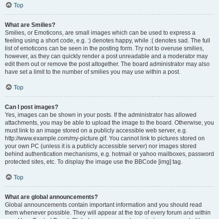
Top
What are Smilies?
Smilies, or Emoticons, are small images which can be used to express a
feeling using a short code, e.g. :) denotes happy, while :( denotes sad. The full
list of emoticons can be seen in the posting form. Try not to overuse smilies,
however, as they can quickly render a post unreadable and a moderator may
edit them out or remove the post altogether. The board administrator may also
have set a limit to the number of smilies you may use within a post.
Top
Can I post images?
Yes, images can be shown in your posts. If the administrator has allowed
attachments, you may be able to upload the image to the board. Otherwise, you
must link to an image stored on a publicly accessible web server, e.g.
http://www.example.com/my-picture.gif. You cannot link to pictures stored on
your own PC (unless it is a publicly accessible server) nor images stored
behind authentication mechanisms, e.g. hotmail or yahoo mailboxes, password
protected sites, etc. To display the image use the BBCode [img] tag.
Top
What are global announcements?
Global announcements contain important information and you should read
them whenever possible. They will appear at the top of every forum and within