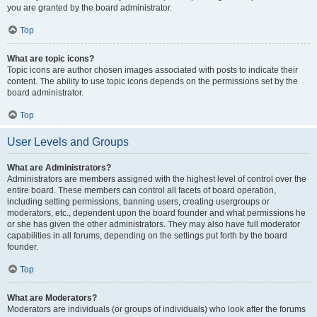
you are granted by the board administrator.
Top
What are topic icons?
Topic icons are author chosen images associated with posts to indicate their
content. The ability to use topic icons depends on the permissions set by the
board administrator.
Top
User Levels and Groups
What are Administrators?
Administrators are members assigned with the highest level of control over the
entire board. These members can control all facets of board operation,
including setting permissions, banning users, creating usergroups or
moderators, etc., dependent upon the board founder and what permissions he
or she has given the other administrators. They may also have full moderator
capabilities in all forums, depending on the settings put forth by the board
founder.
Top
What are Moderators?
Moderators are individuals (or groups of individuals) who look after the forums