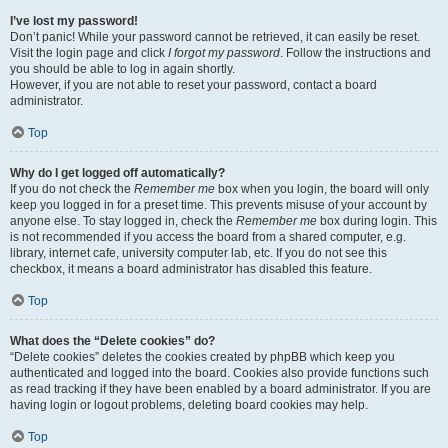
I’ve lost my password!
Don’t panic! While your password cannot be retrieved, it can easily be reset.
Visit the login page and click
I forgot my password
. Follow the instructions and
you should be able to log in again shortly.
However, if you are not able to reset your password, contact a board
administrator.
Top
Why do I get logged off automatically?
If you do not check the
Remember me
box when you login, the board will only
keep you logged in for a preset time. This prevents misuse of your account by
anyone else. To stay logged in, check the
Remember me
box during login. This
is not recommended if you access the board from a shared computer, e.g.
library, internet cafe, university computer lab, etc. If you do not see this
checkbox, it means a board administrator has disabled this feature.
Top
What does the “Delete cookies” do?
“Delete cookies” deletes the cookies created by phpBB which keep you
authenticated and logged into the board. Cookies also provide functions such
as read tracking if they have been enabled by a board administrator. If you are
having login or logout problems, deleting board cookies may help.
Top