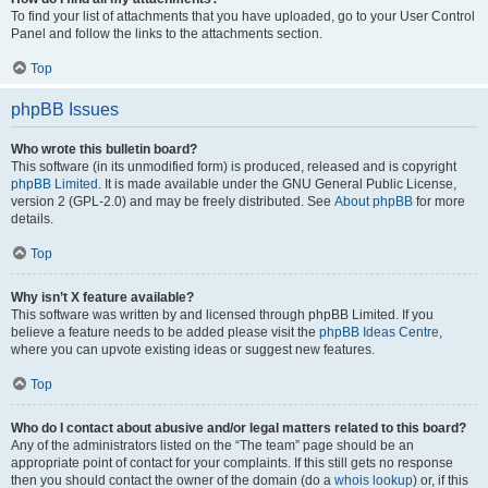
To find your list of attachments that you have uploaded, go to your User Control
Panel and follow the links to the attachments section.
Top
phpBB Issues
Who wrote this bulletin board?
This software (in its unmodified form) is produced, released and is copyright
phpBB Limited
. It is made available under the GNU General Public License,
version 2 (GPL-2.0) and may be freely distributed. See
About phpBB
for more
details.
Top
Why isn’t X feature available?
This software was written by and licensed through phpBB Limited. If you
believe a feature needs to be added please visit the
phpBB Ideas Centre
,
where you can upvote existing ideas or suggest new features.
Top
Who do I contact about abusive and/or legal matters related to this board?
Any of the administrators listed on the “The team” page should be an
appropriate point of contact for your complaints. If this still gets no response
then you should contact the owner of the domain (do a
whois lookup
) or, if this