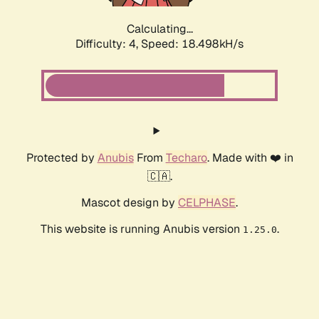
Calculating...
Difficulty: 4,
Speed: 18.498kH/s
Protected by
Anubis
From
Techaro
. Made with ❤️ in
🇨🇦.
Mascot design by
CELPHASE
.
This website is running Anubis version
.
1.25.0