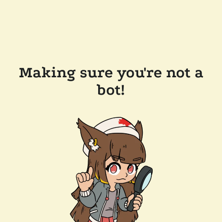
Making sure you're not a
bot!