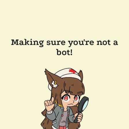
Making sure you're not a
bot!