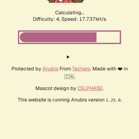
Calculating...
Difficulty: 4,
Speed: 17.737kH/s
Protected by
Anubis
From
Techaro
. Made with ❤️ in
🇨🇦.
Mascot design by
CELPHASE
.
This website is running Anubis version
.
1.25.0