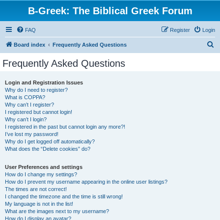
B-Greek: The Biblical Greek Forum
FAQ
Register
Login
S
Board index
Frequently Asked Questions
e
Frequently Asked Questions
a
r
Login and Registration Issues
Why do I need to register?
c
What is COPPA?
h
Why can’t I register?
I registered but cannot login!
Why can’t I login?
I registered in the past but cannot login any more?!
I’ve lost my password!
Why do I get logged off automatically?
What does the “Delete cookies” do?
User Preferences and settings
How do I change my settings?
How do I prevent my username appearing in the online user listings?
The times are not correct!
I changed the timezone and the time is still wrong!
My language is not in the list!
What are the images next to my username?
How do I display an avatar?