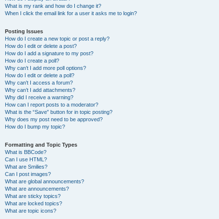
What is my rank and how do I change it?
When I click the email link for a user it asks me to login?
Posting Issues
How do I create a new topic or post a reply?
How do I edit or delete a post?
How do I add a signature to my post?
How do I create a poll?
Why can’t I add more poll options?
How do I edit or delete a poll?
Why can’t I access a forum?
Why can’t I add attachments?
Why did I receive a warning?
How can I report posts to a moderator?
What is the “Save” button for in topic posting?
Why does my post need to be approved?
How do I bump my topic?
Formatting and Topic Types
What is BBCode?
Can I use HTML?
What are Smilies?
Can I post images?
What are global announcements?
What are announcements?
What are sticky topics?
What are locked topics?
What are topic icons?