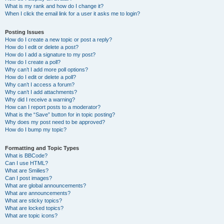
What is my rank and how do I change it?
When I click the email link for a user it asks me to login?
Posting Issues
How do I create a new topic or post a reply?
How do I edit or delete a post?
How do I add a signature to my post?
How do I create a poll?
Why can’t I add more poll options?
How do I edit or delete a poll?
Why can’t I access a forum?
Why can’t I add attachments?
Why did I receive a warning?
How can I report posts to a moderator?
What is the “Save” button for in topic posting?
Why does my post need to be approved?
How do I bump my topic?
Formatting and Topic Types
What is BBCode?
Can I use HTML?
What are Smilies?
Can I post images?
What are global announcements?
What are announcements?
What are sticky topics?
What are locked topics?
What are topic icons?