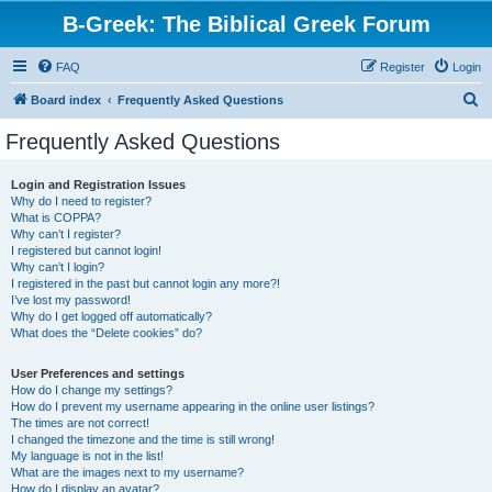
B-Greek: The Biblical Greek Forum
FAQ
Register
Login
S
Board index
Frequently Asked Questions
e
Frequently Asked Questions
a
r
Login and Registration Issues
Why do I need to register?
c
What is COPPA?
h
Why can’t I register?
I registered but cannot login!
Why can’t I login?
I registered in the past but cannot login any more?!
I’ve lost my password!
Why do I get logged off automatically?
What does the “Delete cookies” do?
User Preferences and settings
How do I change my settings?
How do I prevent my username appearing in the online user listings?
The times are not correct!
I changed the timezone and the time is still wrong!
My language is not in the list!
What are the images next to my username?
How do I display an avatar?