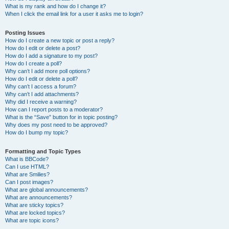
What is my rank and how do I change it?
When I click the email link for a user it asks me to login?
Posting Issues
How do I create a new topic or post a reply?
How do I edit or delete a post?
How do I add a signature to my post?
How do I create a poll?
Why can’t I add more poll options?
How do I edit or delete a poll?
Why can’t I access a forum?
Why can’t I add attachments?
Why did I receive a warning?
How can I report posts to a moderator?
What is the “Save” button for in topic posting?
Why does my post need to be approved?
How do I bump my topic?
Formatting and Topic Types
What is BBCode?
Can I use HTML?
What are Smilies?
Can I post images?
What are global announcements?
What are announcements?
What are sticky topics?
What are locked topics?
What are topic icons?