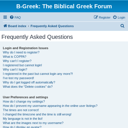
B-Greek: The Biblical Greek Forum
FAQ
Register
Login
S
Board index
Frequently Asked Questions
e
Frequently Asked Questions
a
r
Login and Registration Issues
Why do I need to register?
c
What is COPPA?
h
Why can’t I register?
I registered but cannot login!
Why can’t I login?
I registered in the past but cannot login any more?!
I’ve lost my password!
Why do I get logged off automatically?
What does the “Delete cookies” do?
User Preferences and settings
How do I change my settings?
How do I prevent my username appearing in the online user listings?
The times are not correct!
I changed the timezone and the time is still wrong!
My language is not in the list!
What are the images next to my username?
How do I display an avatar?