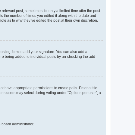
 relevant post, sometimes for only a limited time after the post
sts the number of times you edited it along with the date and
ote as to why they’ve edited the post at their own discretion.
osting form to add your signature. You can also add a
ature being added to individual posts by un-checking the add
not have appropriate permissions to create polls. Enter a title
tions users may select during voting under “Options per user”, a
e board administrator.