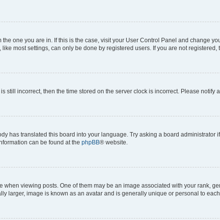
om the one you are in. If this is the case, visit your User Control Panel and change y
ike most settings, can only be done by registered users. If you are not registered, t
s still incorrect, then the time stored on the server clock is incorrect. Please notify 
ody has translated this board into your language. Try asking a board administrator i
 information can be found at the
phpBB
® website.
hen viewing posts. One of them may be an image associated with your rank, genera
ly larger, image is known as an avatar and is generally unique or personal to each