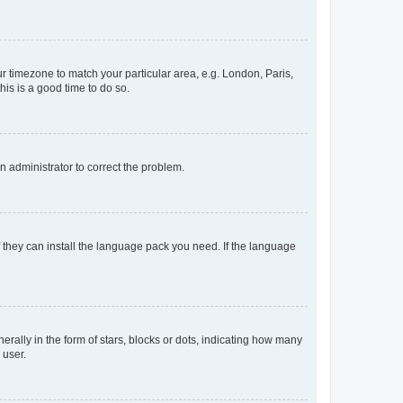
our timezone to match your particular area, e.g. London, Paris,
his is a good time to do so.
an administrator to correct the problem.
f they can install the language pack you need. If the language
lly in the form of stars, blocks or dots, indicating how many
 user.