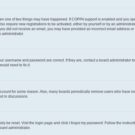
then one of two things may have happened. If COPPA support is enabled and you speci
lso require new registrations to be activated, either by yourself or by an administra
. If you did not receive an email, you may have provided an incorrect email address o
n administrator.
our username and password are correct. If they are, contact a board administrator t
ould need to fix it.
 account for some reason. Also, many boards periodically remove users who have not p
ed in discussions.
ily be reset. Visit the login page and click
I forgot my password
. Follow the instruc
oard administrator.