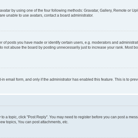
vatar by using one of the four following methods: Gravatar, Gallery, Remote or Uplo
re unable to use avatars, contact a board administrator.
f posts you have made or identify certain users, e.g. moderators and administrato
do not abuse the board by posting unnecessarily just to increase your rank. Most boa
t-in email form, and only if the administrator has enabled this feature. This is to 
y to a topic, click "Post Reply". You may need to register before you can post a messa
ew topics, You can post attachments, etc.