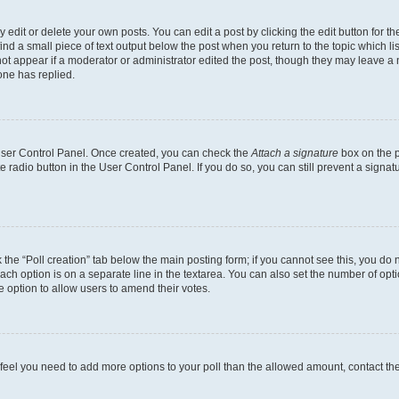
dit or delete your own posts. You can edit a post by clicking the edit button for the
ind a small piece of text output below the post when you return to the topic which li
not appear if a moderator or administrator edited the post, though they may leave a n
ne has replied.
 User Control Panel. Once created, you can check the
Attach a signature
box on the p
te radio button in the User Control Panel. If you do so, you can still prevent a sign
ck the “Poll creation” tab below the main posting form; if you cannot see this, you do 
each option is on a separate line in the textarea. You can also set the number of op
 the option to allow users to amend their votes.
you feel you need to add more options to your poll than the allowed amount, contact th