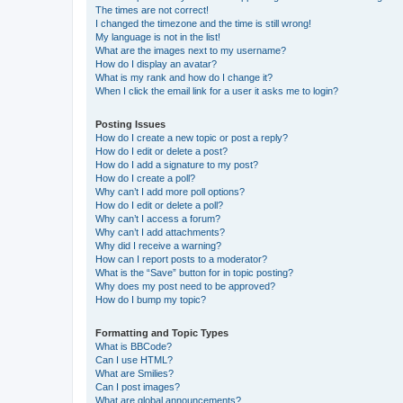
The times are not correct!
I changed the timezone and the time is still wrong!
My language is not in the list!
What are the images next to my username?
How do I display an avatar?
What is my rank and how do I change it?
When I click the email link for a user it asks me to login?
Posting Issues
How do I create a new topic or post a reply?
How do I edit or delete a post?
How do I add a signature to my post?
How do I create a poll?
Why can’t I add more poll options?
How do I edit or delete a poll?
Why can’t I access a forum?
Why can’t I add attachments?
Why did I receive a warning?
How can I report posts to a moderator?
What is the “Save” button for in topic posting?
Why does my post need to be approved?
How do I bump my topic?
Formatting and Topic Types
What is BBCode?
Can I use HTML?
What are Smilies?
Can I post images?
What are global announcements?