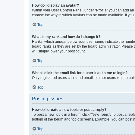
How do I display an avatar?
Within your User Control Panel, under “Profile” you can add an a
choose the way in which avatars can be made available. If you a
Top
What is my rank and how do I change it?
Ranks, which appear below your username, indicate the number o
board ranks as they are set by the board administrator. Please 
will simply lower your post count.
Top
When I click the email link for a user it asks me to login?
Only registered users can send email to other users via the buil
Top
Posting Issues
How do I create a new topic or post a reply?
To post a new topic in a forum, click "New Topic". To post a repl
bottom of the forum and topic screens. Example: You can post n
Top