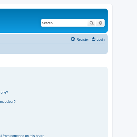
Search
Advanced search
Register
Login
n one?
ent colour?
il from someone on this board!