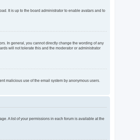
ad. It is up to the board administrator to enable avatars and to
rs. In general, you cannot directly change the wording of any
rds will not tolerate this and the moderator or administrator
prevent malicious use of the email system by anonymous users.
ge. A list of your permissions in each forum is available at the