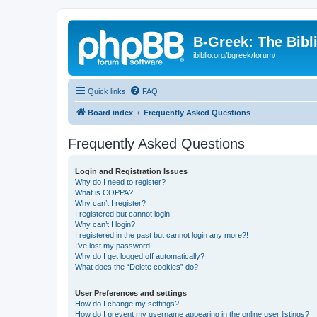
B-Greek: The Bibl
ibiblio.org/bgreek/forum/
Quick links
FAQ
Board index
Frequently Asked Questions
Frequently Asked Questions
Login and Registration Issues
Why do I need to register?
What is COPPA?
Why can’t I register?
I registered but cannot login!
Why can’t I login?
I registered in the past but cannot login any more?!
I’ve lost my password!
Why do I get logged off automatically?
What does the “Delete cookies” do?
User Preferences and settings
How do I change my settings?
How do I prevent my username appearing in the online user listings?