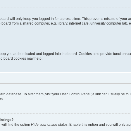
oard will only keep you logged in for a preset time. This prevents misuse of your 
oard from a shared computer, e.g. library, internet cafe, university computer lab, e
eep you authenticated and logged into the board. Cookies also provide functions s
ting board cookies may help.
 board database. To alter them, visit your User Control Panel; a link can usually be 
es.
istings?
will find the option
Hide your online status
. Enable this option and you will only a