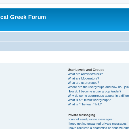
ical Greek Forum
User Levels and Groups
What are Administrators?
What are Moderators?
What are usergroups?
Where are the usergroups and how do I joi
How do I become a usergroup leader?
Why do some usergroups appear in a differ
What is a “Default usergroup”?
What is “The team” link?
Private Messaging
I cannot send private messages!
I keep getting unwanted private messages!
I have received a spamming or abusive ema