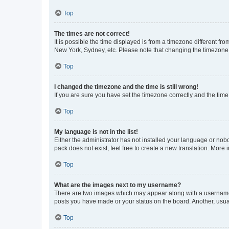
Top
The times are not correct!
It is possible the time displayed is from a timezone different fr
New York, Sydney, etc. Please note that changing the timezone, l
Top
I changed the timezone and the time is still wrong!
If you are sure you have set the timezone correctly and the time i
Top
My language is not in the list!
Either the administrator has not installed your language or nob
pack does not exist, feel free to create a new translation. More
Top
What are the images next to my username?
There are two images which may appear along with a username w
posts you have made or your status on the board. Another, usual
Top