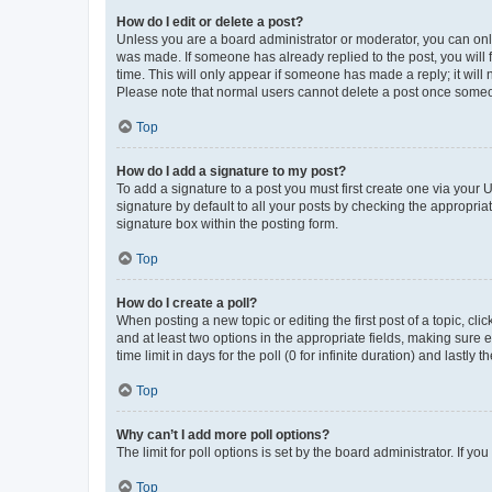
How do I edit or delete a post?
Unless you are a board administrator or moderator, you can only e
was made. If someone has already replied to the post, you will f
time. This will only appear if someone has made a reply; it will 
Please note that normal users cannot delete a post once someo
Top
How do I add a signature to my post?
To add a signature to a post you must first create one via your
signature by default to all your posts by checking the appropria
signature box within the posting form.
Top
How do I create a poll?
When posting a new topic or editing the first post of a topic, cli
and at least two options in the appropriate fields, making sure 
time limit in days for the poll (0 for infinite duration) and lastly
Top
Why can’t I add more poll options?
The limit for poll options is set by the board administrator. If 
Top