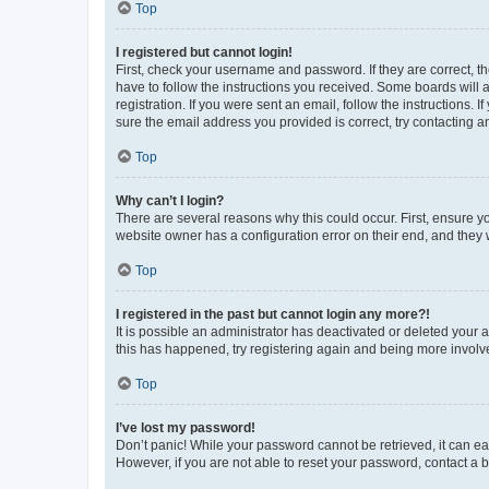
Top
I registered but cannot login!
First, check your username and password. If they are correct, 
have to follow the instructions you received. Some boards will a
registration. If you were sent an email, follow the instructions
sure the email address you provided is correct, try contacting a
Top
Why can’t I login?
There are several reasons why this could occur. First, ensure y
website owner has a configuration error on their end, and they w
Top
I registered in the past but cannot login any more?!
It is possible an administrator has deactivated or deleted your
this has happened, try registering again and being more involv
Top
I’ve lost my password!
Don’t panic! While your password cannot be retrieved, it can eas
However, if you are not able to reset your password, contact a b