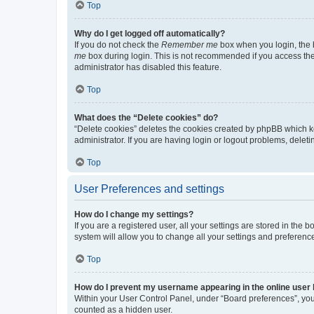
Top
Why do I get logged off automatically?
If you do not check the
Remember me
box when you login, the b
me
box during login. This is not recommended if you access the b
administrator has disabled this feature.
Top
What does the “Delete cookies” do?
“Delete cookies” deletes the cookies created by phpBB which k
administrator. If you are having login or logout problems, dele
Top
User Preferences and settings
How do I change my settings?
If you are a registered user, all your settings are stored in the
system will allow you to change all your settings and preferenc
Top
How do I prevent my username appearing in the online user l
Within your User Control Panel, under “Board preferences”, you 
counted as a hidden user.