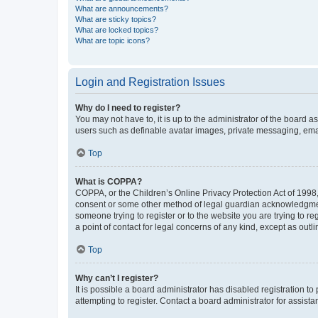
What are announcements?
What are sticky topics?
What are locked topics?
What are topic icons?
Login and Registration Issues
Why do I need to register?
You may not have to, it is up to the administrator of the board a
users such as definable avatar images, private messaging, email
Top
What is COPPA?
COPPA, or the Children’s Online Privacy Protection Act of 1998, 
consent or some other method of legal guardian acknowledgment, 
someone trying to register or to the website you are trying to r
a point of contact for legal concerns of any kind, except as outl
Top
Why can’t I register?
It is possible a board administrator has disabled registration 
attempting to register. Contact a board administrator for assista