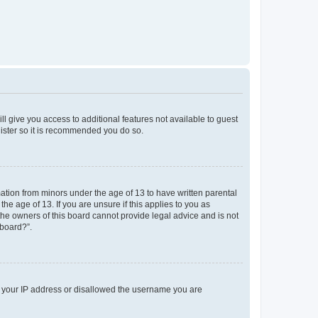
ll give you access to additional features not available to guest
gister so it is recommended you do so.
mation from minors under the age of 13 to have written parental
e age of 13. If you are unsure if this applies to you as
 the owners of this board cannot provide legal advice and is not
 board?”.
ed your IP address or disallowed the username you are