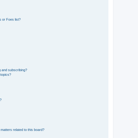
 or Foes list?
g and subscribing?
 topics?
d?
matters related to this board?