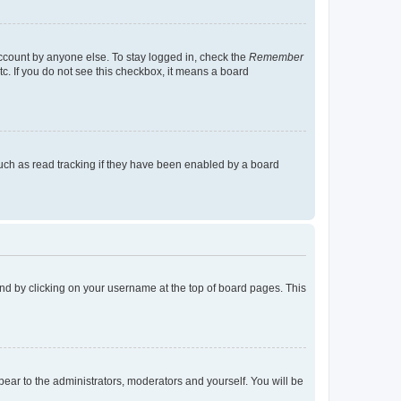
account by anyone else. To stay logged in, check the
Remember
tc. If you do not see this checkbox, it means a board
uch as read tracking if they have been enabled by a board
found by clicking on your username at the top of board pages. This
ppear to the administrators, moderators and yourself. You will be