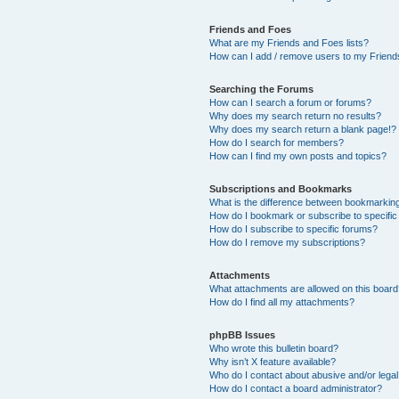
Friends and Foes
What are my Friends and Foes lists?
How can I add / remove users to my Friends
Searching the Forums
How can I search a forum or forums?
Why does my search return no results?
Why does my search return a blank page!?
How do I search for members?
How can I find my own posts and topics?
Subscriptions and Bookmarks
What is the difference between bookmarkin
How do I bookmark or subscribe to specific
How do I subscribe to specific forums?
How do I remove my subscriptions?
Attachments
What attachments are allowed on this boar
How do I find all my attachments?
phpBB Issues
Who wrote this bulletin board?
Why isn’t X feature available?
Who do I contact about abusive and/or legal 
How do I contact a board administrator?