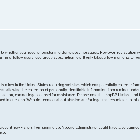
s to whether you need to register in order to post messages. However; registration wi
ing of fellow users, usergroup subscription, etc. It only takes a few moments to re
is a law in the United States requiring websites which can potentially collect infor
allowing the collection of personally identifiable information from a minor under th
egister on, contact legal counsel for assistance. Please note that phpBB Limited and
ined in question “Who do I contact about abusive and/or legal matters related to this
to prevent new visitors from signing up. A board administrator could have also bann
nce.