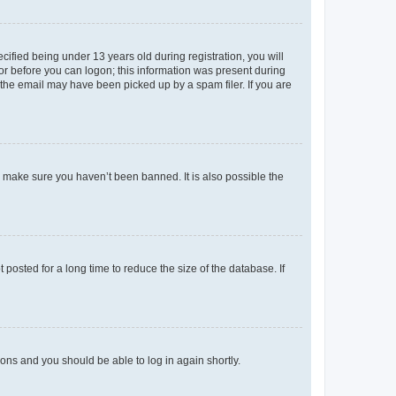
fied being under 13 years old during registration, you will
tor before you can logon; this information was present during
r the email may have been picked up by a spam filer. If you are
o make sure you haven’t been banned. It is also possible the
osted for a long time to reduce the size of the database. If
tions and you should be able to log in again shortly.