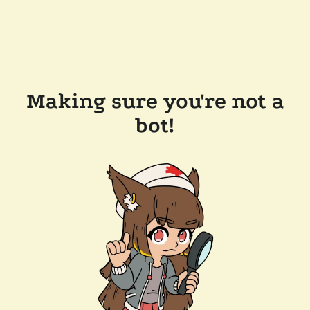
Making sure you're not a
bot!