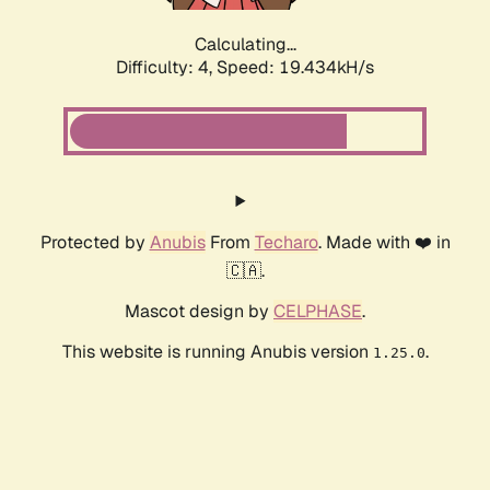
Calculating...
Difficulty: 4,
Speed: 19.434kH/s
Protected by
Anubis
From
Techaro
. Made with ❤️ in
🇨🇦.
Mascot design by
CELPHASE
.
This website is running Anubis version
.
1.25.0