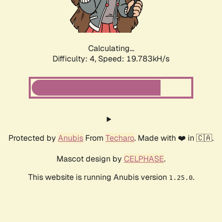
Calculating...
Difficulty: 4,
Speed: 19.783kH/s
Protected by
Anubis
From
Techaro
. Made with ❤️ in 🇨🇦.
Mascot design by
CELPHASE
.
This website is running Anubis version
.
1.25.0