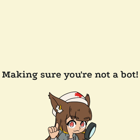
Making sure you're not a bot!