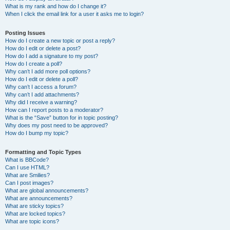
What is my rank and how do I change it?
When I click the email link for a user it asks me to login?
Posting Issues
How do I create a new topic or post a reply?
How do I edit or delete a post?
How do I add a signature to my post?
How do I create a poll?
Why can’t I add more poll options?
How do I edit or delete a poll?
Why can’t I access a forum?
Why can’t I add attachments?
Why did I receive a warning?
How can I report posts to a moderator?
What is the “Save” button for in topic posting?
Why does my post need to be approved?
How do I bump my topic?
Formatting and Topic Types
What is BBCode?
Can I use HTML?
What are Smilies?
Can I post images?
What are global announcements?
What are announcements?
What are sticky topics?
What are locked topics?
What are topic icons?