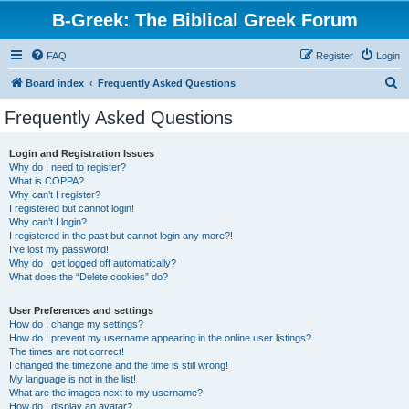
B-Greek: The Biblical Greek Forum
FAQ
Register
Login
S
Board index
Frequently Asked Questions
e
Frequently Asked Questions
a
r
Login and Registration Issues
Why do I need to register?
c
What is COPPA?
h
Why can’t I register?
I registered but cannot login!
Why can’t I login?
I registered in the past but cannot login any more?!
I’ve lost my password!
Why do I get logged off automatically?
What does the “Delete cookies” do?
User Preferences and settings
How do I change my settings?
How do I prevent my username appearing in the online user listings?
The times are not correct!
I changed the timezone and the time is still wrong!
My language is not in the list!
What are the images next to my username?
How do I display an avatar?