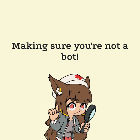
Making sure you're not a
bot!