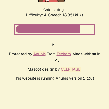
Calculating...
Difficulty: 4,
Speed: 18.851kH/s
Protected by
Anubis
From
Techaro
. Made with ❤️ in
🇨🇦.
Mascot design by
CELPHASE
.
This website is running Anubis version
.
1.25.0