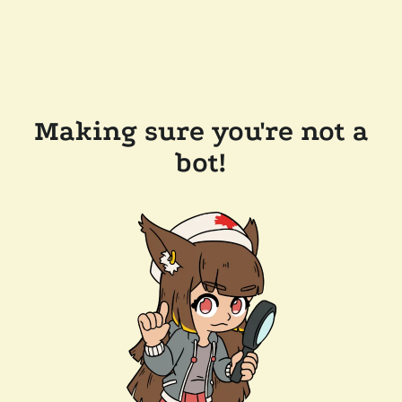
Making sure you're not a
bot!