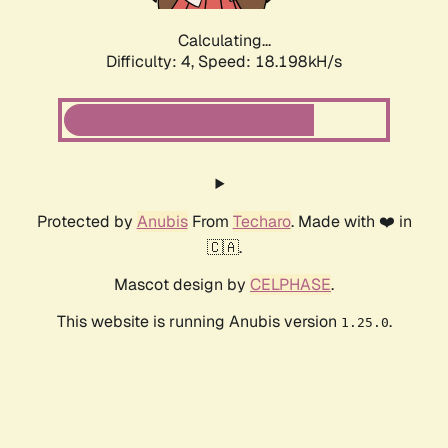
Calculating...
Difficulty: 4,
Speed: 18.198kH/s
Protected by
Anubis
From
Techaro
. Made with ❤️ in
🇨🇦.
Mascot design by
CELPHASE
.
This website is running Anubis version
.
1.25.0