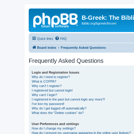
B-Greek: The Bibl
ibiblio.org/bgreek/forum/
Quick links
FAQ
Board index
Frequently Asked Questions
Frequently Asked Questions
Login and Registration Issues
Why do I need to register?
What is COPPA?
Why can’t I register?
I registered but cannot login!
Why can’t I login?
I registered in the past but cannot login any more?!
I’ve lost my password!
Why do I get logged off automatically?
What does the “Delete cookies” do?
User Preferences and settings
How do I change my settings?
How do I prevent my username appearing in the online user listings?