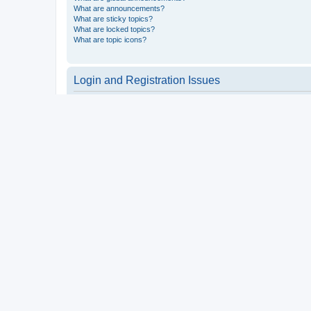
What are announcements?
What are sticky topics?
What are locked topics?
What are topic icons?
Login and Registration Issues
Why do I need to register?
You may not have to, it is up to the administrator of the board a
users such as definable avatar images, private messaging, email
Top
What is COPPA?
COPPA, or the Children’s Online Privacy Protection Act of 1998, 
consent or some other method of legal guardian acknowledgment, 
someone trying to register or to the website you are trying to r
a point of contact for legal concerns of any kind, except as outl
Top
Why can’t I register?
It is possible a board administrator has disabled registration 
attempting to register. Contact a board administrator for assista