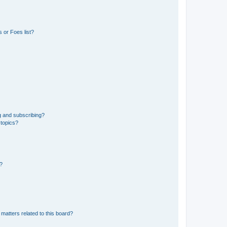
 or Foes list?
g and subscribing?
 topics?
d?
matters related to this board?