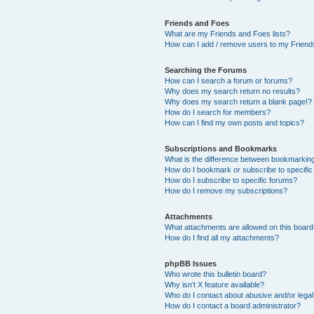
Friends and Foes
What are my Friends and Foes lists?
How can I add / remove users to my Friends
Searching the Forums
How can I search a forum or forums?
Why does my search return no results?
Why does my search return a blank page!?
How do I search for members?
How can I find my own posts and topics?
Subscriptions and Bookmarks
What is the difference between bookmarkin
How do I bookmark or subscribe to specific
How do I subscribe to specific forums?
How do I remove my subscriptions?
Attachments
What attachments are allowed on this boar
How do I find all my attachments?
phpBB Issues
Who wrote this bulletin board?
Why isn’t X feature available?
Who do I contact about abusive and/or legal 
How do I contact a board administrator?