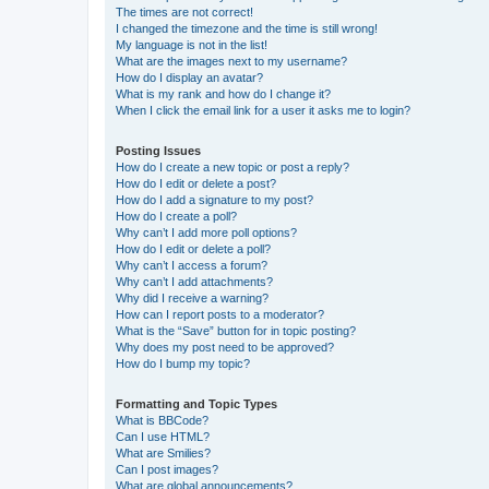
The times are not correct!
I changed the timezone and the time is still wrong!
My language is not in the list!
What are the images next to my username?
How do I display an avatar?
What is my rank and how do I change it?
When I click the email link for a user it asks me to login?
Posting Issues
How do I create a new topic or post a reply?
How do I edit or delete a post?
How do I add a signature to my post?
How do I create a poll?
Why can’t I add more poll options?
How do I edit or delete a poll?
Why can’t I access a forum?
Why can’t I add attachments?
Why did I receive a warning?
How can I report posts to a moderator?
What is the “Save” button for in topic posting?
Why does my post need to be approved?
How do I bump my topic?
Formatting and Topic Types
What is BBCode?
Can I use HTML?
What are Smilies?
Can I post images?
What are global announcements?