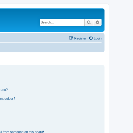
Search
Advanced search
Register
Login
n one?
ent colour?
il from someone on this board!