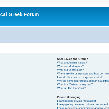
ical Greek Forum
User Levels and Groups
What are Administrators?
What are Moderators?
What are usergroups?
Where are the usergroups and how do I joi
How do I become a usergroup leader?
Why do some usergroups appear in a differ
What is a “Default usergroup”?
What is “The team” link?
Private Messaging
I cannot send private messages!
I keep getting unwanted private messages!
I have received a spamming or abusive ema