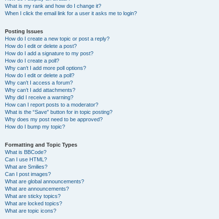
What is my rank and how do I change it?
When I click the email link for a user it asks me to login?
Posting Issues
How do I create a new topic or post a reply?
How do I edit or delete a post?
How do I add a signature to my post?
How do I create a poll?
Why can’t I add more poll options?
How do I edit or delete a poll?
Why can’t I access a forum?
Why can’t I add attachments?
Why did I receive a warning?
How can I report posts to a moderator?
What is the “Save” button for in topic posting?
Why does my post need to be approved?
How do I bump my topic?
Formatting and Topic Types
What is BBCode?
Can I use HTML?
What are Smilies?
Can I post images?
What are global announcements?
What are announcements?
What are sticky topics?
What are locked topics?
What are topic icons?