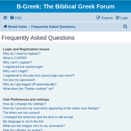
B-Greek: The Biblical Greek Forum
FAQ
Register
Login
S
Board index
Frequently Asked Questions
e
Frequently Asked Questions
a
r
Login and Registration Issues
Why do I need to register?
c
What is COPPA?
h
Why can’t I register?
I registered but cannot login!
Why can’t I login?
I registered in the past but cannot login any more?!
I’ve lost my password!
Why do I get logged off automatically?
What does the “Delete cookies” do?
User Preferences and settings
How do I change my settings?
How do I prevent my username appearing in the online user listings?
The times are not correct!
I changed the timezone and the time is still wrong!
My language is not in the list!
What are the images next to my username?
How do I display an avatar?