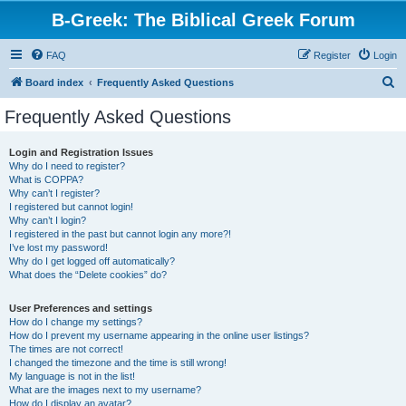
B-Greek: The Biblical Greek Forum
FAQ
Register
Login
S
Board index
Frequently Asked Questions
e
Frequently Asked Questions
a
r
Login and Registration Issues
Why do I need to register?
c
What is COPPA?
h
Why can’t I register?
I registered but cannot login!
Why can’t I login?
I registered in the past but cannot login any more?!
I’ve lost my password!
Why do I get logged off automatically?
What does the “Delete cookies” do?
User Preferences and settings
How do I change my settings?
How do I prevent my username appearing in the online user listings?
The times are not correct!
I changed the timezone and the time is still wrong!
My language is not in the list!
What are the images next to my username?
How do I display an avatar?