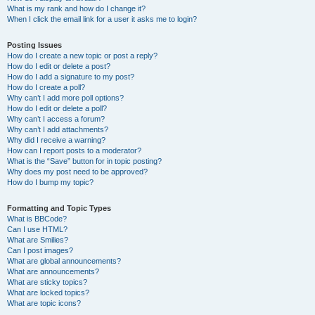
What is my rank and how do I change it?
When I click the email link for a user it asks me to login?
Posting Issues
How do I create a new topic or post a reply?
How do I edit or delete a post?
How do I add a signature to my post?
How do I create a poll?
Why can’t I add more poll options?
How do I edit or delete a poll?
Why can’t I access a forum?
Why can’t I add attachments?
Why did I receive a warning?
How can I report posts to a moderator?
What is the “Save” button for in topic posting?
Why does my post need to be approved?
How do I bump my topic?
Formatting and Topic Types
What is BBCode?
Can I use HTML?
What are Smilies?
Can I post images?
What are global announcements?
What are announcements?
What are sticky topics?
What are locked topics?
What are topic icons?