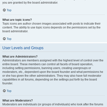
you are granted by the board administrator.
Top
What are topic icons?
Topic icons are author chosen images associated with posts to indicate their
content. The ability to use topic icons depends on the permissions set by the
board administrator.
Top
User Levels and Groups
What are Administrators?
Administrators are members assigned with the highest level of control over the
entire board. These members can control all facets of board operation,
including setting permissions, banning users, creating usergroups or
moderators, etc., dependent upon the board founder and what permissions he
or she has given the other administrators. They may also have full moderator
capabilities in all forums, depending on the settings put forth by the board
founder.
Top
What are Moderators?
Moderators are individuals (or groups of individuals) who look after the forums