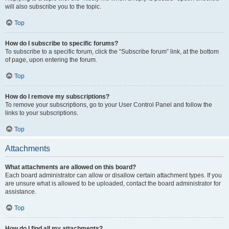
will also subscribe you to the topic.
Top
How do I subscribe to specific forums?
To subscribe to a specific forum, click the “Subscribe forum” link, at the bottom
of page, upon entering the forum.
Top
How do I remove my subscriptions?
To remove your subscriptions, go to your User Control Panel and follow the
links to your subscriptions.
Top
Attachments
What attachments are allowed on this board?
Each board administrator can allow or disallow certain attachment types. If you
are unsure what is allowed to be uploaded, contact the board administrator for
assistance.
Top
How do I find all my attachments?