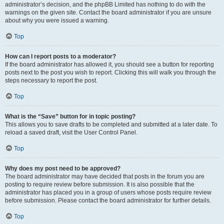
administrator’s decision, and the phpBB Limited has nothing to do with the
warnings on the given site. Contact the board administrator if you are unsure
about why you were issued a warning.
Top
How can I report posts to a moderator?
If the board administrator has allowed it, you should see a button for reporting
posts next to the post you wish to report. Clicking this will walk you through the
steps necessary to report the post.
Top
What is the “Save” button for in topic posting?
This allows you to save drafts to be completed and submitted at a later date. To
reload a saved draft, visit the User Control Panel.
Top
Why does my post need to be approved?
The board administrator may have decided that posts in the forum you are
posting to require review before submission. It is also possible that the
administrator has placed you in a group of users whose posts require review
before submission. Please contact the board administrator for further details.
Top