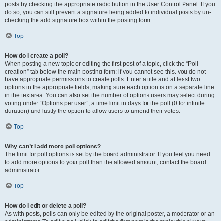
posts by checking the appropriate radio button in the User Control Panel. If you
do so, you can still prevent a signature being added to individual posts by un-
checking the add signature box within the posting form.
Top
How do I create a poll?
When posting a new topic or editing the first post of a topic, click the “Poll
creation” tab below the main posting form; if you cannot see this, you do not
have appropriate permissions to create polls. Enter a title and at least two
options in the appropriate fields, making sure each option is on a separate line
in the textarea. You can also set the number of options users may select during
voting under “Options per user”, a time limit in days for the poll (0 for infinite
duration) and lastly the option to allow users to amend their votes.
Top
Why can’t I add more poll options?
The limit for poll options is set by the board administrator. If you feel you need
to add more options to your poll than the allowed amount, contact the board
administrator.
Top
How do I edit or delete a poll?
As with posts, polls can only be edited by the original poster, a moderator or an