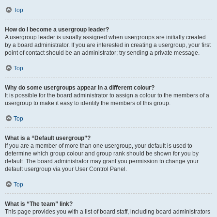
Top
How do I become a usergroup leader?
A usergroup leader is usually assigned when usergroups are initially created
by a board administrator. If you are interested in creating a usergroup, your first
point of contact should be an administrator; try sending a private message.
Top
Why do some usergroups appear in a different colour?
It is possible for the board administrator to assign a colour to the members of a
usergroup to make it easy to identify the members of this group.
Top
What is a “Default usergroup”?
If you are a member of more than one usergroup, your default is used to
determine which group colour and group rank should be shown for you by
default. The board administrator may grant you permission to change your
default usergroup via your User Control Panel.
Top
What is “The team” link?
This page provides you with a list of board staff, including board administrators