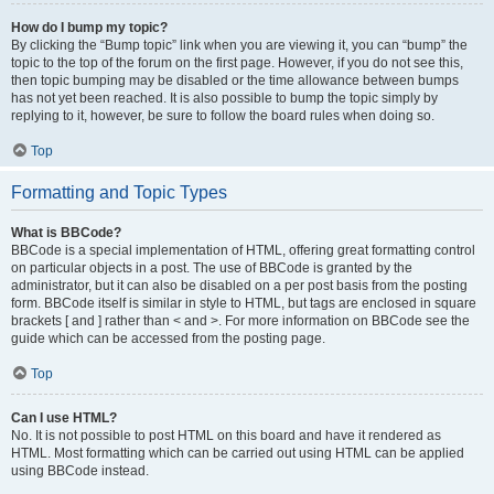
How do I bump my topic?
By clicking the “Bump topic” link when you are viewing it, you can “bump” the
topic to the top of the forum on the first page. However, if you do not see this,
then topic bumping may be disabled or the time allowance between bumps
has not yet been reached. It is also possible to bump the topic simply by
replying to it, however, be sure to follow the board rules when doing so.
Top
Formatting and Topic Types
What is BBCode?
BBCode is a special implementation of HTML, offering great formatting control
on particular objects in a post. The use of BBCode is granted by the
administrator, but it can also be disabled on a per post basis from the posting
form. BBCode itself is similar in style to HTML, but tags are enclosed in square
brackets [ and ] rather than < and >. For more information on BBCode see the
guide which can be accessed from the posting page.
Top
Can I use HTML?
No. It is not possible to post HTML on this board and have it rendered as
HTML. Most formatting which can be carried out using HTML can be applied
using BBCode instead.