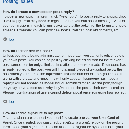
Posting Issues
How do I create a new topic or post a reply?
To post a new topic in a forum, click "New Topic". To post a reply to a topic, click
"Post Reply". You may need to register before you can post a message. A list of
your permissions in each forum is available at the bottom of the forum and topic
screens. Example: You can post new topics, You can post attachments, etc.
Top
How do I edit or delete a post?
Unless you are a board administrator or moderator, you can only edit or delete
your own posts. You can edit a post by clicking the edit button for the relevant
post, sometimes for only a limited time after the post was made. If someone has
already replied to the post, you will find a small piece of text output below the
post when you return to the topic which lists the number of times you edited it
along with the date and time. This will only appear if someone has made a
reply; it will not appear if a moderator or administrator edited the post, though
they may leave a note as to why they’ve edited the post at their own discretion.
Please note that normal users cannot delete a post once someone has replied.
Top
How do I add a signature to my post?
To add a signature to a post you must first create one via your User Control
Panel. Once created, you can check the
Attach a signature
box on the posting
form to add your signature. You can also add a signature by default to all your