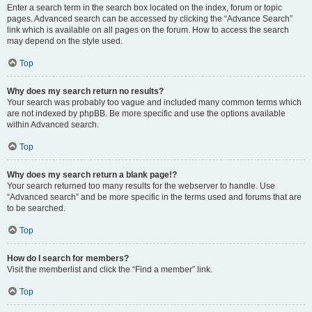
Enter a search term in the search box located on the index, forum or topic
pages. Advanced search can be accessed by clicking the “Advance Search”
link which is available on all pages on the forum. How to access the search
may depend on the style used.
Top
Why does my search return no results?
Your search was probably too vague and included many common terms which
are not indexed by phpBB. Be more specific and use the options available
within Advanced search.
Top
Why does my search return a blank page!?
Your search returned too many results for the webserver to handle. Use
“Advanced search” and be more specific in the terms used and forums that are
to be searched.
Top
How do I search for members?
Visit the memberlist and click the “Find a member” link.
Top