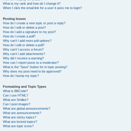
What is my rank and how do I change it?
When I click the email link for a user it asks me to login?
Posting Issues
How do I create a new topic or post a reply?
How do I edit or delete a post?
How do I add a signature to my post?
How do I create a poll?
Why can’t I add more poll options?
How do I edit or delete a poll?
Why can’t I access a forum?
Why can’t I add attachments?
Why did I receive a warning?
How can I report posts to a moderator?
What is the “Save” button for in topic posting?
Why does my post need to be approved?
How do I bump my topic?
Formatting and Topic Types
What is BBCode?
Can I use HTML?
What are Smilies?
Can I post images?
What are global announcements?
What are announcements?
What are sticky topics?
What are locked topics?
What are topic icons?