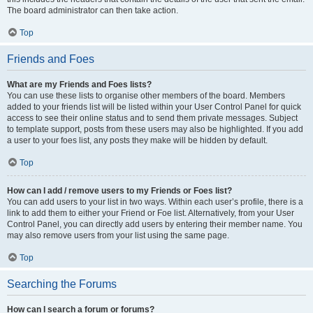
The board administrator can then take action.
Top
Friends and Foes
What are my Friends and Foes lists?
You can use these lists to organise other members of the board. Members
added to your friends list will be listed within your User Control Panel for quick
access to see their online status and to send them private messages. Subject
to template support, posts from these users may also be highlighted. If you add
a user to your foes list, any posts they make will be hidden by default.
Top
How can I add / remove users to my Friends or Foes list?
You can add users to your list in two ways. Within each user’s profile, there is a
link to add them to either your Friend or Foe list. Alternatively, from your User
Control Panel, you can directly add users by entering their member name. You
may also remove users from your list using the same page.
Top
Searching the Forums
How can I search a forum or forums?