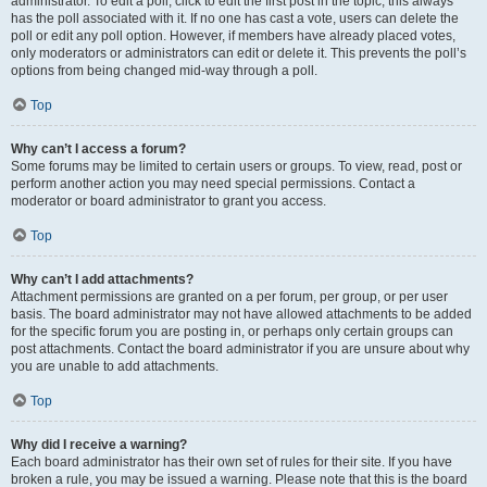
administrator. To edit a poll, click to edit the first post in the topic; this always
has the poll associated with it. If no one has cast a vote, users can delete the
poll or edit any poll option. However, if members have already placed votes,
only moderators or administrators can edit or delete it. This prevents the poll’s
options from being changed mid-way through a poll.
Top
Why can’t I access a forum?
Some forums may be limited to certain users or groups. To view, read, post or
perform another action you may need special permissions. Contact a
moderator or board administrator to grant you access.
Top
Why can’t I add attachments?
Attachment permissions are granted on a per forum, per group, or per user
basis. The board administrator may not have allowed attachments to be added
for the specific forum you are posting in, or perhaps only certain groups can
post attachments. Contact the board administrator if you are unsure about why
you are unable to add attachments.
Top
Why did I receive a warning?
Each board administrator has their own set of rules for their site. If you have
broken a rule, you may be issued a warning. Please note that this is the board