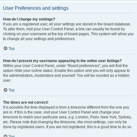
User Preferences and settings
How do I change my settings?
If you are a registered user, all your settings are stored in the board database.
To alter them, visit your User Control Panel; a link can usually be found by
clicking on your username at the top of board pages. This system will allow you
to change all your settings and preferences.
Top
How do I prevent my username appearing in the online user listings?
Within your User Control Panel, under “Board preferences”, you will find the
option
Hide your online status
. Enable this option and you will only appear to
the administrators, moderators and yourself. You will be counted as a hidden
user.
Top
The times are not correct!
It is possible the time displayed is from a timezone different from the one you
are in. If this is the case, visit your User Control Panel and change your
timezone to match your particular area, e.g. London, Paris, New York, Sydney,
etc. Please note that changing the timezone, like most settings, can only be
done by registered users. If you are not registered, this is a good time to do so.
Top