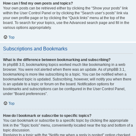
How can I find my own posts and topics?
Your own posts can be retrieved either by clicking the “Show your posts” link
within the User Control Panel or by clicking the “Search user’s posts” link via
your own profile page or by clicking the “Quick links” menu at the top of the
board. To search for your topics, use the Advanced search page and fill in the
various options appropriately.
Top
Subscriptions and Bookmarks
What is the difference between bookmarking and subscribing?
In phpBB 3.0, bookmarking topics worked much like bookmarking in a web
browser. You were not alerted when there was an update. As of phpBB 3.1,
bookmarking is more like subscribing to a topic. You can be notified when a
bookmarked topic is updated. Subscribing, however, will notify you when there
is an update to a topic or forum on the board. Notification options for
bookmarks and subscriptions can be configured in the User Control Panel,
under “Board preferences”.
Top
How do I bookmark or subscribe to specific topics?
You can bookmark or subscribe to a specific topic by clicking the appropriate
link in the “Topic tools” menu, conveniently located near the top and bottom of a
topic discussion.
Replying to a topic with the “Notify me when a reply is posted” option checked