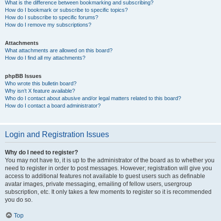
What is the difference between bookmarking and subscribing?
How do I bookmark or subscribe to specific topics?
How do I subscribe to specific forums?
How do I remove my subscriptions?
Attachments
What attachments are allowed on this board?
How do I find all my attachments?
phpBB Issues
Who wrote this bulletin board?
Why isn’t X feature available?
Who do I contact about abusive and/or legal matters related to this board?
How do I contact a board administrator?
Login and Registration Issues
Why do I need to register?
You may not have to, it is up to the administrator of the board as to whether you
need to register in order to post messages. However; registration will give you
access to additional features not available to guest users such as definable
avatar images, private messaging, emailing of fellow users, usergroup
subscription, etc. It only takes a few moments to register so it is recommended
you do so.
Top