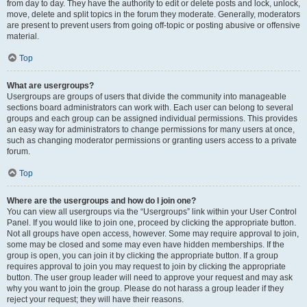
from day to day. They have the authority to edit or delete posts and lock, unlock,
move, delete and split topics in the forum they moderate. Generally, moderators
are present to prevent users from going off-topic or posting abusive or offensive
material.
Top
What are usergroups?
Usergroups are groups of users that divide the community into manageable
sections board administrators can work with. Each user can belong to several
groups and each group can be assigned individual permissions. This provides
an easy way for administrators to change permissions for many users at once,
such as changing moderator permissions or granting users access to a private
forum.
Top
Where are the usergroups and how do I join one?
You can view all usergroups via the “Usergroups” link within your User Control
Panel. If you would like to join one, proceed by clicking the appropriate button.
Not all groups have open access, however. Some may require approval to join,
some may be closed and some may even have hidden memberships. If the
group is open, you can join it by clicking the appropriate button. If a group
requires approval to join you may request to join by clicking the appropriate
button. The user group leader will need to approve your request and may ask
why you want to join the group. Please do not harass a group leader if they
reject your request; they will have their reasons.