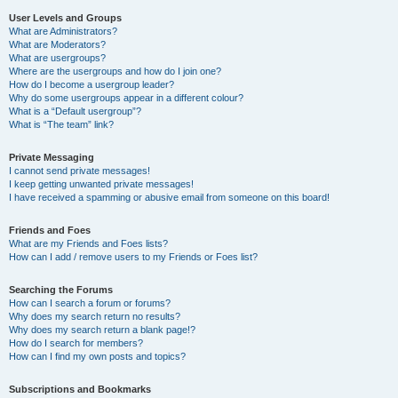
User Levels and Groups
What are Administrators?
What are Moderators?
What are usergroups?
Where are the usergroups and how do I join one?
How do I become a usergroup leader?
Why do some usergroups appear in a different colour?
What is a “Default usergroup”?
What is “The team” link?
Private Messaging
I cannot send private messages!
I keep getting unwanted private messages!
I have received a spamming or abusive email from someone on this board!
Friends and Foes
What are my Friends and Foes lists?
How can I add / remove users to my Friends or Foes list?
Searching the Forums
How can I search a forum or forums?
Why does my search return no results?
Why does my search return a blank page!?
How do I search for members?
How can I find my own posts and topics?
Subscriptions and Bookmarks