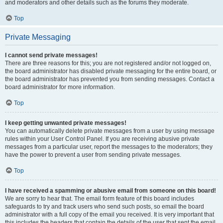
and moderators and other details such as the forums they moderate.
Top
Private Messaging
I cannot send private messages!
There are three reasons for this; you are not registered and/or not logged on,
the board administrator has disabled private messaging for the entire board, or
the board administrator has prevented you from sending messages. Contact a
board administrator for more information.
Top
I keep getting unwanted private messages!
You can automatically delete private messages from a user by using message
rules within your User Control Panel. If you are receiving abusive private
messages from a particular user, report the messages to the moderators; they
have the power to prevent a user from sending private messages.
Top
I have received a spamming or abusive email from someone on this board!
We are sorry to hear that. The email form feature of this board includes
safeguards to try and track users who send such posts, so email the board
administrator with a full copy of the email you received. It is very important that
this includes the headers that contain the details of the user that sent the email.