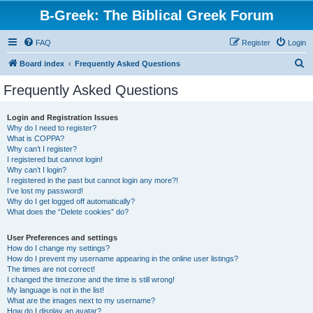
B-Greek: The Biblical Greek Forum
FAQ
Register
Login
S
Board index
Frequently Asked Questions
e
Frequently Asked Questions
a
r
Login and Registration Issues
Why do I need to register?
c
What is COPPA?
h
Why can’t I register?
I registered but cannot login!
Why can’t I login?
I registered in the past but cannot login any more?!
I’ve lost my password!
Why do I get logged off automatically?
What does the “Delete cookies” do?
User Preferences and settings
How do I change my settings?
How do I prevent my username appearing in the online user listings?
The times are not correct!
I changed the timezone and the time is still wrong!
My language is not in the list!
What are the images next to my username?
How do I display an avatar?