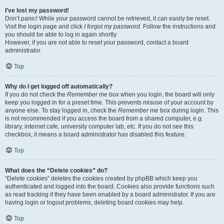
I’ve lost my password!
Don’t panic! While your password cannot be retrieved, it can easily be reset.
Visit the login page and click
I forgot my password
. Follow the instructions and
you should be able to log in again shortly.
However, if you are not able to reset your password, contact a board
administrator.
Top
Why do I get logged off automatically?
If you do not check the
Remember me
box when you login, the board will only
keep you logged in for a preset time. This prevents misuse of your account by
anyone else. To stay logged in, check the
Remember me
box during login. This
is not recommended if you access the board from a shared computer, e.g.
library, internet cafe, university computer lab, etc. If you do not see this
checkbox, it means a board administrator has disabled this feature.
Top
What does the “Delete cookies” do?
“Delete cookies” deletes the cookies created by phpBB which keep you
authenticated and logged into the board. Cookies also provide functions such
as read tracking if they have been enabled by a board administrator. If you are
having login or logout problems, deleting board cookies may help.
Top