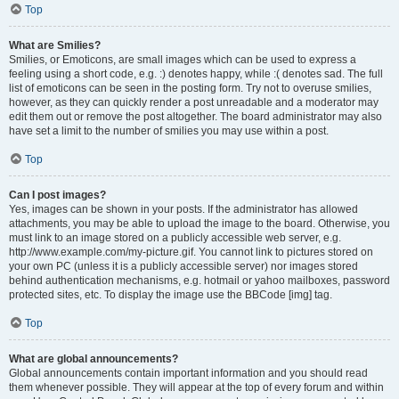
Top
What are Smilies?
Smilies, or Emoticons, are small images which can be used to express a
feeling using a short code, e.g. :) denotes happy, while :( denotes sad. The full
list of emoticons can be seen in the posting form. Try not to overuse smilies,
however, as they can quickly render a post unreadable and a moderator may
edit them out or remove the post altogether. The board administrator may also
have set a limit to the number of smilies you may use within a post.
Top
Can I post images?
Yes, images can be shown in your posts. If the administrator has allowed
attachments, you may be able to upload the image to the board. Otherwise, you
must link to an image stored on a publicly accessible web server, e.g.
http://www.example.com/my-picture.gif. You cannot link to pictures stored on
your own PC (unless it is a publicly accessible server) nor images stored
behind authentication mechanisms, e.g. hotmail or yahoo mailboxes, password
protected sites, etc. To display the image use the BBCode [img] tag.
Top
What are global announcements?
Global announcements contain important information and you should read
them whenever possible. They will appear at the top of every forum and within