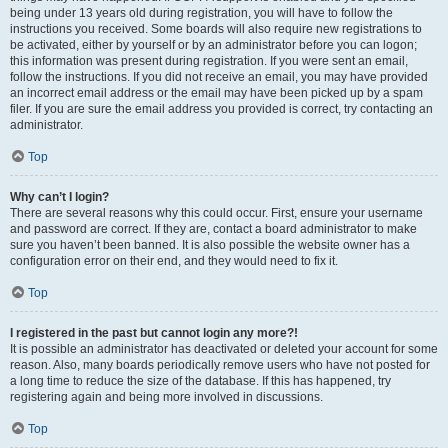
being under 13 years old during registration, you will have to follow the
instructions you received. Some boards will also require new registrations to
be activated, either by yourself or by an administrator before you can logon;
this information was present during registration. If you were sent an email,
follow the instructions. If you did not receive an email, you may have provided
an incorrect email address or the email may have been picked up by a spam
filer. If you are sure the email address you provided is correct, try contacting an
administrator.
Top
Why can’t I login?
There are several reasons why this could occur. First, ensure your username
and password are correct. If they are, contact a board administrator to make
sure you haven’t been banned. It is also possible the website owner has a
configuration error on their end, and they would need to fix it.
Top
I registered in the past but cannot login any more?!
It is possible an administrator has deactivated or deleted your account for some
reason. Also, many boards periodically remove users who have not posted for
a long time to reduce the size of the database. If this has happened, try
registering again and being more involved in discussions.
Top