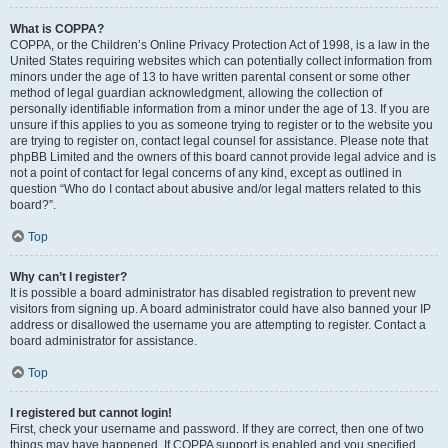
What is COPPA?
COPPA, or the Children’s Online Privacy Protection Act of 1998, is a law in the
United States requiring websites which can potentially collect information from
minors under the age of 13 to have written parental consent or some other
method of legal guardian acknowledgment, allowing the collection of
personally identifiable information from a minor under the age of 13. If you are
unsure if this applies to you as someone trying to register or to the website you
are trying to register on, contact legal counsel for assistance. Please note that
phpBB Limited and the owners of this board cannot provide legal advice and is
not a point of contact for legal concerns of any kind, except as outlined in
question “Who do I contact about abusive and/or legal matters related to this
board?”.
Top
Why can’t I register?
It is possible a board administrator has disabled registration to prevent new
visitors from signing up. A board administrator could have also banned your IP
address or disallowed the username you are attempting to register. Contact a
board administrator for assistance.
Top
I registered but cannot login!
First, check your username and password. If they are correct, then one of two
things may have happened. If COPPA support is enabled and you specified