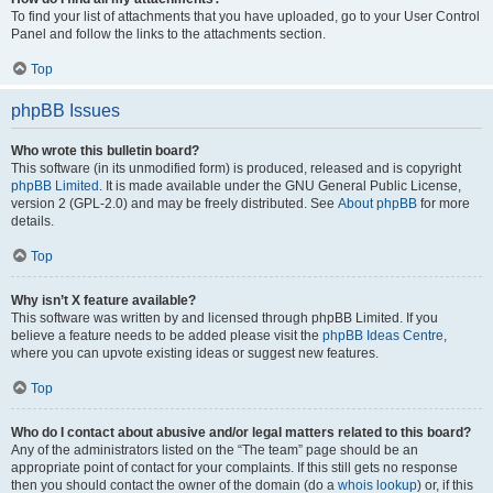
To find your list of attachments that you have uploaded, go to your User Control
Panel and follow the links to the attachments section.
Top
phpBB Issues
Who wrote this bulletin board?
This software (in its unmodified form) is produced, released and is copyright
phpBB Limited
. It is made available under the GNU General Public License,
version 2 (GPL-2.0) and may be freely distributed. See
About phpBB
for more
details.
Top
Why isn’t X feature available?
This software was written by and licensed through phpBB Limited. If you
believe a feature needs to be added please visit the
phpBB Ideas Centre
,
where you can upvote existing ideas or suggest new features.
Top
Who do I contact about abusive and/or legal matters related to this board?
Any of the administrators listed on the “The team” page should be an
appropriate point of contact for your complaints. If this still gets no response
then you should contact the owner of the domain (do a
whois lookup
) or, if this