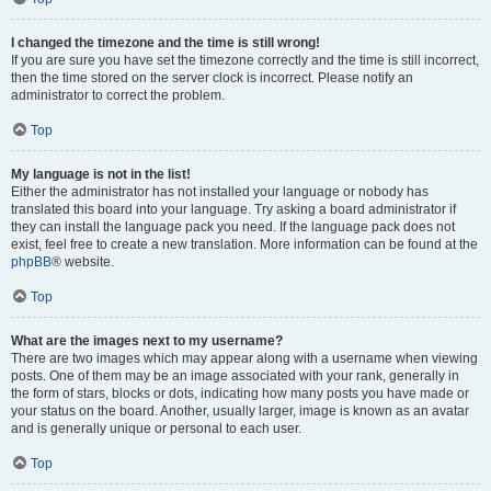
I changed the timezone and the time is still wrong!
If you are sure you have set the timezone correctly and the time is still incorrect,
then the time stored on the server clock is incorrect. Please notify an
administrator to correct the problem.
Top
My language is not in the list!
Either the administrator has not installed your language or nobody has
translated this board into your language. Try asking a board administrator if
they can install the language pack you need. If the language pack does not
exist, feel free to create a new translation. More information can be found at the
phpBB
® website.
Top
What are the images next to my username?
There are two images which may appear along with a username when viewing
posts. One of them may be an image associated with your rank, generally in
the form of stars, blocks or dots, indicating how many posts you have made or
your status on the board. Another, usually larger, image is known as an avatar
and is generally unique or personal to each user.
Top