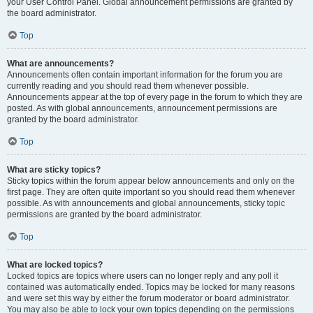
your User Control Panel. Global announcement permissions are granted by
the board administrator.
Top
What are announcements?
Announcements often contain important information for the forum you are
currently reading and you should read them whenever possible.
Announcements appear at the top of every page in the forum to which they are
posted. As with global announcements, announcement permissions are
granted by the board administrator.
Top
What are sticky topics?
Sticky topics within the forum appear below announcements and only on the
first page. They are often quite important so you should read them whenever
possible. As with announcements and global announcements, sticky topic
permissions are granted by the board administrator.
Top
What are locked topics?
Locked topics are topics where users can no longer reply and any poll it
contained was automatically ended. Topics may be locked for many reasons
and were set this way by either the forum moderator or board administrator.
You may also be able to lock your own topics depending on the permissions