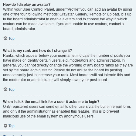
How do I display an avatar?
Within your User Control Panel, under “Profile” you can add an avatar by using
one of the four following methods: Gravatar, Gallery, Remote or Upload. It is up
to the board administrator to enable avatars and to choose the way in which
avatars can be made available. If you are unable to use avatars, contact a
board administrator.
Top
What is my rank and how do I change it?
Ranks, which appear below your username, indicate the number of posts you
have made or identify certain users, e.g. moderators and administrators. In
general, you cannot directly change the wording of any board ranks as they are
set by the board administrator. Please do not abuse the board by posting
unnecessarily just to increase your rank. Most boards will not tolerate this and
the moderator or administrator will simply lower your post count.
Top
When I click the email link for a user it asks me to login?
Only registered users can send email to other users via the built-in email form,
and only if the administrator has enabled this feature. This is to prevent
malicious use of the email system by anonymous users.
Top